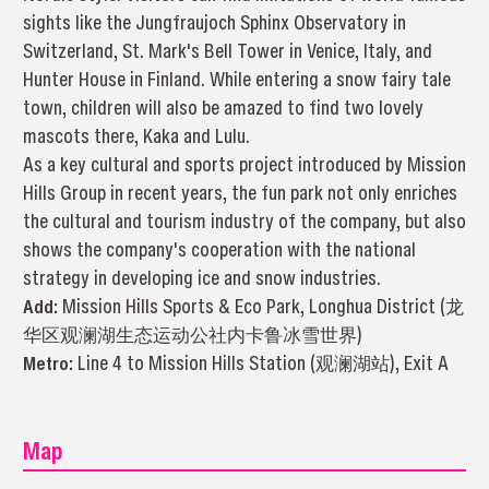
sights like the Jungfraujoch Sphinx Observatory in
Switzerland, St. Mark's Bell Tower in Venice, Italy, and
Hunter House in Finland. While entering a snow fairy tale
town, children will also be amazed to find two lovely
mascots there, Kaka and Lulu.
As a key cultural and sports project introduced by Mission
Hills Group in recent years, the fun park not only enriches
the cultural and tourism industry of the company, but also
shows the company's cooperation with the national
strategy in developing ice and snow industries.
Add:
Mission Hills Sports & Eco Park, Longhua District (龙
华区观澜湖生态运动公社内卡鲁冰雪世界)
Metro:
Line 4 to Mission Hills Station (观澜湖站), Exit A
Map