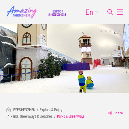
En
EYESHENZHEN
Explore & Enjoy
Share
Parks, Greenways & Beaches
Parks & Greenways