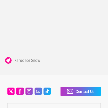
Karoo Ice Snow
Contact Us