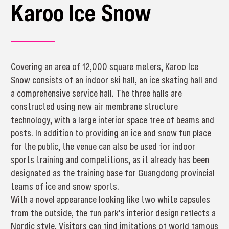
Karoo Ice Snow
Covering an area of 12,000 square meters, Karoo Ice
Snow consists of an indoor ski hall, an ice skating hall and
a comprehensive service hall. The three halls are
constructed using new air membrane structure
technology, with a large interior space free of beams and
posts. In addition to providing an ice and snow fun place
for the public, the venue can also be used for indoor
sports training and competitions, as it already has been
designated as the training base for Guangdong provincial
teams of ice and snow sports.
With a novel appearance looking like two white capsules
from the outside, the fun park's interior design reflects a
Nordic style. Visitors can find imitations of world famous