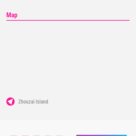
Map
Zhouzai Island