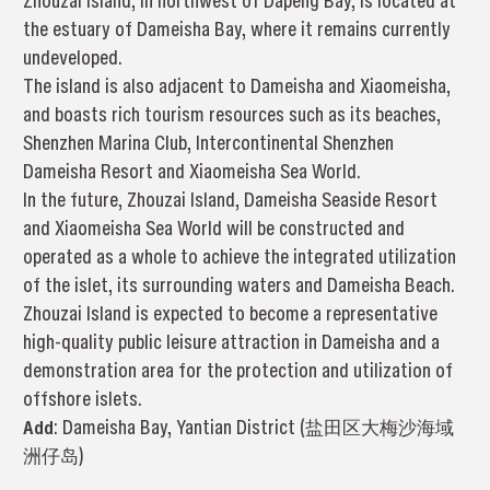
Zhouzai Island, in northwest of Dapeng Bay, is located at
the estuary of Dameisha Bay, where it remains currently
undeveloped.
The island is also adjacent to Dameisha and Xiaomeisha,
and boasts rich tourism resources such as its beaches,
Shenzhen Marina Club, Intercontinental Shenzhen
Dameisha Resort and Xiaomeisha Sea World.
In the future, Zhouzai Island, Dameisha Seaside Resort
and Xiaomeisha Sea World will be constructed and
operated as a whole to achieve the integrated utilization
of the islet, its surrounding waters and Dameisha Beach.
Zhouzai Island is expected to become a representative
high-quality public leisure attraction in Dameisha and a
demonstration area for the protection and utilization of
offshore islets.
Add
: Dameisha Bay, Yantian District (盐田区大梅沙海域
洲仔岛)