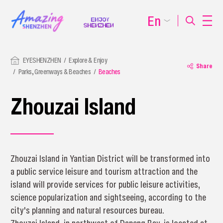
En
EYESHENZHEN
Explore & Enjoy
Share
Parks, Greenways & Beaches
Beaches
Zhouzai Island
Zhouzai Island in Yantian District will be transformed into
a public service leisure and tourism attraction and the
island will provide services for public leisure activities,
science popularization and sightseeing, according to the
city's planning and natural resources bureau.