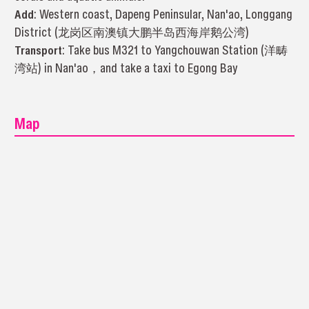
Add
: Western coast, Dapeng Peninsular, Nan'ao, Longgang
District (龙岗区南澳镇大鹏半岛西海岸鹅公湾)
Transport
: Take bus M321 to Yangchouwan Station (洋畴
湾站) in Nan'ao，and take a taxi to Egong Bay
Map