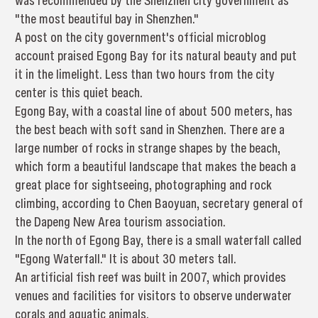
was recommended by the Shenzhen city government as
"the most beautiful bay in Shenzhen."
A post on the city government's official microblog
account praised Egong Bay for its natural beauty and put
it in the limelight. Less than two hours from the city
center is this quiet beach.
Egong Bay, with a coastal line of about 500 meters, has
the best beach with soft sand in Shenzhen. There are a
large number of rocks in strange shapes by the beach,
which form a beautiful landscape that makes the beach a
great place for sightseeing, photographing and rock
climbing, according to Chen Baoyuan, secretary general of
the Dapeng New Area tourism association.
In the north of Egong Bay, there is a small waterfall called
"Egong Waterfall." It is about 30 meters tall.
An artificial fish reef was built in 2007, which provides
venues and facilities for visitors to observe underwater
corals and aquatic animals.