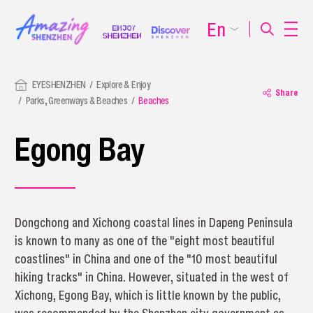
En
EYESHENZHEN
Explore & Enjoy
Share
Parks, Greenways & Beaches
Beaches
Egong Bay
Dongchong and Xichong coastal lines in Dapeng Peninsula
is known to many as one of the "eight most beautiful
coastlines" in China and one of the "10 most beautiful
hiking tracks" in China. However, situated in the west of
Xichong, Egong Bay, which is little known by the public,