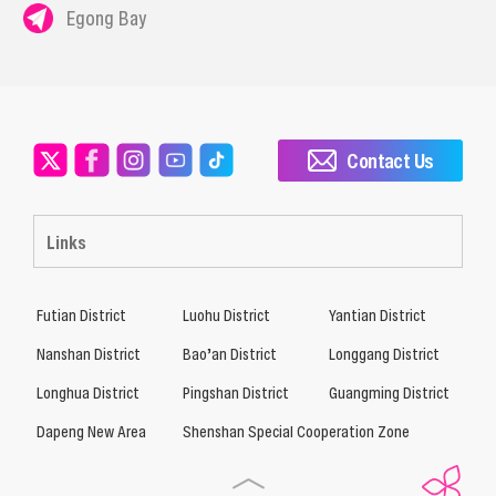
Egong Bay
Contact Us
Links
Futian District
Luohu District
Yantian District
Nanshan District
Bao’an District
Longgang District
Longhua District
Pingshan District
Guangming District
Dapeng New Area
Shenshan Special Cooperation Zone