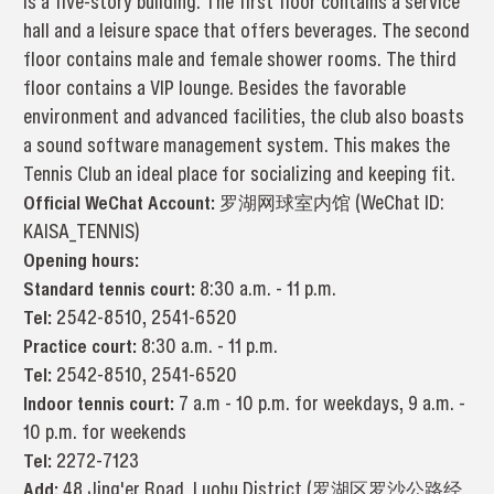
is a five-story building. The first floor contains a service
hall and a leisure space that offers beverages. The second
floor contains male and female shower rooms. The third
floor contains a VIP lounge. Besides the favorable
environment and advanced facilities, the club also boasts
a sound software management system. This makes the
Tennis Club an ideal place for socializing and keeping fit.
Official WeChat Account:
罗湖网球室内馆 (WeChat ID:
KAISA_TENNIS)
Opening hours:
Standard tennis court:
8:30 a.m. - 11 p.m.
Tel:
2542-8510, 2541-6520
Practice court:
8:30 a.m. - 11 p.m.
Tel:
2542-8510, 2541-6520
Indoor tennis court:
7 a.m - 10 p.m. for weekdays, 9 a.m. -
10 p.m. for weekends
Tel:
2272-7123
Add:
48 Jing'er Road, Luohu District (罗湖区罗沙公路经