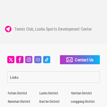
Tennis Club, Luohu Sports Development Center
Contact Us
Links
Futian District
Luohu District
Yantian District
Nanshan District
Bao’an District
Longgang District