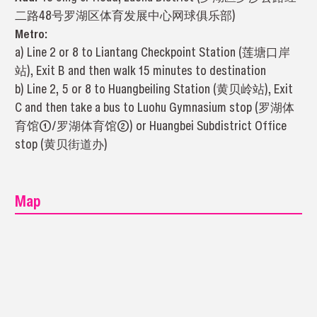
二路48号罗湖区体育发展中心网球俱乐部)
Metro:
a) Line 2 or 8 to Liantang Checkpoint Station (莲塘口岸
站), Exit B and then walk 15 minutes to destination
b) Line 2, 5 or 8 to Huangbeiling Station (黄贝岭站), Exit
C and then take a bus to Luohu Gymnasium stop (罗湖体
育馆①/罗湖体育馆②) or Huangbei Subdistrict Office
stop (黄贝街道办)
Map