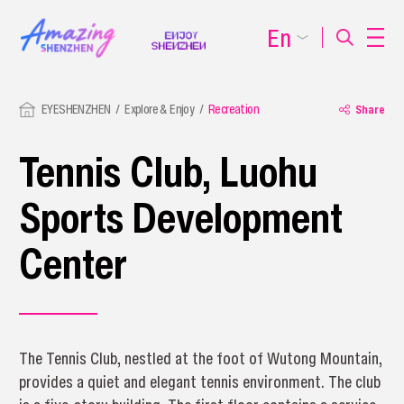
En
EYESHENZHEN
Explore & Enjoy
Recreation
Share
Tennis Club, Luohu
Sports Development
Center
The Tennis Club, nestled at the foot of Wutong Mountain,
provides a quiet and elegant tennis environment. The club