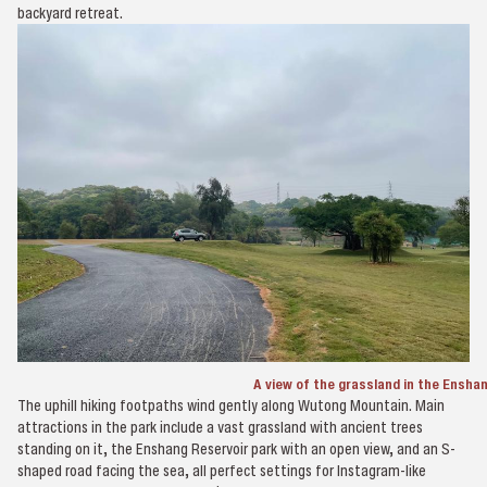
backyard retreat.
A view of the grassland in the Ensha
The uphill hiking footpaths wind gently along Wutong Mountain. Main
attractions in the park include a vast grassland with ancient trees
standing on it, the Enshang Reservoir park with an open view, and an S-
shaped road facing the sea, all perfect settings for Instagram-like