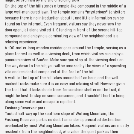
On the top of the hill stands a temple-like compound in the middle of a
large well-manicured lawn. The temple remains “mysterious” to visitors
because there is no introduction about it and little information can be
found on the internet. Even frequent visitors say they never saw the
door open, let alone visited it. Standing in front of the serene hill-top
compound and enjoying a dominating view of the neighborhood is a
relaxing experience.
A 100-meter-long wooden corridor goes around the temple, serving as a
place for rest as well as a viewing deck, from which visitors can enjoy a
panoramic view of Bao’an. Make sure you stop at the viewing decks on
the way down to the hill; you will be amazed by the views of a sprawling
villa and residential compound at the foot of the hill.
A walk to the top of the hill takes around half an hour, and the well-
marked tracks make sure it is an easy and relaxing stroll. However given
the fact that it lacks shade trees for sunshine shelter on the trail, it
might be best to slap on some sunscreen, and it wouldn’t hurt to bring
along some water and mosquito repellent.
Enshang Reservoir park
Tucked half way up the southern slope of Wutong Mountain, the
Enshang Reservoir park is no doubt an under-appreciated destination
overlooked by most Wutong Mountain hikers. Frequent visitors are mostly
residents from the neighborhood, who value the quiet park as their