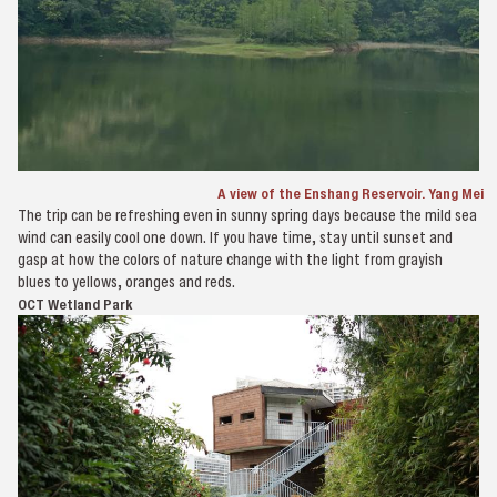
A view of the Enshang Reservoir. Yang Mei
The trip can be refreshing even in sunny spring days because the mild sea
wind can easily cool one down. If you have time, stay until sunset and
gasp at how the colors of nature change with the light from grayish
blues to yellows, oranges and reds.
OCT Wetland Park