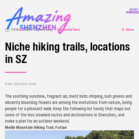
EYESHENZHEN
Explore & Enjoy
Self-Guided Tours
Share
Niche hiking trails, locations
in SZ
From: Shenzhen Daily
The soothing sunshine, fragrant air, merit birds chirping, lush greens and
vibrantly blooming flowers are among the invitations from nature, luring
people for a pleasant walk. Keep the following list handy that maps out
some of the less crowded routes and destinations in Shenzhen, and
make a plan for an outdoor weekend.
Meilin Mountain Hiking Trail, Futian