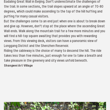
Badaling Great Wall in Beijing. Don’t underestimate the challenges of
the trail. In some sections, the trail slopes upward at an angle of 70-80
degrees, which could make ascending to the top of the hill huffing and
puffing for many casual visitors.
But the challenges come to an end just when one is about to break down
and give up. However, don’t stop at the place where the ascending Great
Wall ends. Walk along the mountain trail for a few more minutes and you
will find a hill-top square awaiting that provides you with rewarding
views. From this viewing deck, visitors can have a panoramic view of
Longgang District and the Shenzhen Reservoir.
Riding the cableway is the choice of many to descend the hill. The ride
takes less than five minutes, just enough for one to take a breath and
take pleasure in the greenery and city views unfold beneath.
Shangwei Art Village