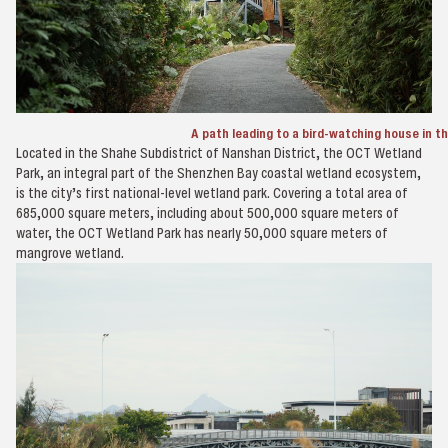
A path leading to a bird-watching house in 
Located in the Shahe Subdistrict of Nanshan District, the OCT Wetland
Park, an integral part of the Shenzhen Bay coastal wetland ecosystem,
is the city’s first national-level wetland park. Covering a total area of
685,000 square meters, including about 500,000 square meters of
water, the OCT Wetland Park has nearly 50,000 square meters of
mangrove wetland.