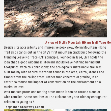
A view of Meilin Mountain Hiking Trail. Yang Me
Besides its accessibility and impressive peak view, Meilin Mountain Hiking
Trail also stands out as the city’s first mountain track built following the
trending Leave No Trace (LNT) principle. Founded in 1994, LNT holds the
idea that a good wilderness steward should leave nothing behind but
footprints. With this philosophy, the ecologically sustainable trail was
built mainly with natural materials found in the area, earth, stones and
timber from the falling trees, rather than concrete or granite, in an
effort to reduce the impact of construction on the environment to a
minimum level.
Well-marked paths and resting areas mean it can be tackled alone or
with families. Some sections of the trail are easy and friendly enough for
children as young as 6.
Taojinshan Greenway, Luohu