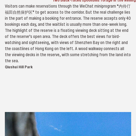
Two black-faced spoonbills forage in the Neilin
Visitors can make reservations through the WeChat miniprogram “内伶仃
福田自然保护区” to get access to the corridor. But the real challenge lies
in the part of making a booking for entrance. The reserve accepts only 40
bookings each day, and the waitlist is usually more than one-week long.
The highlight of the reserve is a floating viewing deck sitting at the end
of the reserve’s open area. The deck offers the best views for bird-
watching and sightseeing, with views of Shenzhen Bay on the right and
the coastlines of Hong Kong on the left. A wood walkway connects all
the viewing decks in the reserve, with some stretching from the land into
the sea.
Qiushui Hill Park