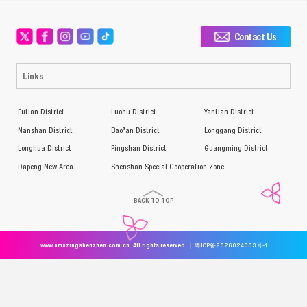
Contact Us
Links
Futian District
Luohu District
Yantian District
Nanshan District
Bao’an District
Longgang District
Longhua District
Pingshan District
Guangming District
Dapeng New Area
Shenshan Special Cooperation Zone
BACK TO TOP
www.amazingshenzhen.com.cn. All rights reserved. |
粤ICP备2026024003号-1