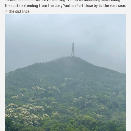
the route extending from the busy Yantian Port close by to the vast seas
in the distance.