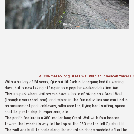
A 380-meter-long Great Wall with four beacon towers i
With a history of 24 years, Qiushui Hill Park in Longgang had its waning
days, but is now taking off again as a popular weekend destination.
This is a park where visitors can have a taste of hiking on a Great Wall
(though a very short one), and rejoice in the fun activities one can find in
an amusement park: cableway, roller coaster, flying boat surfing, space
shuttle, pirate ship, bumper cars, etc.
The park’s feature is a 380-meter-long Great Wall with four beacon
towers that winds its way to the top of the 253-meter-tall Qiushui Hill.
The wall was built to scale along the mountain shape modeled after the