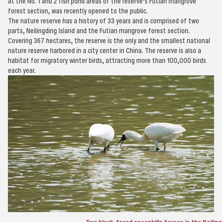
at the No. 1 and 2 fish pond areas of the reserve’s Futian mangrove
forest section, was recently opened to the public.
The nature reserve has a history of 33 years and is comprised of two
parts, Neilingding Island and the Futian mangrove forest section.
Covering 367 hectares, the reserve is the only and the smallest national
nature reserve harbored in a city center in China. The reserve is also a
habitat for migratory winter birds, attracting more than 100,000 birds
each year.