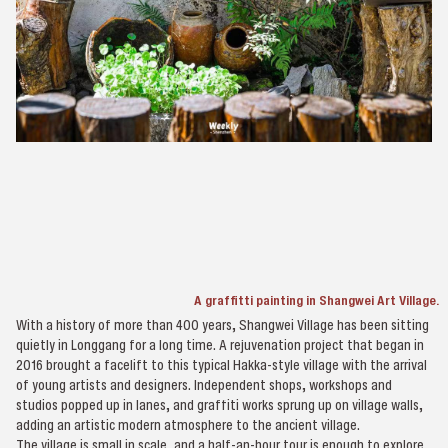
A graffitti painting in Shangwei Art Village.
With a history of more than 400 years, Shangwei Village has been sitting
quietly in Longgang for a long time. A rejuvenation project that began in
2016 brought a facelift to this typical Hakka-style village with the arrival
of young artists and designers. Independent shops, workshops and
studios popped up in lanes, and graffiti works sprung up on village walls,
adding an artistic modern atmosphere to the ancient village.
The village is small in scale, and a half-an-hour tour is enough to explore