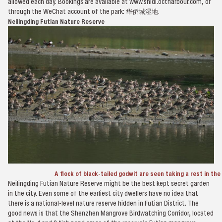
allowed each day. Bookings are available at www.shidi.octharbour.com, or
through the WeChat account of the park: 华侨城湿地.
Neilingding Futian Nature Reserve
A flock of black-tailed godwit are seen taking a rest in th
Neilingding Futian Nature Reserve might be the best kept secret garden
in the city. Even some of the earliest city dwellers have no idea that
there is a national-level nature reserve hidden in Futian District. The
good news is that the Shenzhen Mangrove Birdwatching Corridor, located