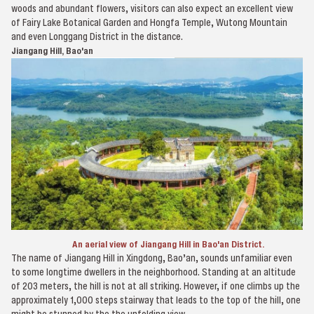
woods and abundant flowers, visitors can also expect an excellent view
of Fairy Lake Botanical Garden and Hongfa Temple, Wutong Mountain
and even Longgang District in the distance.
Jiangang Hill, Bao'an
An aerial view of Jiangang Hill in Bao'an District.
The name of Jiangang Hill in Xingdong, Bao’an, sounds unfamiliar even
to some longtime dwellers in the neighborhood. Standing at an altitude
of 203 meters, the hill is not at all striking. However, if one climbs up the
approximately 1,000 steps stairway that leads to the top of the hill, one
might be stunned by the the unfolding view.