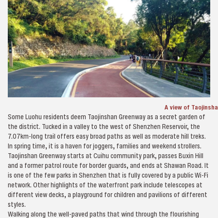
A view of Taojinsh
Some Luohu residents deem Taojinshan Greenway as a secret garden of
the district. Tucked in a valley to the west of Shenzhen Reservoir, the
7.07km-long trail offers easy broad paths as well as moderate hill treks.
In spring time, it is a haven for joggers, families and weekend strollers.
Taojinshan Greenway starts at Cuihu community park, passes Buxin Hill
and a former patrol route for border guards, and ends at Shawan Road. It
is one of the few parks in Shenzhen that is fully covered by a public Wi-Fi
network. Other highlights of the waterfront park include telescopes at
different view decks, a playground for children and pavilions of different
styles.
Walking along the well-paved paths that wind through the flourishing