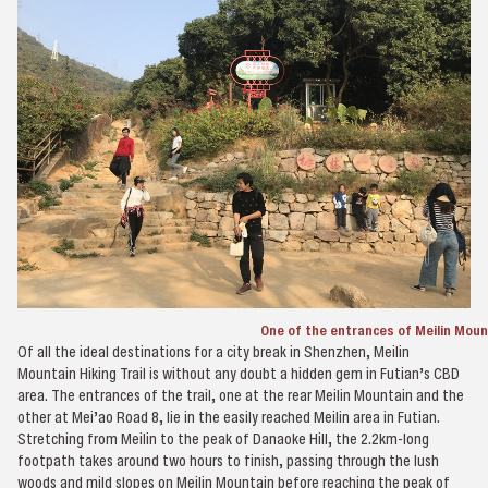
One of the entrances of Meilin Mount
Of all the ideal destinations for a city break in Shenzhen, Meilin
Mountain Hiking Trail is without any doubt a hidden gem in Futian’s CBD
area. The entrances of the trail, one at the rear Meilin Mountain and the
other at Mei’ao Road 8, lie in the easily reached Meilin area in Futian.
Stretching from Meilin to the peak of Danaoke Hill, the 2.2km-long
footpath takes around two hours to finish, passing through the lush
woods and mild slopes on Meilin Mountain before reaching the peak of