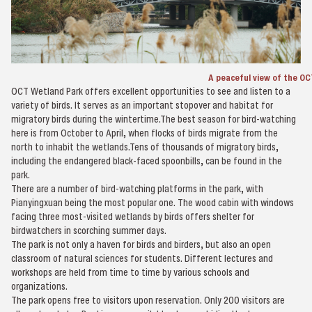
A peaceful view of the O
OCT Wetland Park offers excellent opportunities to see and listen to a
variety of birds. It serves as an important stopover and habitat for
migratory birds during the wintertime.The best season for bird-watching
here is from October to April, when flocks of birds migrate from the
north to inhabit the wetlands.Tens of thousands of migratory birds,
including the endangered black-faced spoonbills, can be found in the
park.
There are a number of bird-watching platforms in the park, with
Pianyingxuan being the most popular one. The wood cabin with windows
facing three most-visited wetlands by birds offers shelter for
birdwatchers in scorching summer days.
The park is not only a haven for birds and birders, but also an open
classroom of natural sciences for students. Different lectures and
workshops are held from time to time by various schools and
organizations.
The park opens free to visitors upon reservation. Only 200 visitors are