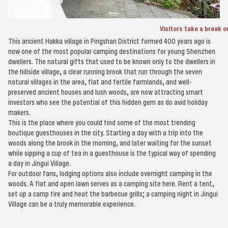
Visitors take a break on
This ancient Hakka village in Pingshan District formed 400 years ago is
now one of the most popular camping destinations for young Shenzhen
dwellers. The natural gifts that used to be known only to the dwellers in
the hillside village, a clear running brook that run through the seven
natural villages in the area, flat and fertile farmlands, and well-
preserved ancient houses and lush woods, are now attracting smart
investors who see the potential of this hidden gem as do avid holiday
makers.
This is the place where you could find some of the most trending
boutique guesthouses in the city. Starting a day with a trip into the
woods along the brook in the morning, and later waiting for the sunset
while sipping a cup of tea in a guesthouse is the typical way of spending
a day in Jingui Village.
For outdoor fans, lodging options also include overnight camping in the
woods. A flat and open lawn serves as a camping site here. Rent a tent,
set up a camp fire and heat the barbecue grills; a camping night in Jingui
Village can be a truly memorable experience.