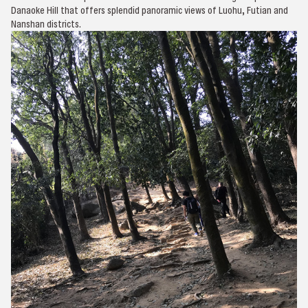
Danaoke Hill that offers splendid panoramic views of Luohu, Futian and
Nanshan districts.