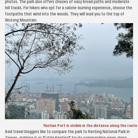
photos. The park also offers choices of easy broad paths and moderate
hill tracks. For hikers who opt for a calorie-burning experience, choose the
footpaths that wind into the woods. They will lead you to the top of
Wutong Mountain.
Yantian Port is visible in the distance along the rout
Avid travel bloggers like to compare the park to Kenting National Park in
Taiwan, dubbing it as “Little Kenting” for its commanding views along