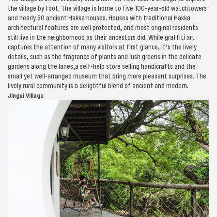
the village by foot. The village is home to five 100-year-old watchtowers
and nearly 50 ancient Hakka houses. Houses with traditional Hakka
architectural features are well protected, and most original residents
still live in the neighborhood as their ancestors did. While graffiti art
captures the attention of many visitors at first glance, it’s the lively
details, such as the fragrance of plants and lush greens in the delicate
gardens along the lanes,a self-help store selling handicrafts and the
small yet well-arranged museum that bring more pleasant surprises. The
lively rural community is a delightful blend of ancient and modern.
Jingui Village