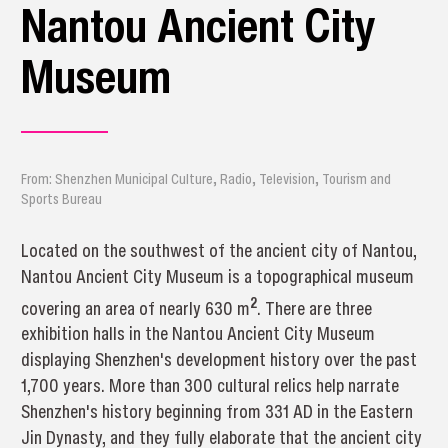
Nantou Ancient City
Museum
From: Shenzhen Municipal Culture, Radio, Television, Tourism and
Sports Bureau
Located on the southwest of the ancient city of Nantou,
Nantou Ancient City Museum is a topographical museum
2
covering an area of nearly 630 m
. There are three
exhibition halls in the Nantou Ancient City Museum
displaying Shenzhen's development history over the past
1,700 years. More than 300 cultural relics help narrate
Shenzhen's history beginning from 331 AD in the Eastern
Jin Dynasty, and they fully elaborate that the ancient city