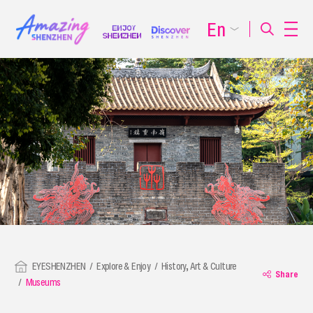
En
EYESHENZHEN
Explore & Enjoy
History, Art & Culture
Share
Museums