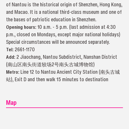
of Nantou is the historical origin of Shenzhen, Hong Kong,
and Macao. It is a national third-class museum and one of
the bases of patriotic education in Shenzhen.
Opening hours:
10 a.m. - 5 p.m. (last admission at 4:30
p.m., closed on Mondays, except major national holidays)
Special circumstances will be announced separately.
Tel
:
2661-1170
Add:
2 Jiaochang, Nantou Subdistrict, Nanshan District
(南山区南头街道较场2号南头古城博物馆)
Metro:
Line 12 to Nantou Ancient City Station (南头古城
站), Exit D and then walk 15 minutes to destination
Map