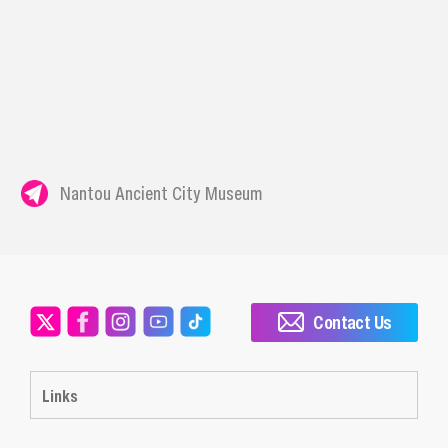
Nantou Ancient City Museum
Contact Us
Links