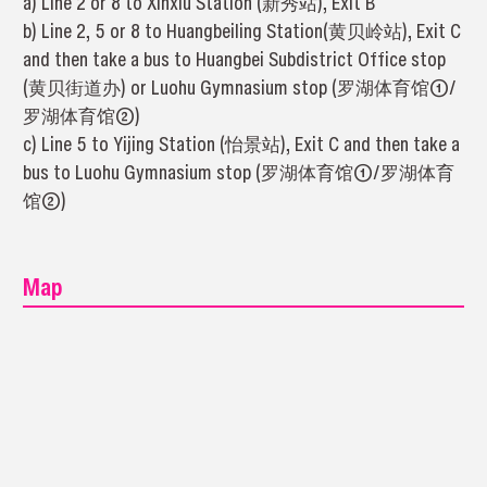
a) Line 2 or 8 to Xinxiu Station (新秀站), Exit B
b) Line 2, 5 or 8 to Huangbeiling Station(黄贝岭站), Exit C
and then take a bus to Huangbei Subdistrict Office stop
(黄贝街道办) or Luohu Gymnasium stop (罗湖体育馆①/
罗湖体育馆②)
c) Line 5 to Yijing Station (怡景站), Exit C and then take a
bus to Luohu Gymnasium stop (罗湖体育馆①/罗湖体育
馆②)
Map