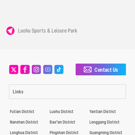
Luohu Sports & Leisure Park
Contact Us
Links
Futian District
Luohu District
Yantian District
Nanshan District
Bao’an District
Longgang District
Longhua District
Pingshan District
Guangming District