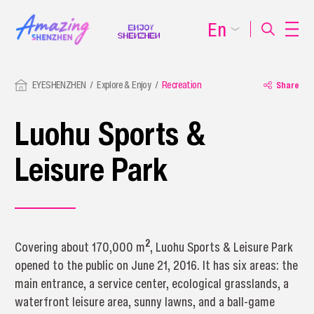
En
EYESHENZHEN
Explore & Enjoy
Recreation
Share
Luohu Sports &
Leisure Park
2
Covering about 170,000 m
, Luohu Sports & Leisure Park
opened to the public on June 21, 2016. It has six areas: the
main entrance, a service center, ecological grasslands, a
waterfront leisure area, sunny lawns, and a ball-game