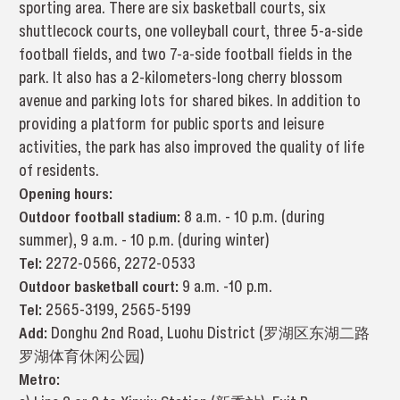
sporting area. There are six basketball courts, six
shuttlecock courts, one volleyball court, three 5-a-side
football fields, and two 7-a-side football fields in the
park. It also has a 2-kilometers-long cherry blossom
avenue and parking lots for shared bikes. In addition to
providing a platform for public sports and leisure
activities, the park has also improved the quality of life
of residents.
Opening hours:
Outdoor football stadium:
8 a.m. - 10 p.m. (during
summer), 9 a.m. - 10 p.m. (during winter)
Tel:
2272-0566, 2272-0533
Outdoor basketball court:
9 a.m. -10 p.m.
Tel:
2565-3199, 2565-5199
Add:
Donghu 2nd Road, Luohu District (罗湖区东湖二路
罗湖体育休闲公园)
Metro: