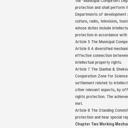
the "Municipal Competent Depar
protection and shall perform i
Departments of development an
culture, radio, television, tou
whose duties include intellectu
protection in accordance with 
Article 5 The Municipal Compet
Article 6 A diversified mechan
effective connection between a
intellectual property rights.
Article 7 The Qianhai & Sheko
Cooperation Zone for Science 
settlement related to intellec
other relevant aspects, by off
rights protection. The achiev
met.
Article 8 The Standing Committ
protection and hear special r
Chapter Two Working Mecha