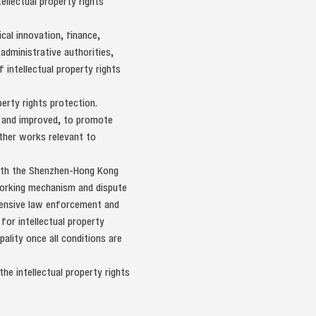
ellectual property rights
al innovation, finance,
 administrative authorities,
 intellectual property rights
erty rights protection.
ed and improved, to promote
other works relevant to
with the Shenzhen-Hong Kong
working mechanism and dispute
ehensive law enforcement and
for intellectual property
lity once all conditions are
he intellectual property rights