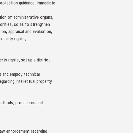
s protection guidance, immediate
ation of administrative organs,
horities, so as to strengthen
ion, appraisal and evaluation,
roperty rights;
ty rights, set up a district-
s and employ technical
egarding intellectual property
n methods, procedures and
elaw enforcement regarding