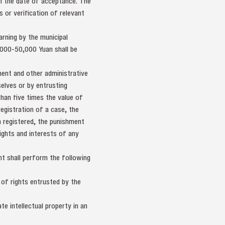
om the date of acceptance. The
 or verification of relevant
arning by the municipal
,000-50,000 Yuan shall be
ment and other administrative
elves or by entrusting
han five times the value of
egistration of a case, the
 registered, the punishment
ights and interests of any
nt shall perform the following
 of rights entrusted by the
te intellectual property in an