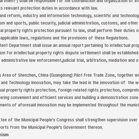
tment") shall be responsible for the coordination and organization of int
ts relevant protection duties in accordance with law.
d reform, industry and information technology, scientific and technologic
rism and sports, public security, judicial administration, customs, and other
al property rights protection pursuant to law, shall perform their duties of
applicable laws, regulations and the provisions of these Regulations.
ent Department shall issue an annual report pertaining to intellectual prop
ism for intellectual property rights dispute settlement shall be establish
dministrative law enforcement,judicial trial, arbitration, mediation and 
u Area of Shenzhen, China (Guangdong) Pilot Free Trade Zone, together 
and Technology Innovation, may take the lead in the innovation of the 
tual property rights protection, foreign-related rights protection, compr
ering convenient and efficient services and building a demonstration zone 
ements of aforesaid innovation may be implemented throughout the municipa
ee of the Municipal People's Congress shall strengthen supervision over t
eports from the Municipal People's Government thereon.
nism