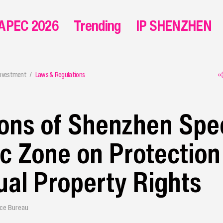
APEC 2026
Trending
IP SHENZHEN
Investment
Laws & Regulations
ons of Shenzhen Spec
 Zone on Protection
tual Property Rights
ice Bureau