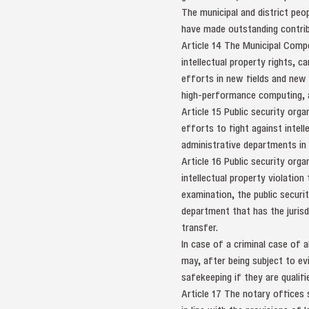
The municipal and district peo
have made outstanding contribu
Article 14 The Municipal Comp
intellectual property rights, c
efforts in new fields and new 
high-performance computing, an
Article 15 Public security orga
efforts to fight against intel
administrative departments in
Article 16 Public security orga
intellectual property violation
examination, the public securit
department that has the jurisdi
transfer.
In case of a criminal case of a
may, after being subject to ev
safekeeping if they are qualifi
Article 17 The notary offices s