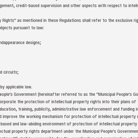
gement, credit-based supervision and other aspects with respect to intell
.
 Rights" as mentioned in these Regulations shall refer to the exclusive rig
objects pursuant to law:
 andappearance designs;
d circuits;
by applicable law.
eople's Government (hereinafter referred to as the "Municipal People's Go
orporate the protection of intellectual property rights into their plans o
ucation, training, publicity, administrative law enforcement and funding i
and improve the working mechanism for protection of intellectual property 
-based and law-abiding environment of protection of intellectual property 
ectual property rights department under the Municipal People's Governmen