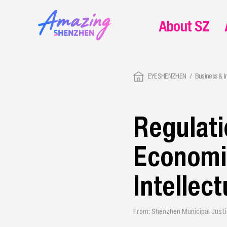
About SZ
EYESHENZHEN
Business & 
Regulati
Economic
Intellec
From: Shenzhen Municipal Just