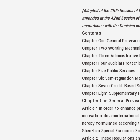
(Adopted at the 29th Session of
amended at the 42nd Session of 
accordance with the Decision on
Contents
Chapter One General Provision
Chapter Two Working Mechan
Chapter Three Administrative
Chapter Four Judicial Protecti
Chapter Five Public Services
Chapter Six Self-regulation 
Chapter Seven Credit-Based S
Chapter Eight Supplementary P
Chapter One General Provisi
Article 1 In order to enhance p
innovation-driveninternational
hereby formulated according to
Shenzhen Special Economic Zon
Article 2 These Regulations sh