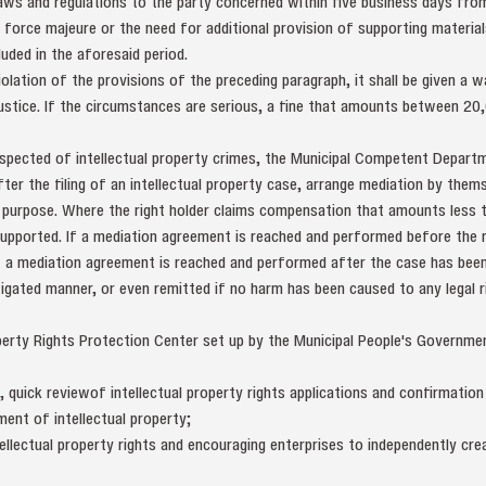
 laws and regulations to the party concerned within five business days fr
 force majeure or the need for additional provision of supporting materials
uded in the aforesaid period.
iolation of the provisions of the preceding paragraph, it shall be given a w
ustice. If the circumstances are serious, a fine that amounts between 20
uspected of intellectual property crimes, the Municipal Competent Depart
er the filing of an intellectual property case, arrange mediation by thems
e purpose. Where the right holder claims compensation that amounts less t
upported. If a mediation agreement is reached and performed before the r
f a mediation agreement is reached and performed after the case has been
itigated manner, or even remitted if no harm has been caused to any legal r
operty Rights Protection Center set up by the Municipal People's Governme
, quick reviewof intellectual property rights applications and confirmation
ment of intellectual property;
llectual property rights and encouraging enterprises to independently crea