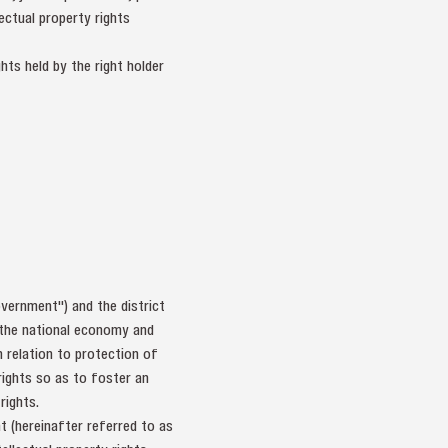
ectual property rights
hts held by the right holder
vernment") and the district
f the national economy and
n relation to protection of
rights so as to foster an
rights.
t (hereinafter referred to as