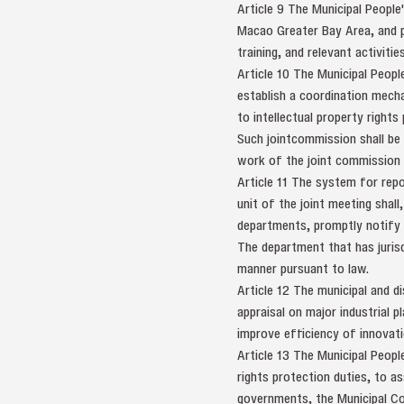
Article 9 The Municipal Peopl
Macao Greater Bay Area, and p
training, and relevant activitie
Article 10 The Municipal Peopl
establish a coordination mecha
to intellectual property rights
Such jointcommission shall be
work of the joint commission 
Article 11 The system for repo
unit of the joint meeting shall
departments, promptly notify 
The department that has jurisdi
manner pursuant to law.
Article 12 The municipal and di
appraisal on major industrial 
improve efficiency of innovatio
Article 13 The Municipal Peop
rights protection duties, to a
governments, the Municipal C