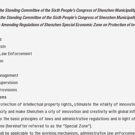
 the Standing Committee of the Sixth People’s Congress of Shenzhen Municipali
the Standing Committee of the Sixth People’s Congress of Shenzhen Municipali
 Amending Regulations of Shenzhen Special Economic Zone on Protection of Inte
s
ism
 Law Enforcement
on
Management
upervision
rovisions
ons
rotection of intellectual property rights, stimulate the vitality of innovat
 city and make Shenzhen a city of innovation and creativity with global inf
 the basic principles of laws and administrative regulations and in light 
e (hereinafter referred to as the "Special Zone").
all be applicable to the working mechanism, administrative law enforcement