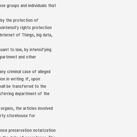
se groups and individuals that
 by the protection of
tointensify rights protection
nternet of Things, big data,
suant to law, by intensifying
Department and other
any criminal case of alleged
n in writing. If, upon
hall be transferred to the
ansferring department of the
 organs, the articles involved
erty storehouse for
dence preservation notarization