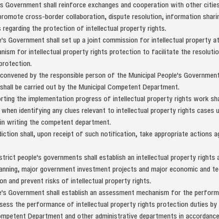
e's Government shall reinforce exchanges and cooperation with other citi
romote cross-border collaboration, dispute resolution, information sharin
s regarding the protection of intellectual property rights.
e's Government shall set up a joint commission for intellectual property at
nism for intellectual property rights protection to facilitate the resoluti
 protection.
 convened by the responsible person of the Municipal People's Government 
shall be carried out by the Municipal Competent Department.
rting the implementation progress of intellectual property rights work s
, when identifying any clues relevant to intellectual property rights cases 
in writing the competent department.
ction shall, upon receipt of such notification, take appropriate actions a
strict people's governments shall establish an intellectual property rights
planning, major government investment projects and major economic and tec
n and prevent risks of intellectual property rights.
le's Government shall establish an assessment mechanism for the performa
ssess the performance of intellectual property rights protection duties by 
ompetent Department and other administrative departments in accordance