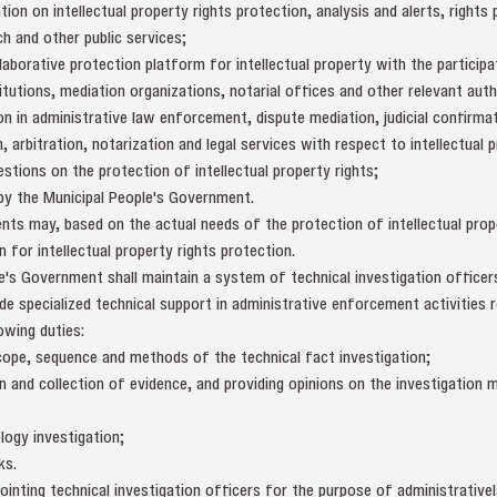
tion on intellectual property rights protection, analysis and alerts, right
ch and other public services;
laborative protection platform for intellectual property with the particip
stitutions, mediation organizations, notarial offices and other relevant aut
n in administrative law enforcement, dispute mediation, judicial confirmat
 arbitration, notarization and legal services with respect to intellectual p
stions on the protection of intellectual property rights;
 by the Municipal People's Government.
nts may, based on the actual needs of the protection of intellectual proper
n for intellectual property rights protection.
e's Government shall maintain a system of technical investigation officer
de specialized technical support in administrative enforcement activities r
owing duties:
scope, sequence and methods of the technical fact investigation;
ion and collection of evidence, and providing opinions on the investigatio
logy investigation;
ks.
ointing technical investigation officers for the purpose of administrativ