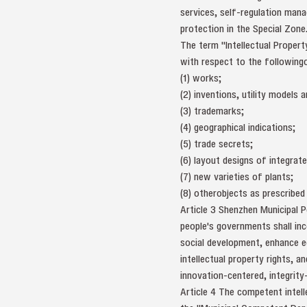
services, self-regulation mana
protection in the Special Zone
The term "Intellectual Property
with respect to the following
(1) works;
(2) inventions, utility models
(3) trademarks;
(4) geographical indications;
(5) trade secrets;
(6) layout designs of integrate
(7) new varieties of plants;
(8) otherobjects as prescribed 
Article 3 Shenzhen Municipal P
people's governments shall inc
social development, enhance ed
intellectual property rights, 
innovation-centered, integrity
Article 4 The competent intell