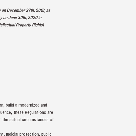
ty on December 27th, 2018, as
ty on June 30th, 2020 in
llectual Property Rights)
ion, build a modernized and
luence, these Regulations are
of the actual circumstances of
, judicial protection, public