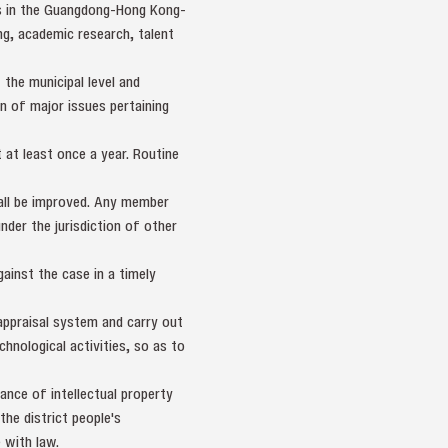
es in the Guangdong-Hong Kong-
g, academic research, talent
 the municipal level and
on of major issues pertaining
at least once a year. Routine
hall be improved. Any member
under the jurisdiction of other
gainst the case in a timely
 appraisal system and carry out
hnological activities, so as to
nce of intellectual property
the district people's
 with law.