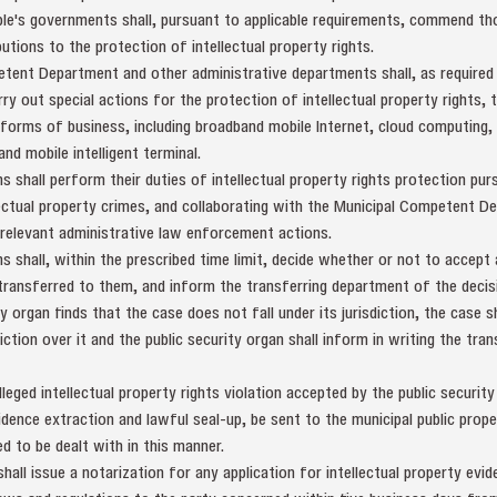
ple's governments shall, pursuant to applicable requirements, commend tho
tions to the protection of intellectual property rights.
etent Department and other administrative departments shall, as required
arry out special actions for the protection of intellectual property rights, 
forms of business, including broadband mobile Internet, cloud computing, I
d mobile intelligent terminal.
ns shall perform their duties of intellectual property rights protection pur
lectual property crimes, and collaborating with the Municipal Competent 
 relevant administrative law enforcement actions.
ns shall, within the prescribed time limit, decide whether or not to accept 
 transferred to them, and inform the transferring department of the decisio
y organ finds that the case does not fall under its jurisdiction, the case s
ction over it and the public security organ shall inform in writing the tr
lleged intellectual property rights violation accepted by the public security
idence extraction and lawful seal-up, be sent to the municipal public prop
ed to be dealt with in this manner.
hall issue a notarization for any application for intellectual property evi