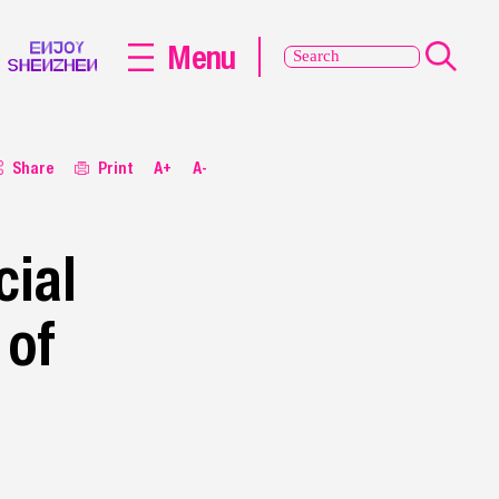
Menu
Share
Print
A+
A-
ial
 of