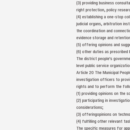
(3) providing business consulta
right protection, policy resear
(4) establishing a one-stop col
judicial organs, arbitration in
the coordination and connectio
evidence storage and retention,
(5) offering opinions and sugge
(6) other duties as prescribed
The district people's governme
level public service organizatio
Article 20 The Municipal Peopl
investigation officers to provi
rights and to perform the foll
(1) providing opinions on the 
(2) participating in investigat
considerations;
(3) offeringopinions on techno
(4) fulfilling other relevant tas
The specific measures for app