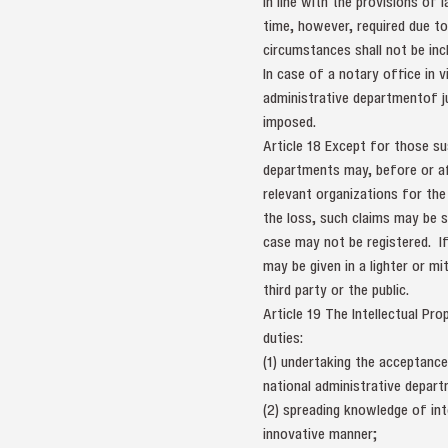
in line with the provisions of
time, however, required due to
circumstances shall not be incl
In case of a notary office in v
administrative departmentof j
imposed.
Article 18 Except for those s
departments may, before or aft
relevant organizations for th
the loss, such claims may be s
case may not be registered. I
may be given in a lighter or m
third party or the public.
Article 19 The Intellectual Pr
duties:
(1) undertaking the acceptance
national administrative depart
(2) spreading knowledge of inte
innovative manner;