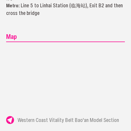
Metro:
Line 5 to Linhai Station (临海站), Exit B2 and then
cross the bridge
Map
Western Coast Vitality Belt Bao'an Model Section