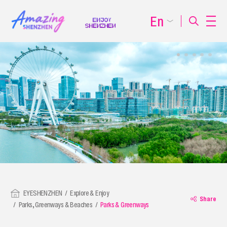
En
EYESHENZHEN
Explore & Enjoy
Share
Parks, Greenways & Beaches
Parks & Greenways