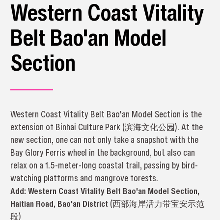
Western Coast Vitality
Belt Bao'an Model
Section
Western Coast Vitality Belt Bao'an Model Section is the
extension of Binhai Culture Park (滨海文化公园). At the
new section, one can not only take a snapshot with the
Bay Glory Ferris wheel in the background, but also can
relax on a 1.5-meter-long coastal trail, passing by bird-
watching platforms and mangrove forests.
Add:
Western Coast Vitality Belt Bao'an Model Section, 
Haitian Road, Bao'an District 
(
西部海岸活力带宝安示范
段
)