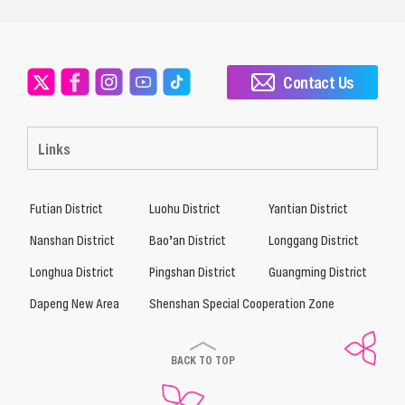
Contact Us
Links
Futian District
Luohu District
Yantian District
Nanshan District
Bao’an District
Longgang District
Longhua District
Pingshan District
Guangming District
Dapeng New Area
Shenshan Special Cooperation Zone
BACK TO TOP