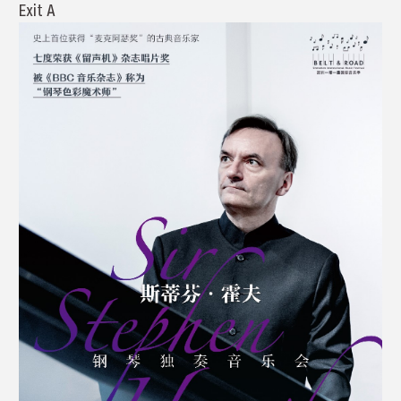
Exit A