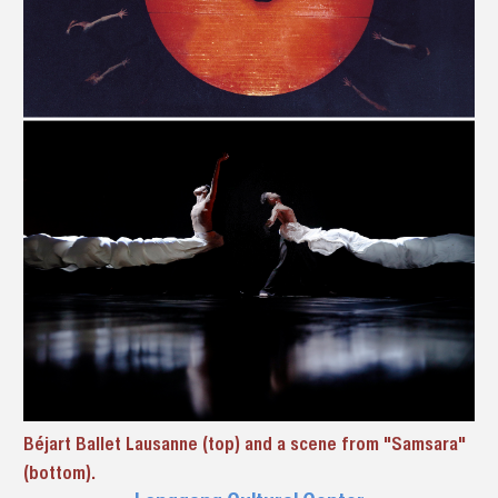
Béjart Ballet Lausanne (top) and a scene from "Samsara"
(bottom).