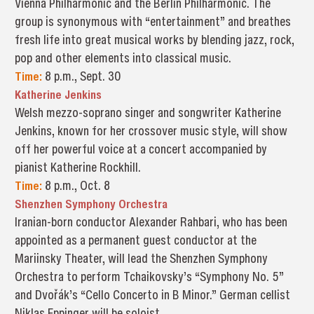
Vienna Philharmonic and the Berlin Philharmonic. The
group is synonymous with “entertainment” and breathes
fresh life into great musical works by blending jazz, rock,
pop and other elements into classical music.
Time:
8 p.m., Sept. 30
Katherine Jenkins
Welsh mezzo-soprano singer and songwriter Katherine
Jenkins, known for her crossover music style, will show
off her powerful voice at a concert accompanied by
pianist Katherine Rockhill.
Time:
8 p.m., Oct. 8
Shenzhen Symphony Orchestra
Iranian-born conductor Alexander Rahbari, who has been
appointed as a permanent guest conductor at the
Mariinsky Theater, will lead the Shenzhen Symphony
Orchestra to perform Tchaikovsky’s “Symphony No. 5”
and Dvořák’s “Cello Concerto in B Minor.” German cellist
Niklas Eppinger will be soloist.