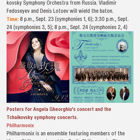
kovsky Symphony Orchestra from Russia. Vladimir
Fedoseyev and Denis Lotoev will wield the baton.
Time:
8 p.m., Sept. 23 (symphonies 1, 6); 3:30 p.m., Sept.
24 (symphonies 3, 5); 8 p.m., Sept. 24 (symphonies 2, 4)
Posters for Angela Gheorghiu's concert and the
Tchaikovsky symphony concerts.
Philharmonix
Philharmonix is an ensemble featuring members of the