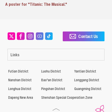
A poster for "Titanic: The Musical."
Contact Us
Links
Futian District
Luohu District
Yantian District
Nanshan District
Bao’an District
Longgang District
Longhua District
Pingshan District
Guangming District
Dapeng New Area
Shenshan Special Cooperation Zone