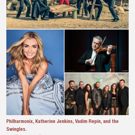
Philharmonix, Katherine Jenkins, Vadim Repin, and the
Swingles.