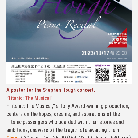
A poster for the Stephen Hough concert.
‘Titanic: The Musical’
“Titanic: The Musical,” a Tony Award-winning production,
centers on the hopes, dreams, and aspirations of the
Titanic passengers who boarded with their stories and
ambitions, unaware of the tragic fate awaiting them.
Time:
7:30 p.m., Oct. 25-29 (Oct. 28-29 also at 2:30 p.m.)