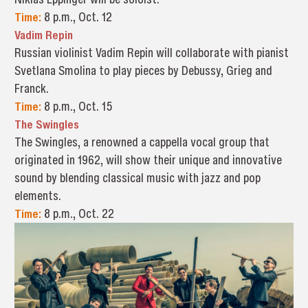
Time:
8 p.m., Oct. 12
Vadim Repin
Russian violinist Vadim Repin will collaborate with pianist
Svetlana Smolina to play pieces by Debussy, Grieg and
Franck.
Time:
8 p.m., Oct. 15
The Swingles
The Swingles, a renowned a cappella vocal group that
originated in 1962, will show their unique and innovative
sound by blending classical music with jazz and pop
elements.
Time:
8 p.m., Oct. 22