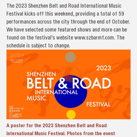
The 2023 Shenzhen Belt and Road International Music
Festival kicks off this weekend, providing a total of 59
performances across the city through the end of October.
We have selected some featured shows and more can be
found on the festival’s website www.szbarmf.com. The
schedule is subject to change.
A poster for the 2023 Shenzhen Belt and Road
International Music Festival. Photos from the event