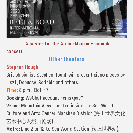
A poster for the Arabic Maqam Ensemble
concert.
Other theaters
Stephen Hough
British pianist Stephen Hough will present piano pieces by
Liszt, Debussy, Scriabin and others.
Time:
8 p.m., Oct. 17
Booking:
WeChat account “cmskpac”
Venue:
Mountain View Theater, inside the Sea World
Culture and Arts Center, Nanshan District (海上世界文化
艺术中心内境山剧场)
Metro: L
ine 2 or 12 to Sea World Station (海上世界站),