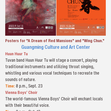
Posters for "A Dream of Red Mansions" and "Wing Chun."
Guangming Culture and Art Center
Huun Huur Tu
Tuvan band Huun Huur Tu will stage a concert, playing
traditional instruments and utilizing throat singing,
whistling and various vocal techniques to recreate the
sounds of nature.
Time:
8 p.m., Sept. 23
Vienna Boys’ Choir
The world-famous Vienna Boys' Choir will enchant locals
with their beautiful voice.