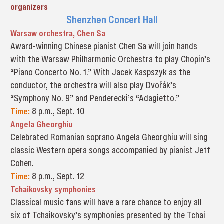
organizers
Shenzhen Concert Hall
Warsaw orchestra, Chen Sa
Award-winning Chinese pianist Chen Sa will join hands
with the Warsaw Philharmonic Orchestra to play Chopin’s
“Piano Concerto No. 1.” With Jacek Kaspszyk as the
conductor, the orchestra will also play Dvořák’s
“Symphony No. 9” and Penderecki’s “Adagietto.”
Time:
8 p.m., Sept. 10
Angela Gheorghiu
Celebrated Romanian soprano Angela Gheorghiu will sing
classic Western opera songs accompanied by pianist Jeff
Cohen.
Time:
8 p.m., Sept. 12
Tchaikovsky symphonies
Classical music fans will have a rare chance to enjoy all
six of Tchaikovsky’s symphonies presented by the Tchai