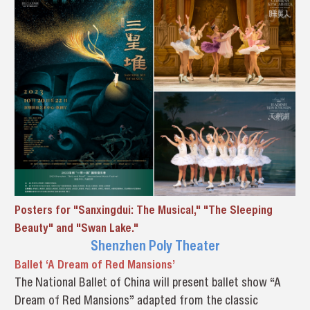
Posters for "Sanxingdui: The Musical," "The Sleeping
Beauty" and "Swan Lake."
Shenzhen Poly Theater
Ballet ‘A Dream of Red Mansions’
The National Ballet of China will present ballet show “A
Dream of Red Mansions” adapted from the classic