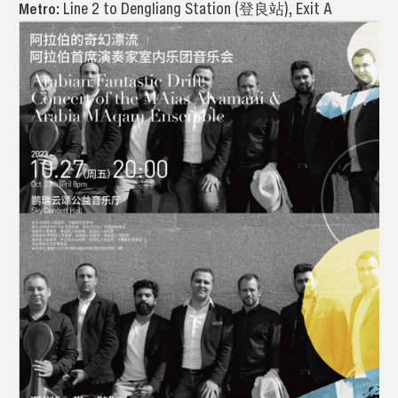
Metro:
Line 2 to Dengliang Station (登良站), Exit A