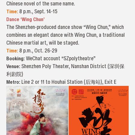
Chinese novel of the same name.
Time:
8 p.m., Sept. 14-15
Dance ‘Wing Chun’
The Shenzhen-produced dance show “Wing Chun,” which
combines an elegant dance with Wing Chun, a traditional
Chinese martial art, will be staged.
Time:
8 p.m., Oct. 26-29
Booking:
WeChat account “SZpolytheatre”
Venue:
Shenzhen Poly Theater, Nanshan District (深圳保
利剧院)
Metro:
Line 2 or 11 to Houhai Station (后海站), Exit E