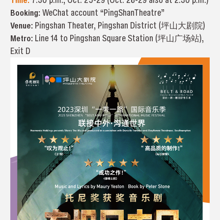
Booking:
WeChat account “PingShanTheatre”
Venue:
Pingshan Theater, Pingshan District (坪山大剧院)
Metro:
Line 14 to Pingshan Square Station (坪山广场站),
Exit D