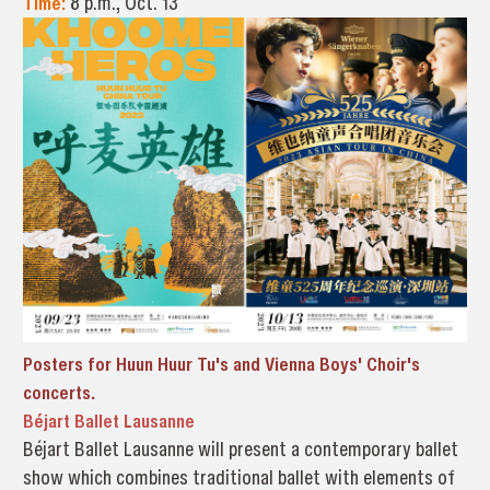
Time:
8 p.m., Oct. 13
Posters for Huun Huur Tu's and Vienna Boys' Choir's
concerts.
Béjart Ballet Lausanne
Béjart Ballet Lausanne will present a contemporary ballet
show which combines traditional ballet with elements of