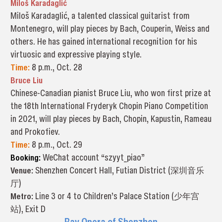
Miloš Karadaglić
Miloš Karadaglić, a talented classical guitarist from
Montenegro, will play pieces by Bach, Couperin, Weiss and
others. He has gained international recognition for his
virtuosic and expressive playing style.
Time:
8 p.m., Oct. 28
Bruce Liu
Chinese-Canadian pianist Bruce Liu, who won first prize at
the 18th International Fryderyk Chopin Piano Competition
in 2021, will play pieces by Bach, Chopin, Kapustin, Rameau
and Prokofiev.
Time:
8 p.m., Oct. 29
Booking:
WeChat account “szyyt_piao”
Venue:
Shenzhen Concert Hall, Futian District (深圳音乐
厅)
Metro:
Line 3 or 4 to Children’s Palace Station (少年宫
站), Exit D
Bay Opera of Shenzhen