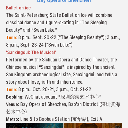
Ballet on ice
The Saint-Petersburg State Ballet on Ice will combine
classical dance and figure-skating in “The Sleeping
Beauty” and “Swan Lake.”
Time:
8 p.m., Sept. 20-22 ("The Sleeping Beauty"); 3 p.m.,
8 p.m., Sept. 23-24 ("Swan Lake")
'Sanxingdui: The Musical’
Performed by the Sichuan Opera and Dance Theater, the
Chinese musical “Sanxingdui” is inspired by the ancient
Shu Kingdom archaeological site, Sanxingdui, and tells a
story about love, faith and inheritance.
Time:
8 p.m., Oct. 20-21, 3 p.m., Oct. 21-22
Booking:
WeChat account “深圳滨海艺术中心”
Venue:
Bay Opera of Shenzhen, Bao’an District (深圳滨海
艺术中心)
Metro:
Line 5 to Baohua Station (宝华站), Exit A