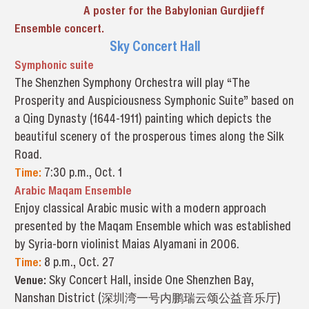
A poster for the Babylonian Gurdjieff
Ensemble concert.
Sky Concert Hall
Symphonic suite
The Shenzhen Symphony Orchestra will play “The
Prosperity and Auspiciousness Symphonic Suite” based on
a Qing Dynasty (1644-1911) painting which depicts the
beautiful scenery of the prosperous times along the Silk
Road.
Time:
7:30 p.m., Oct. 1
Arabic Maqam Ensemble
Enjoy classical Arabic music with a modern approach
presented by the Maqam Ensemble which was established
by Syria-born violinist Maias Alyamani in 2006.
Time:
8 p.m., Oct. 27
Venue:
Sky Concert Hall, inside One Shenzhen Bay,
Nanshan District (深圳湾一号内鹏瑞云颂公益音乐厅)