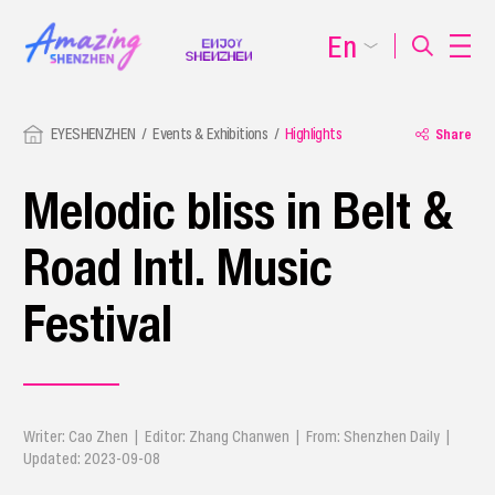
En
EYESHENZHEN
Events & Exhibitions
Highlights
Share
Melodic bliss in Belt &
Road Intl. Music
Festival
Writer: Cao Zhen | Editor: Zhang Chanwen | From: Shenzhen Daily |
Updated: 2023-09-08