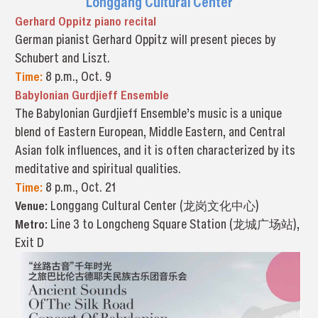
Longgang Cultural Center
Gerhard Oppitz piano recital
German pianist Gerhard Oppitz will present pieces by
Schubert and Liszt.
Time:
8 p.m., Oct. 9
Babylonian Gurdjieff Ensemble
The Babylonian Gurdjieff Ensemble’s music is a unique
blend of Eastern European, Middle Eastern, and Central
Asian folk influences, and it is often characterized by its
meditative and spiritual qualities.
Time:
8 p.m., Oct. 21
Venue:
Longgang Cultural Center (龙岗文化中心)
Metro:
Line 3 to Longcheng Square Station (龙城广场站),
Exit D