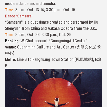
modern dance and multimedia.
Time:
8 p.m., Oct. 13-14; 3:30 p.m., Oct. 15
Dance ‘Samsara’
“Samsara” is a duet dance created and performed by Hu
Shenyuan from China and Aakash Odedra from the U.K..
Time:
8 p.m., Oct. 28; 3:30 p.m., Oct. 29
Booking:
WeChat account “GuangmingArtCenter”
Venue:
Guangming Culture and Art Center (光明文化艺术
中心)
Metro:
Line 6 to Fenghuang Town Station (凤凰城站), Exit
B