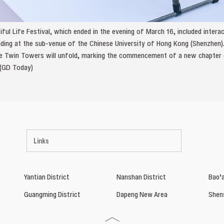
iful Life Festival, which ended in the evening of March 16, included inter
ing at the sub-venue of the Chinese University of Hong Kong (Shenzhen).
he Twin Towers will unfold, marking the commencement of a new chapter of
 (GD Today)
Links
Yantian District
Nanshan District
Bao’a
Guangming District
Dapeng New Area
Shen