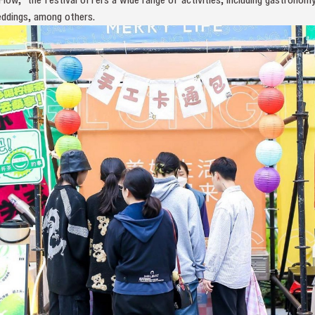
eddings, among others.