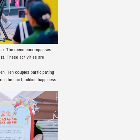
 menu. The menu encompasses
ts. These activities are
n. Ten couples participating
 on the spot, adding happiness