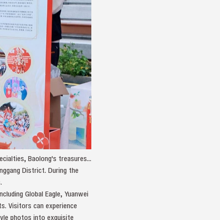
ialties, Baolong's treasures...
nggang District. During the
.
including Global Eagle, Yuanwei
s. Visitors can experience
tyle photos into exquisite