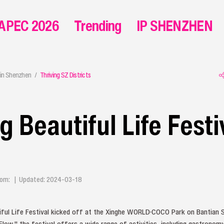
APEC 2026
Trending
IP SHENZHEN
in Shenzhen
Thriving SZ Districts
 Beautiful Life Festi
 From: | Updated: 2024-03-18
ul Life Festival kicked off at the Xinghe WORLD·COCO Park on Bantian S
low," the festival offers a wide range of activities, including gastronomy, 