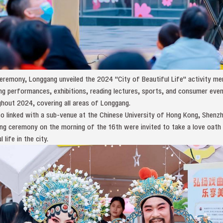
 ceremony, Longgang unveiled the 2024 "City of Beautiful Life" activity
ding performances, exhibitions, reading lectures, sports, and consumer even
ghout 2024, covering all areas of Longgang.
 linked with a sub-venue at the Chinese University of Hong Kong, Shenzhe
ing ceremony on the morning of the 16th were invited to take a love oath
life in the city.