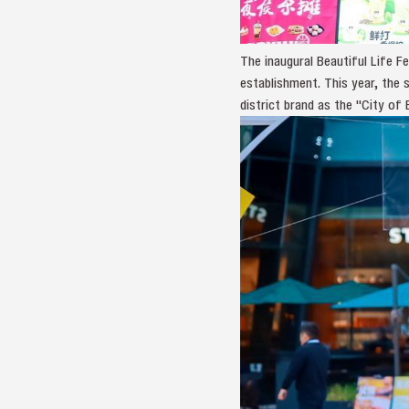
The inaugural Beautiful Life 
establishment. This year, the 
district brand as the "City of B