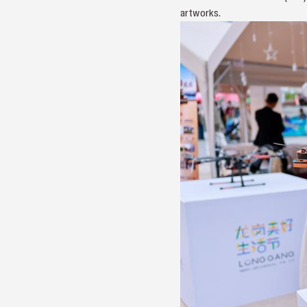
artworks.