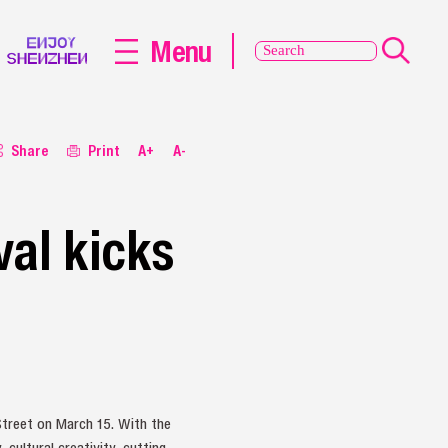
Menu
Share
Print
A+
A-
val kicks
treet on March 15. With the
cultural creativity, cutting-