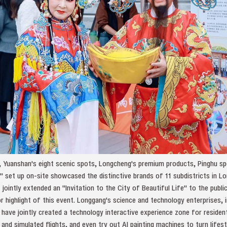
k, Yuanshan's eight scenic spots, Longcheng's premium products, Pinghu spec
" set up on-site showcased the distinctive brands of 11 subdistricts in Lo
ointly extended an "Invitation to the City of Beautiful Life" to the public
or highlight of this event. Longgang's science and technology enterprises, 
 have jointly created a technology interactive experience zone for resident
and simulated flights, and even try out AI painting machines to turn lifes