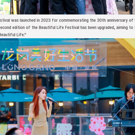
Festival was launched in 2023 for commemorating the 30th anniversary of 
second edition of the Beautiful Life Festival has been upgraded, aiming t
eautiful Life."