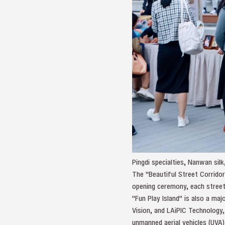
Pingdi specialties, Nanwan sil
The "Beautiful Street Corridor
opening ceremony, each street j
"Fun Play Island" is also a maj
Vision, and LAiPIC Technology,
unmanned aerial vehicles (UVA) 