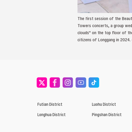
The first session of the Beaut
Towers concerts, a group wedd
clouds" on the top floor of t
citizens of Longgang in 2024.
Futian District
Luohu District
Longhua District
Pingshan District