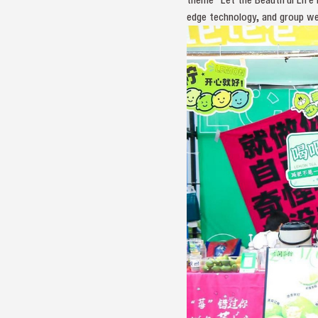
edge technology, and group w