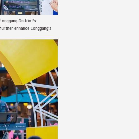
Longgang District's
o further enhance Longgang's