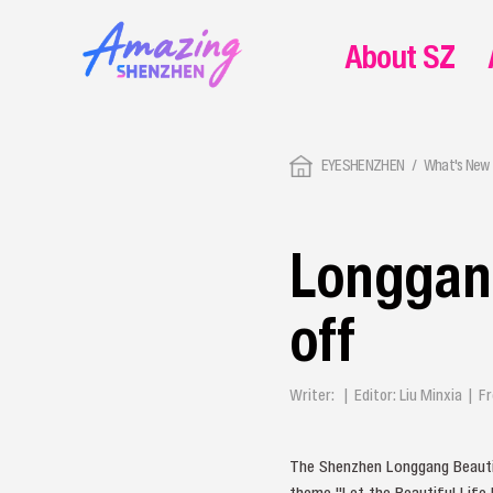
About SZ
EYESHENZHEN
What's New 
Longgang
off
Writer: | Editor: Liu Minxia |
The Shenzhen Longgang Beautif
theme "Let the Beautiful Life F