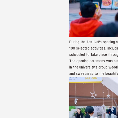
During the festival's opening
100 selected activities, inclu
scheduled to take place throu
The opening ceremony was also
in the university's group wedd
and sweetness to the beautiful 