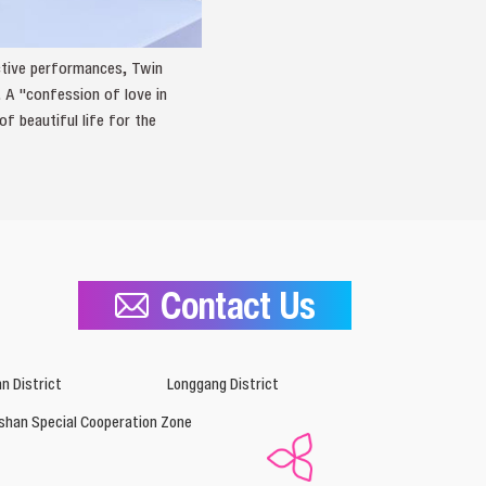
active performances, Twin
 A "confession of love in
 beautiful life for the
Contact Us
n District
Longgang District
shan Special Cooperation Zone