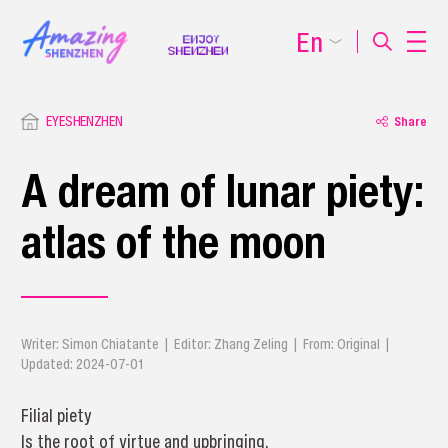
En
EYESHENZHEN
Share
A dream of lunar piety:
atlas of the moon
Writer: Simon Chiatante | Editor: Zhang Zeling | From: Original |
Updated: 2024-07-01
Filial piety
Is the root of virtue and upbringing.