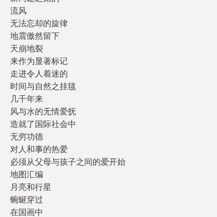
流风
无法忘却的旋律
地震傲然留下
天崩地裂
来作为显著标记
走进令人着迷的
时间与自然之挂毯
几千年来
风与水的无情爱抚
造就了国际社会中
无穷功德
对人和事的热爱
必须从父母与孩子之间的爱开始
地图汇编
月亮和行星
蜿蜒穿过
在国画中