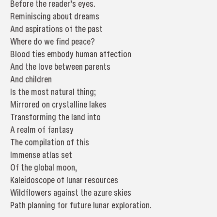
Before the reader’s eyes.
Reminiscing about dreams
And aspirations of the past
Where do we find peace?
Blood ties embody human affection
And the love between parents
And children
Is the most natural thing;
Mirrored on crystalline lakes
Transforming the land into
A realm of fantasy
The compilation of this
Immense atlas set
Of the global moon,
Kaleidoscope of lunar resources
Wildflowers against the azure skies
Path planning for future lunar exploration.