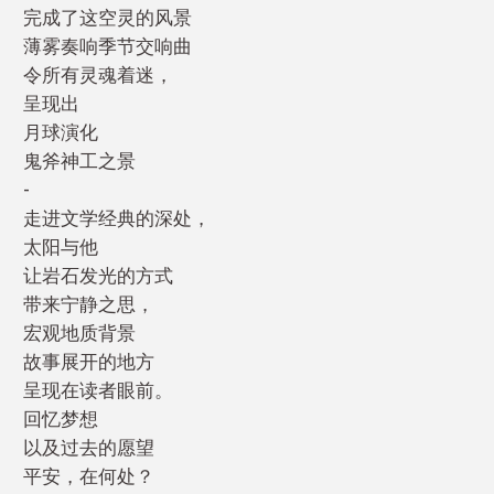
完成了这空灵的风景
薄雾奏响季节交响曲
令所有灵魂着迷，
呈现出
月球演化
鬼斧神工之景
-
走进文学经典的深处，
太阳与他
让岩石发光的方式
带来宁静之思，
宏观地质背景
故事展开的地方
呈现在读者眼前。
回忆梦想
以及过去的愿望
平安，在何处？