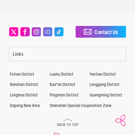
Contact Us
Links
Futian District
Luohu District
Yantian District
Nanshan District
Bao’an District
Longgang District
Longhua District
Pingshan District
Guangming District
Dapeng New Area
Shenshan Special Cooperation Zone
BACK TO TOP