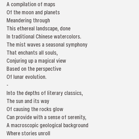
A compilation of maps
Of the moon and planets
Meandering through
This ethereal landscape, done
In traditional Chinese watercolors.
The mist waves a seasonal symphony
That enchants all souls,
Conjuring up a magical view
Based on the perspective
Of lunar evolution.
-
Into the depths of literary classics,
The sun and its way
Of causing the rocks glow
Can provide with a sense of serenity,
A macroscopic geological background
Where stories unroll