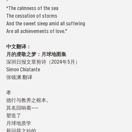
-
“The calmness of the sea
The cessation of storms
And the sweet sleep amid all suffering
Are all achievements of love.”
中文翻译：
月的虔敬之梦：月球地图集
深圳日报文章剪诗（2024年5月）
Simon Chiatante
张镜渊 翻译
孝
德行与教养之根本。
其名回响着——
塑造了
月球地质学
新问题之始的