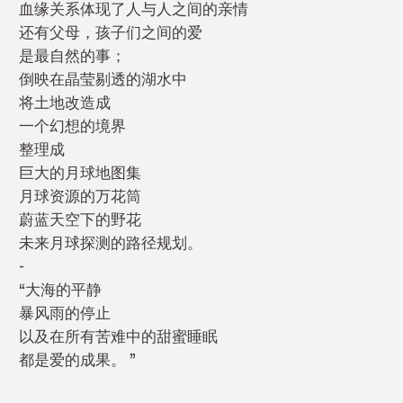
血缘关系体现了人与人之间的亲情
还有父母，孩子们之间的爱
是最自然的事；
倒映在晶莹剔透的湖水中
将土地改造成
一个幻想的境界
整理成
巨大的月球地图集
月球资源的万花筒
蔚蓝天空下的野花
未来月球探测的路径规划。
-
“大海的平静
暴风雨的停止
以及在所有苦难中的甜蜜睡眠
都是爱的成果。 ”