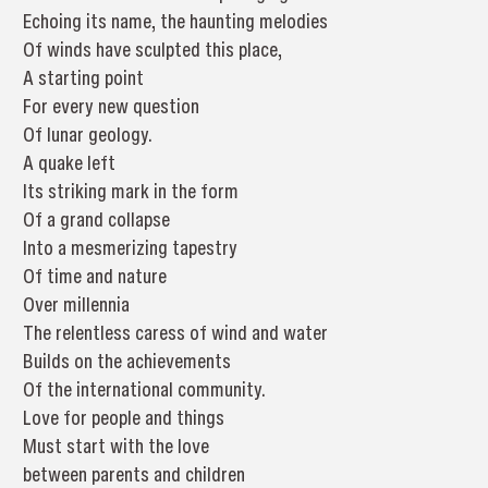
Echoing its name, the haunting melodies
Of winds have sculpted this place,
A starting point
For every new question
Of lunar geology.
A quake left
Its striking mark in the form
Of a grand collapse
Into a mesmerizing tapestry
Of time and nature
Over millennia
The relentless caress of wind and water
Builds on the achievements
Of the international community.
Love for people and things
Must start with the love
between parents and children