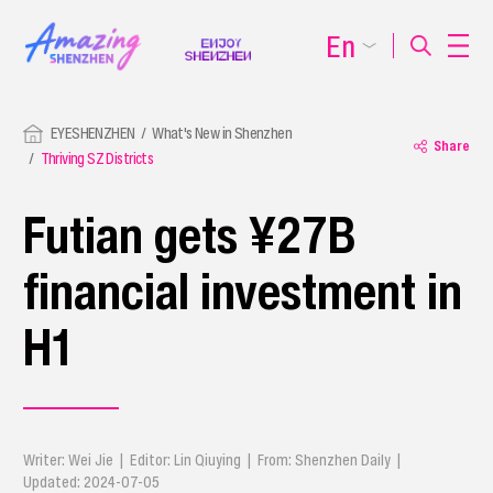
En
EYESHENZHEN
What's New in Shenzhen
Share
Thriving SZ Districts
Futian gets ¥27B
financial investment in
H1
Writer: Wei Jie | Editor: Lin Qiuying | From: Shenzhen Daily |
Updated: 2024-07-05