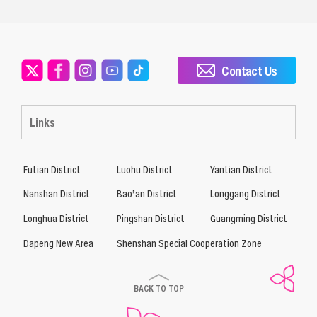
Contact Us
Links
Futian District
Luohu District
Yantian District
Nanshan District
Bao’an District
Longgang District
Longhua District
Pingshan District
Guangming District
Dapeng New Area
Shenshan Special Cooperation Zone
BACK TO TOP