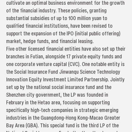
cultivate an optimal business environment for the growth
of the financial industry. These policies, granting
substantial subsidies of up to 100 million yuan to
qualified financial institutions, have been revised to
support the expansion of the IPO (initial public offering)
market, hedge funds, and financial leasing.
Five other licensed financial entities have also set up their
branches in Futian, alongside 17 private equity funds and
one corporate venture capital (CVC). One notable entity is
the Social Insurance Fund Jinwanqu Science Technology
Innovation Equity Investment Limited Partnership. Jointly
set up by the national social insurance fund and the
Shenzhen city government, the LP was founded in
February in the Hetao area, focusing on supporting
specifically high-tech companies in strategic emerging
industries in the Guangdong-Hong Kong-Macao Greater
Bay Area (GBA). This special fund is the third LP of the