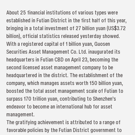
About 25 financial institutions of various types were
established in Futian District in the first half of this year,
bringing in a total investment of 27 billion yuan (US$3.72
billion), official statistics released yesterday showed.
With a registered capital of 1 billion yuan, Guosen
Securities Asset Management Co. Ltd. inaugurated its
headquarters in Futian CBD on April 23, becoming the
second licensed asset management company to be
headquartered in the district. The establishment of the
company, which manages assets worth 150 billion yuan,
boosted the total asset management scale of Futian to
surpass 170 trillion yuan, contributing to Shenzhen’s
endeavor to become an international hub for asset
management.
The gratifying achievement is attributed to a range of
favorable policies by the Futian District government to