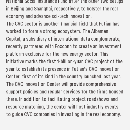
National Social Insurance Fund after the other two setups
in Beijing and Shanghai, respectively, to bolster the real
economy and advance sci-tech innovation.
The CVC sector is another financial field that Futian has
worked to form a strong ecosystem. The Albamen
Capital, a subsidiary of international data conglomerate,
recently partnered with Foxconn to create an investment
platform exclusive for the new energy sector. This
initiative marks the first 1-billion-yuan CVC project of the
year to establish its presence in Futian’s CVC Innovation
Center, first of its kind in the country launched last year.
The CVC Innovation Center will provide comprehensive
support policies and regular services for the firms housed
there. In addition to facilitating project roadshows and
resource matching, the center will host industry events
to guide CVC companies in investing in the real economy.