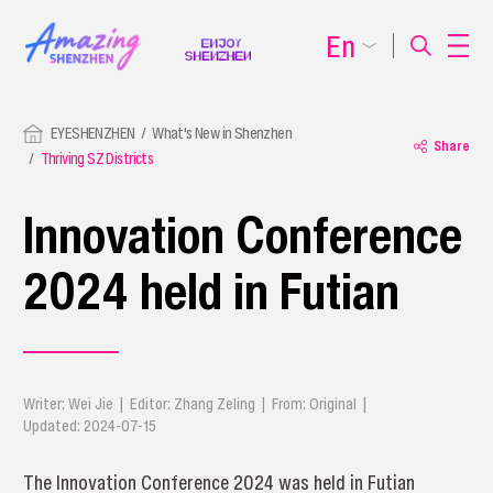
En
EYESHENZHEN
What's New in Shenzhen
Share
Thriving SZ Districts
Innovation Conference
2024 held in Futian
Writer: Wei Jie | Editor: Zhang Zeling | From: Original |
Updated: 2024-07-15
The Innovation Conference 2024 was held in Futian