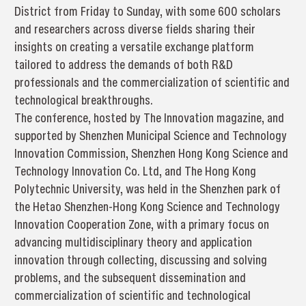
District from Friday to Sunday, with some 600 scholars
and researchers across diverse fields sharing their
insights on creating a versatile exchange platform
tailored to address the demands of both R&D
professionals and the commercialization of scientific and
technological breakthroughs.
The conference, hosted by The Innovation magazine, and
supported by Shenzhen Municipal Science and Technology
Innovation Commission, Shenzhen Hong Kong Science and
Technology Innovation Co. Ltd, and The Hong Kong
Polytechnic University, was held in the Shenzhen park of
the Hetao Shenzhen-Hong Kong Science and Technology
Innovation Cooperation Zone, with a primary focus on
advancing multidisciplinary theory and application
innovation through collecting, discussing and solving
problems, and the subsequent dissemination and
commercialization of scientific and technological