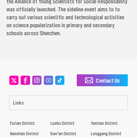
the Alliance of Young Scientists for Social Responsibility
was officially launched. The sideline event aims to to
carry out various scientific and technological activities
on science popularization in primary and secondary
schools across Shenzhen.
Contact Us
Links
Futian District
Luohu District
Yantian District
Nanshan District
Bao’an District
Longgang District