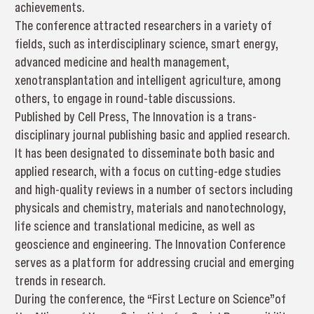
achievements.
The conference attracted researchers in a variety of
fields, such as interdisciplinary science, smart energy,
advanced medicine and health management,
xenotransplantation and intelligent agriculture, among
others, to engage in round-table discussions.
Published by Cell Press, The Innovation is a trans-
disciplinary journal publishing basic and applied research.
It has been designated to disseminate both basic and
applied research, with a focus on cutting-edge studies
and high-quality reviews in a number of sectors including
physicals and chemistry, materials and nanotechnology,
life science and translational medicine, as well as
geoscience and engineering. The Innovation Conference
serves as a platform for addressing crucial and emerging
trends in research.
During the conference, the “First Lecture on Science”of