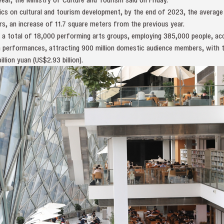
cs on cultural and tourism development, by the end of 2023, the average p
s, an increase of 11.7 square meters from the previous year.
 a total of 18,000 performing arts groups, employing 385,000 people, acc
on performances, attracting 900 million domestic audience members, with 
lion yuan (US$2.93 billion).