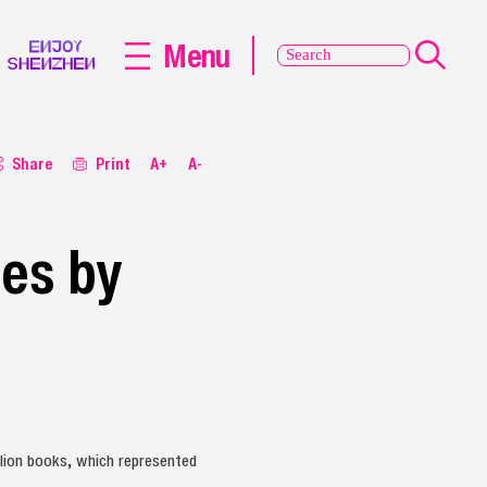
Menu
Share
Print
A+
A-
ies by
illion books, which represented