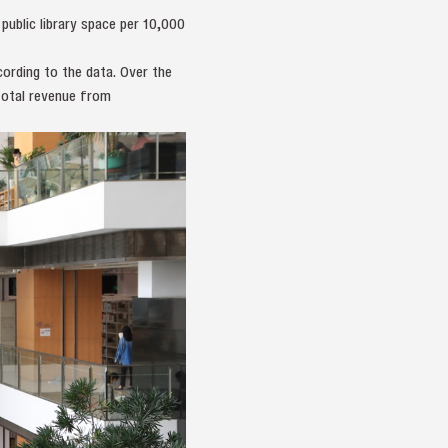
ublic library space per 10,000
ording to the data. Over the
total revenue from