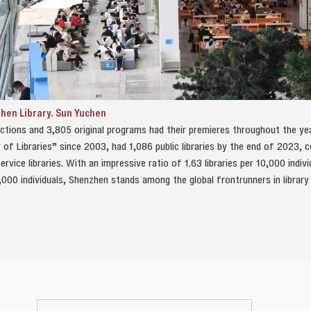
zhen Library. Sun Yuchen
uctions and 3,805 original programs had their premieres throughout the yea
 of Libraries” since 2003, had 1,086 public libraries by the end of 2023, 
rvice libraries. With an impressive ratio of 1.63 libraries per 10,000 indi
,000 individuals, Shenzhen stands among the global frontrunners in library 