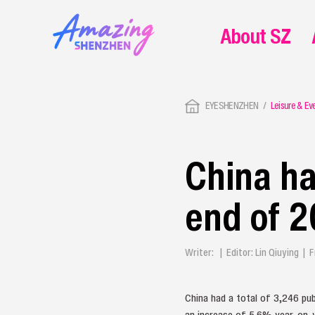
About SZ
EYESHENZHEN
Leisure & Ev
China ha
end of 
Writer: | Editor: Lin Qiuying 
China had a total of 3,246 publ
an increase of 5.6% year-on-ye