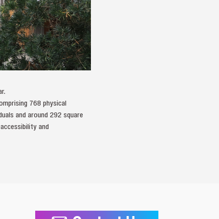
r.
comprising 768 physical
viduals and around 292 square
accessibility and