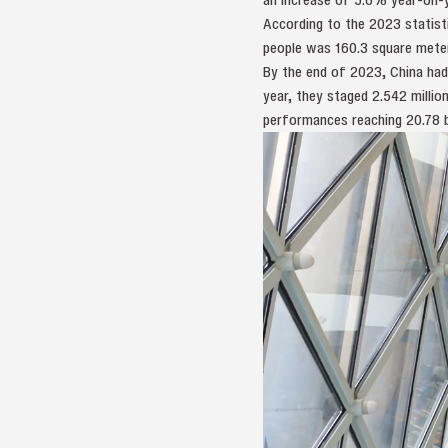
According to the 2023 statisti
people was 160.3 square meter
By the end of 2023, China had
year, they staged 2.542 milli
performances reaching 20.78 bil