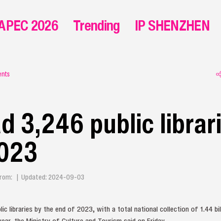
APEC 2026
Trending
IP SHENZHEN
ents
d 3,246 public librar
2023
| From: | Updated: 2024-09-03
ic libraries by the end of 2023, with a total national collection of 1.44 b
ar, the Ministry of Culture and Tourism said on Friday.