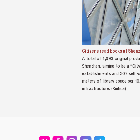
Citizens read books at Shen
A total of 1,993 original prod
Shenzhen, aiming to be a “City
establishments and 307 self-se
meters of library space per 10
infrastructure. (Xinhua)