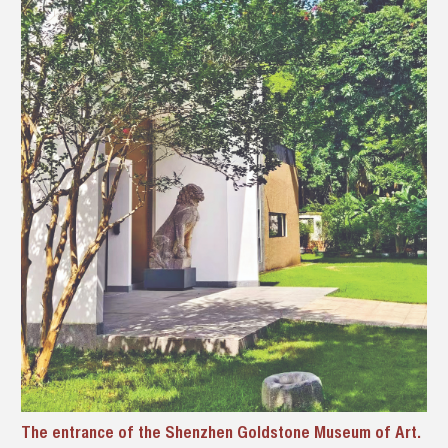
The entrance of the Shenzhen Goldstone Museum of Art.