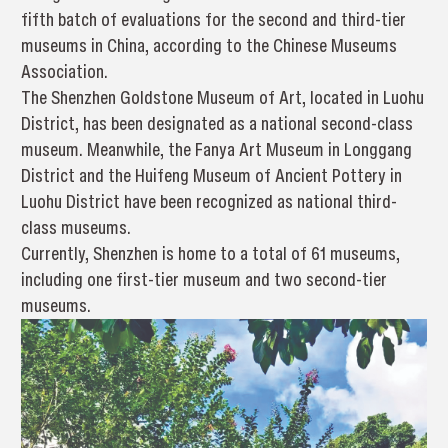
fifth batch of evaluations for the second and third-tier
museums in China, according to the Chinese Museums
Association.
The Shenzhen Goldstone Museum of Art, located in Luohu
District, has been designated as a national second-class
museum. Meanwhile, the Fanya Art Museum in Longgang
District and the Huifeng Museum of Ancient Pottery in
Luohu District have been recognized as national third-
class museums.
Currently, Shenzhen is home to a total of 61 museums,
including one first-tier museum and two second-tier
museums.