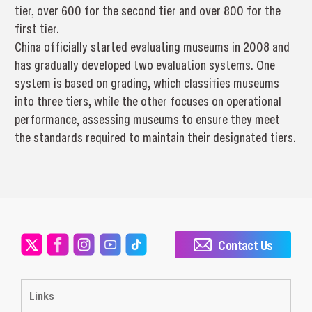
tier, over 600 for the second tier and over 800 for the
first tier.
China officially started evaluating museums in 2008 and
has gradually developed two evaluation systems. One
system is based on grading, which classifies museums
into three tiers, while the other focuses on operational
performance, assessing museums to ensure they meet
the standards required to maintain their designated tiers.
Contact Us
Links