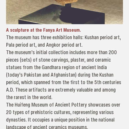
A sculpture at the Fanya Art Museum.
The museum has three exhibition halls: Kushan period art,
Pala period art, and Angkor period art.
The museum’s initial collection includes more than 200
pieces (sets) of stone carvings, plaster, and ceramic
statues from the Gandhara region of ancient India
(today’s Pakistan and Afghanistan) during the Kushan
period, which spanned from the first to the 5th centuries
A.D. These artifacts are extremely valuable and among
the rarest in the world.
The Huifeng Museum of Ancient Pottery showcases over
20 types of prehistoric cultures, representing various
dynasties. It occupies a unique position in the national
landscape of ancient ceramics museums.