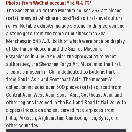
Photos from WeChat account “深圳发布”
The Shenzhen Goldstone Museum houses 367 art pieces
(sets), many of which are classified as first-level cultural
relics. Notable exhibits include a stone folding screen and
a stone gate from the tomb of businessman Zhai
Mensheng in 543 A.D., both of which were once on display
at the Hunan Museum and the Suzhou Museum.
Established in July 2019 with the approval of relevant
authorities, the Shenzhen Fanya Art Museum is the first
thematic museum in China dedicated to Buddhist art
from South Asia and Southeast Asia. The museum’s
collection includes over 500 pieces (sets) sourced from
Central Asia, West Asia, South Asia, Southeast Asia, and
other regions involved in the Belt and Road Initiative, with
a special focus on ancient carved masterpieces from
India, Pakistan, Afghanistan, Cambodia, Iran, Syria, and
other countries.