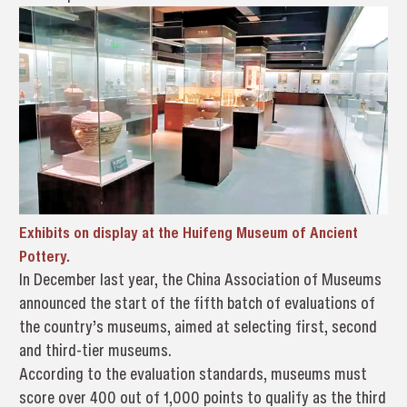
Exhibits on display at the Huifeng Museum of Ancient
Pottery.
In December last year, the China Association of Museums
announced the start of the fifth batch of evaluations of
the country’s museums, aimed at selecting first, second
and third-tier museums.
According to the evaluation standards, museums must
score over 400 out of 1,000 points to qualify as the third