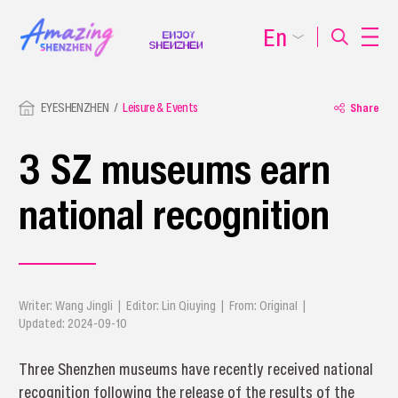
En
EYESHENZHEN
Leisure & Events
Share
3 SZ museums earn
national recognition
Writer: Wang Jingli | Editor: Lin Qiuying | From: Original |
Updated: 2024-09-10
Three Shenzhen museums have recently received national
recognition following the release of the results of the