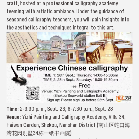
craft, hosted at a professional calligraphy academy
teeming with artistic ambiance. Under the guidance of
seasoned calligraphy teachers, you will gain insights into
the aesthetics and techniques integral to this art.
Time:
2-3:30 p.m., Sept. 26; 6-7:30 p.m., Sept. 28
Venue:
Yizhi Painting and Calligraphy Academy, Villa 34,
Haiwan Garden, Shekou, Nanshan District (南山区蛇口海
湾花园别墅34栋一纸书画院)