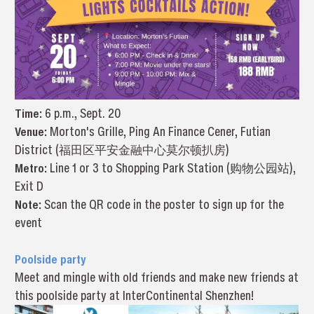
Time:
6 p.m., Sept. 20
Venue:
Morton's Grille, Ping An Finance Cener, Futian
District (福田区平安金融中心莫尔顿扒房)
Metro:
Line 1 or 3 to Shopping Park Station (购物公园站),
Exit D
Note:
Scan the QR code in the poster to sign up for the
event
Poolside party
Meet and mingle with old friends and make new friends at
this poolside party at InterContinental Shenzhen!