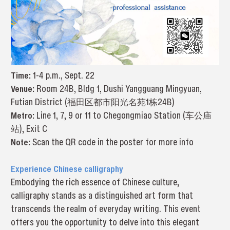
Time:
1-4 p.m., Sept. 22
Venue:
Room 24B, Bldg 1, Dushi Yangguang Mingyuan,
Futian District (福田区都市阳光名苑1栋24B)
Metro:
Line 1, 7, 9 or 11 to Chegongmiao Station (车公庙
站), Exit C
Note:
Scan the QR code in the poster for more info
Experience Chinese calligraphy
Embodying the rich essence of Chinese culture,
calligraphy stands as a distinguished art form that
transcends the realm of everyday writing. This event
offers you the opportunity to delve into this elegant