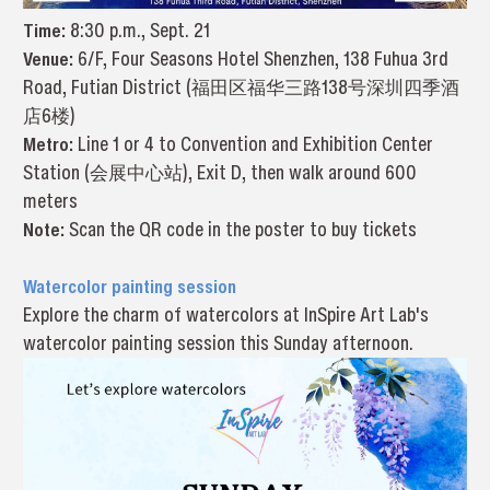
Time:
8:30 p.m., Sept. 21
Venue:
6/F, Four Seasons Hotel Shenzhen, 138 Fuhua 3rd
Road, Futian District (福田区福华三路138号深圳四季酒
店6楼)
Metro:
Line 1 or 4 to Convention and Exhibition Center
Station (会展中心站), Exit D, then walk around 600
meters
Note:
Scan the QR code in the poster to buy tickets
Watercolor painting session
Explore the charm of watercolors at InSpire Art Lab's
watercolor painting session this Sunday afternoon.