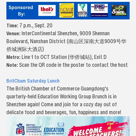
Time:
7 p.m., Sept. 20
Venue:
InterContinental Shenzhen, 9009 Shennan
Boulevard, Nanshan District (南山区深南大道9009号华
侨城洲际大酒店)
Metro:
Line 1 to OCT Station (华侨城站), Exit D
Note:
Scan the QR code in the poster to contact the host
BritCham Saturday Lunch
The British Chamber of Commerce Guangdong's
quarterly-held Education Working Group Brunch is in
Shenzhen again! Come and join for a cozy day out of
delicate food and beverages, fun, happiness and more!