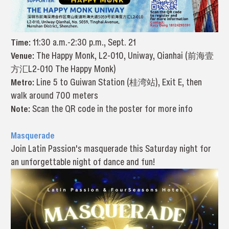
Time:
11:30 a.m.-2:30 p.m., Sept. 21
Venue:
The Happy Monk, L2-010, Uniway, Qianhai (前海壹
方汇L2-010 The Happy Monk)
Metro:
Line 5 to Guiwan Station (桂湾站), Exit E, then
walk around 700 meters
Note:
Scan the QR code in the poster for more info
Masquerade
Join Latin Passion's masquerade this Saturday night for
an unforgettable night of dance and fun!