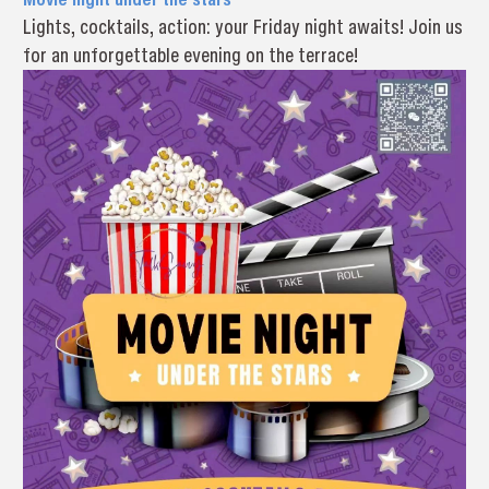
Lights, cocktails, action: your Friday night awaits! Join us
for an unforgettable evening on the terrace!