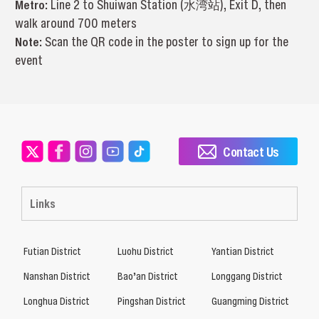
Metro:
Line 2 to Shuiwan Station (水湾站), Exit D, then
walk around 700 meters
Note:
Scan the QR code in the poster to sign up for the
event
Contact Us
Links
Futian District
Luohu District
Yantian District
Nanshan District
Bao’an District
Longgang District
Longhua District
Pingshan District
Guangming District