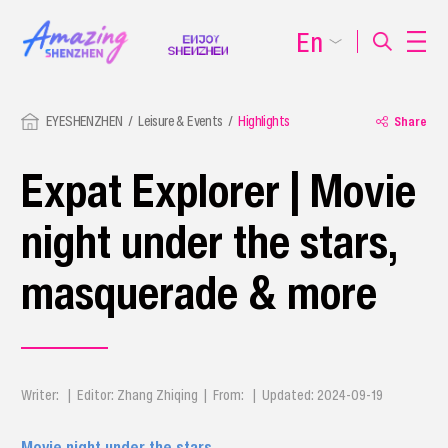
En
EYESHENZHEN
Leisure & Events
Highlights
Share
Expat Explorer | Movie
night under the stars,
masquerade & more
Writer: | Editor: Zhang Zhiqing | From: | Updated: 2024-09-19
Movie night under the stars