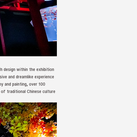
 design within the exhibition
rsive and dreamlike experience
hy and painting, over 100
 of traditional Chinese culture