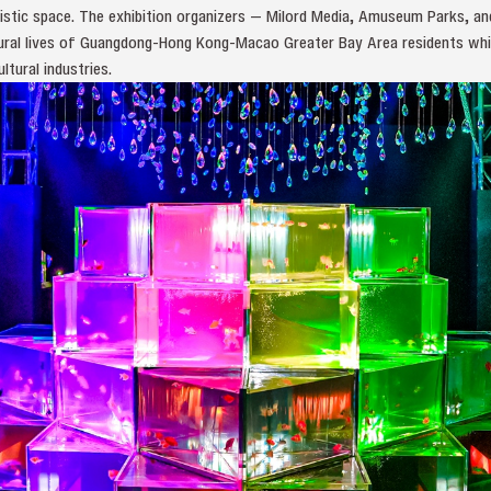
 artistic space. The exhibition organizers — Milord Media, Amuseum Parks, 
ltural lives of Guangdong-Hong Kong-Macao Greater Bay Area residents whi
tural industries.