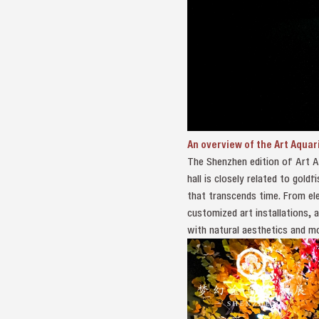
An overview of the Art Aquar
The Shenzhen edition of Art Aq
hall is closely related to gold
that transcends time. From ele
customized art installations, 
with natural aesthetics and m