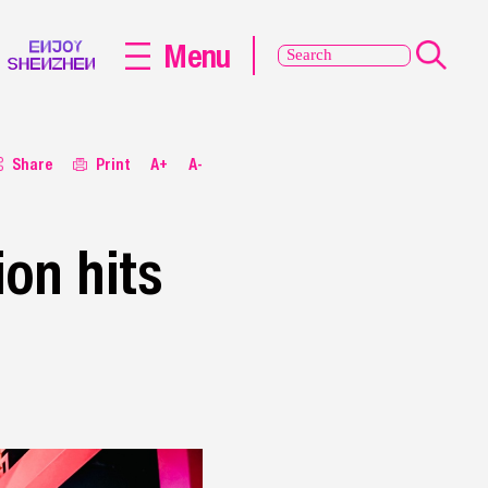
Menu
Share
Print
A+
A-
ion hits