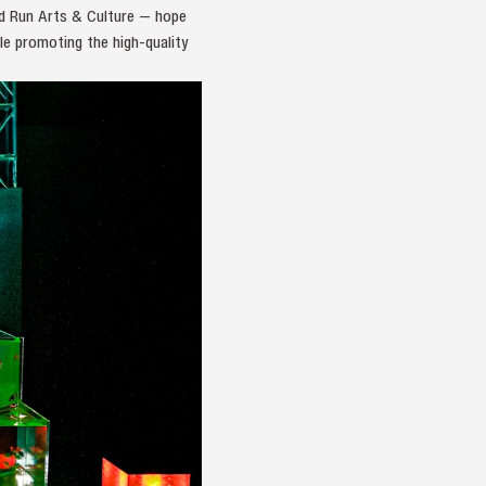
and Run Arts & Culture — hope
le promoting the high-quality