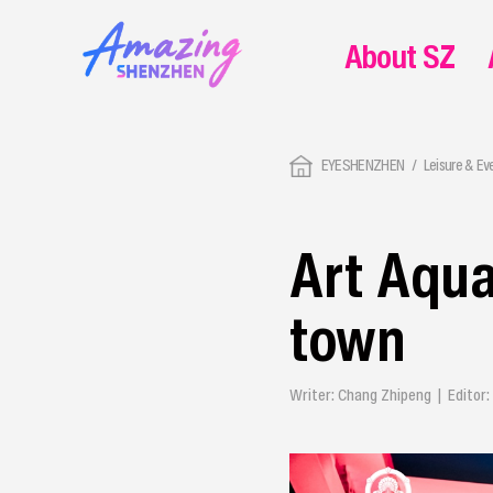
About SZ
EYESHENZHEN
Leisure & Ev
Art Aqua
town
Writer: Chang Zhipeng | Editor: