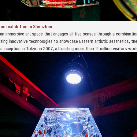
ium exhibition in Shenzhen.
 an immersive art space that engages all five senses through a combination
tilizing innovative technologies to showcase Eastern artistic aesthetics, t
s inception in Tokyo in 2007, attracting more than 11 million visitors worl