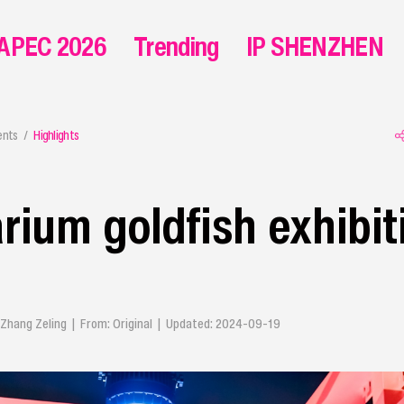
APEC 2026
Trending
IP SHENZHEN
ents
Highlights
rium goldfish exhibit
 Zhang Zeling | From: Original | Updated: 2024-09-19