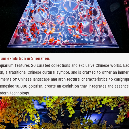
ium exhibition in Shenzhen.
uarium features 20 curated collections and exclusive Chinese works. Each
fish, a traditional Chinese cultural symbol, and is crafted to offer an imme
ments of Chinese landscape and architectural characteristics to calligrap
alongside 10,000 goldfish, create an exhibition that integrates the essence
odern technology.