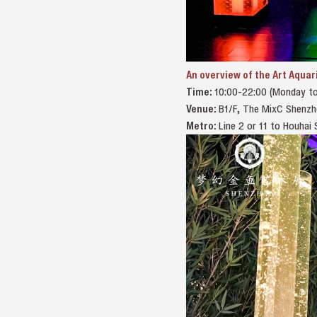
An overview of the Art Aquar
Time:
10:00-22:00 (Monday to
Venue:
B1/F, The MixC 
Metro:
Line 2 or 11 to Houha