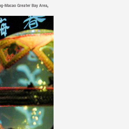
ong-Macao Greater Bay Area,