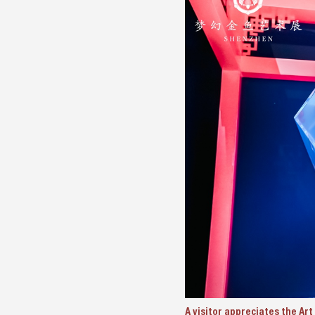
A visitor appreciates the Ar