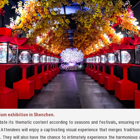
ium exhibition in Shenzhen.
update its thematic content according to seasons and festivals, ensuring re
 Attendees will enjoy a captivating visual experience that merges traditio
. They will also have the chance to intimately experience the harmonious