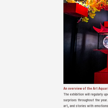
An overview of the Art Aquar
The exhibition will regularly 
surprises throughout the year.
art, and stories with emotions