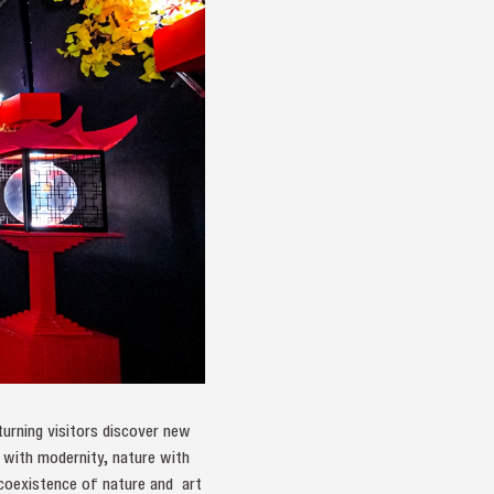
turning visitors discover new
n with modernity, nature with
 coexistence of nature and art