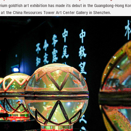
ium goldfish art exhibition has made its debut in the Guangdong-Hong K
ic at the China Resources Tower Art Center Gallery in Shenzhen.