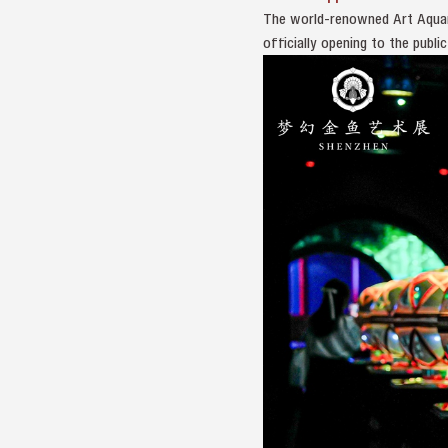
The world-renowned Art Aquar
officially opening to the publ