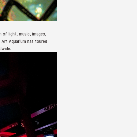
 of light, music, images,
he Art Aquarium has toured
dwide.