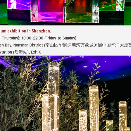
ium exhibition in Shenzhen.
 Thursday); 10:00-22:30 (Friday to Sunday)
Shenzhen Bay, Nanshan District (南山区华润深圳湾万象城B1层中国华
i Station (后海站), Exit G