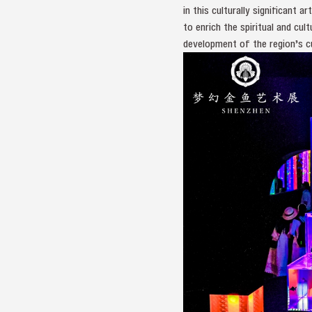
in this culturally significant
to enrich the spiritual and cu
development of the region’s cul