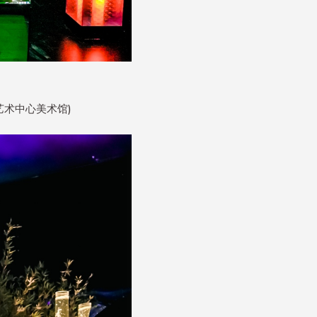
润大厦艺术中心美术馆)