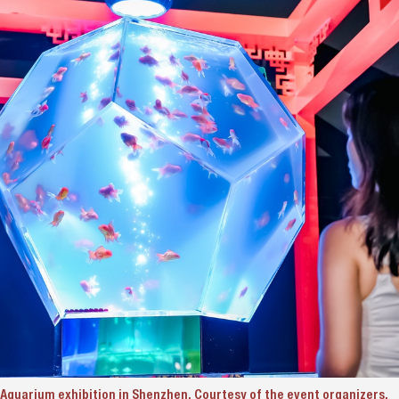
t Aquarium exhibition in Shenzhen. Courtesy of the event organizers.