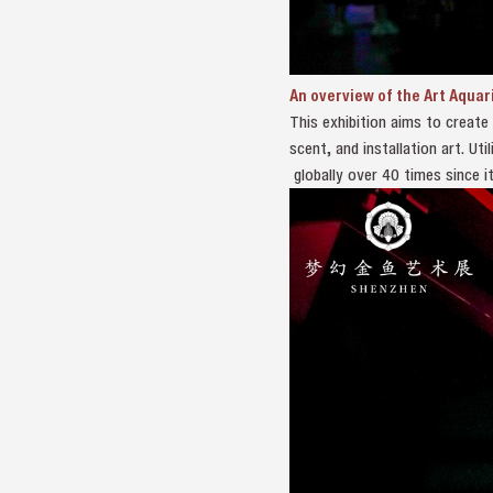
An overview of the Art Aquar
This exhibition aims to create
scent, and installation art. U
globally over 40 times since it