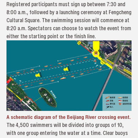
Registered participants must sign up between 7:30 and
8:00 a.m., followed by a launching ceremony at Fengcheng
Cultural Square. The swimming session will commence at
8:20 a.m. Spectators can choose to watch the event from
either the starting point or the finish line.
A schematic diagram of the Beijiang River crossing event.
The 4,500 swimmers will be divided into groups of 10,
with one group entering the water at a time. Clear buoys