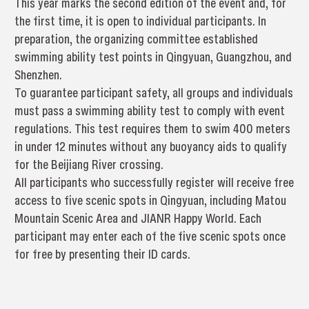
This year marks the second edition of the event and, for
the first time, it is open to individual participants. In
preparation, the organizing committee established
swimming ability test points in Qingyuan, Guangzhou, and
Shenzhen.
To guarantee participant safety, all groups and individuals
must pass a swimming ability test to comply with event
regulations. This test requires them to swim 400 meters
in under 12 minutes without any buoyancy aids to qualify
for the Beijiang River crossing.
All participants who successfully register will receive free
access to five scenic spots in Qingyuan, including Matou
Mountain Scenic Area and JIANR Happy World. Each
participant may enter each of the five scenic spots once
for free by presenting their ID cards.