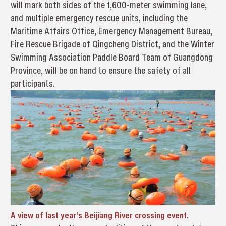
will mark both sides of the 1,600-meter swimming lane,
and multiple emergency rescue units, including the
Maritime Affairs Office, Emergency Management Bureau,
Fire Rescue Brigade of Qingcheng District, and the Winter
Swimming Association Paddle Board Team of Guangdong
Province, will be on hand to ensure the safety of all
participants.
A view of last year’s Beijiang River crossing event.