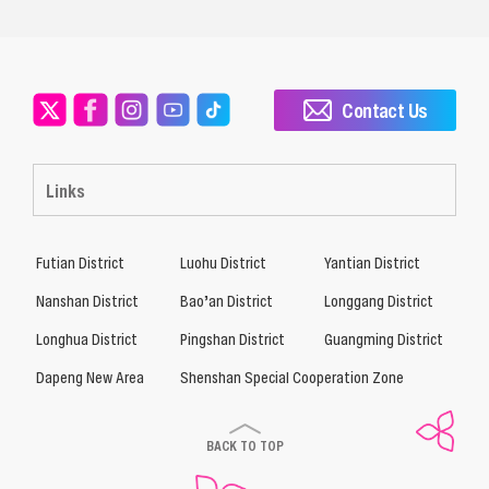
Contact Us
Links
Futian District
Luohu District
Yantian District
Nanshan District
Bao’an District
Longgang District
Longhua District
Pingshan District
Guangming District
Dapeng New Area
Shenshan Special Cooperation Zone
BACK TO TOP