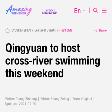
En
EYESHENZHEN
Leisure & Events
Highlights
Share
Qingyuan to host
cross-river swimming
this weekend
Writer: Chang Zhipeng | Editor: Zhang Zeling | From: Original |
Updated: 2024-09-20