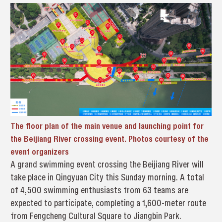
The floor plan of the main venue and launching point for
the Beijiang River crossing event. Photos courtesy of the
event organizers
A grand swimming event crossing the Beijiang River will
take place in Qingyuan City this Sunday morning. A total
of 4,500 swimming enthusiasts from 63 teams are
expected to participate, completing a 1,600-meter route
from Fengcheng Cultural Square to Jiangbin Park.