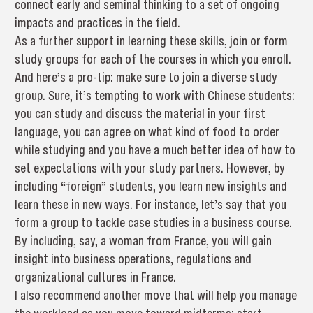
connect early and seminal thinking to a set of ongoing
impacts and practices in the field.
As a further support in learning these skills, join or form
study groups for each of the courses in which you enroll.
And here’s a pro-tip: make sure to join a diverse study
group. Sure, it’s tempting to work with Chinese students:
you can study and discuss the material in your first
language, you can agree on what kind of food to order
while studying and you have a much better idea of how to
set expectations with your study partners. However, by
including “foreign” students, you learn new insights and
learn these in new ways. For instance, let’s say that you
form a group to tackle case studies in a business course.
By including, say, a woman from France, you will gain
insight into business operations, regulations and
organizational cultures in France.
I also recommend another move that will help you manage