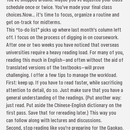
schedule once or twice. You’ve made your final class
choices.Now… it’s time to focus, organize a routine and
get on-track for midterms.
This “to-do list” picks up where last month’s column left
off. I focus on the process of digging in on coursework.
After one or two weeks you have noticed that overseas
universities require a heavy reading load. For many of you,
reading this much in English—and often without the aid of
translated versions of the textbooks—will prove
challenging. I offer a few tips to manage the workload.
First: keep up. If you have to read faster, while sacrificing
attention to detail, do so. Just make sure that you have a
general understanding of the readings. (Put another way:
just read. Put aside the Chinese-English dictionary on the
first pass. Save that for rereading later.) This way you
can follow along with lectures and discussions.
Second, stop reading like you’re preparing for the Gaokao.