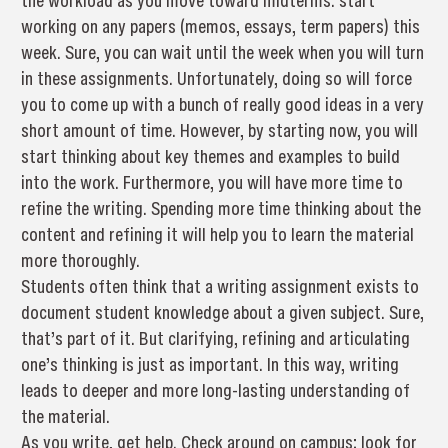
the workload as you move toward midterms: start
working on any papers (memos, essays, term papers) this
week. Sure, you can wait until the week when you will turn
in these assignments. Unfortunately, doing so will force
you to come up with a bunch of really good ideas in a very
short amount of time. However, by starting now, you will
start thinking about key themes and examples to build
into the work. Furthermore, you will have more time to
refine the writing. Spending more time thinking about the
content and refining it will help you to learn the material
more thoroughly.
Students often think that a writing assignment exists to
document student knowledge about a given subject. Sure,
that’s part of it. But clarifying, refining and articulating
one’s thinking is just as important. In this way, writing
leads to deeper and more long-lasting understanding of
the material.
As you write, get help. Check around on campus; look for