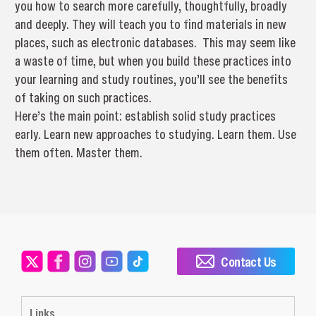
you how to search more carefully, thoughtfully, broadly
and deeply. They will teach you to find materials in new
places, such as electronic databases. This may seem like
a waste of time, but when you build these practices into
your learning and study routines, you’ll see the benefits
of taking on such practices.
Here’s the main point: establish solid study practices
early. Learn new approaches to studying. Learn them. Use
them often. Master them.
Contact Us
Links