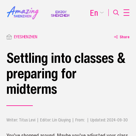
En
EYESHENZHEN
Share
Settling into classes &
preparing for
midterms
Writer: Titus Levi | Editor: Lin Qiuying | From: | Updated: 2024-09-30
You’ve shopped around. Maybe you’ve adjusted your class