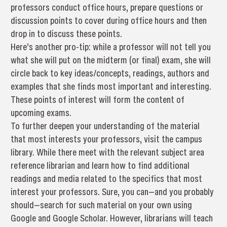
professors conduct office hours, prepare questions or
discussion points to cover during office hours and then
drop in to discuss these points.
Here’s another pro-tip: while a professor will not tell you
what she will put on the midterm (or final) exam, she will
circle back to key ideas/concepts, readings, authors and
examples that she finds most important and interesting.
These points of interest will form the content of
upcoming exams.
To further deepen your understanding of the material
that most interests your professors, visit the campus
library. While there meet with the relevant subject area
reference librarian and learn how to find additional
readings and media related to the specifics that most
interest your professors. Sure, you can—and you probably
should—search for such material on your own using
Google and Google Scholar. However, librarians will teach