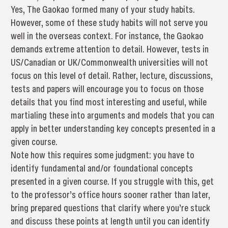
Yes, The Gaokao formed many of your study habits.
However, some of these study habits will not serve you
well in the overseas context. For instance, the Gaokao
demands extreme attention to detail. However, tests in
US/Canadian or UK/Commonwealth universities will not
focus on this level of detail. Rather, lecture, discussions,
tests and papers will encourage you to focus on those
details that you find most interesting and useful, while
martialing these into arguments and models that you can
apply in better understanding key concepts presented in a
given course.
Note how this requires some judgment: you have to
identify fundamental and/or foundational concepts
presented in a given course. If you struggle with this, get
to the professor’s office hours sooner rather than later,
bring prepared questions that clarify where you’re stuck
and discuss these points at length until you can identify