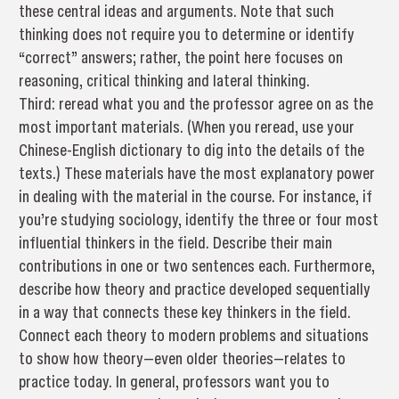
these central ideas and arguments. Note that such
thinking does not require you to determine or identify
“correct” answers; rather, the point here focuses on
reasoning, critical thinking and lateral thinking.
Third: reread what you and the professor agree on as the
most important materials. (When you reread, use your
Chinese-English dictionary to dig into the details of the
texts.) These materials have the most explanatory power
in dealing with the material in the course. For instance, if
you’re studying sociology, identify the three or four most
influential thinkers in the field. Describe their main
contributions in one or two sentences each. Furthermore,
describe how theory and practice developed sequentially
in a way that connects these key thinkers in the field.
Connect each theory to modern problems and situations
to show how theory—even older theories—relates to
practice today. In general, professors want you to