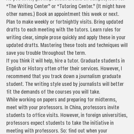
“The Writing Center” or “Tutoring Center.” (It might have
other names.) Book an appointment this week or next.
Plan to make weekly or fortnightly visits. Bring updated
drafts to each meeting with the tutors. Learn rules for
writing clear, simple prose quickly and apply these in your
updated drafts. Mastering these tools and techniques will
save you trouble throughout the term.
If you think it will help, hire a tutor. Graduate students in
English or History often offer their services. However, I
recommend that you track down a journalism graduate
student. The writing style used by journalists will better
fit the demands of the courses you will take.
While working on papers and preparing for midterms,
meet with your professors. In China, professors invite
students to office visits. However, in foreign universities,
professors expect students to take the initiative in
meeting with professors. So: find out when your