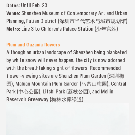
Dates:
Until Feb. 23
Venue:
Shenzhen Museum of Contemporary Art and Urban
Planning, Futian District (深圳市当代艺术与城市规划馆)
Metro:
Line 3 to Children’s Palace Station (少年宫站)
Plum and Gazania flowers
Although an urban landscape of Shenzhen being blanketed
by white snow will never happen, the city is now adorned
with the breathtaking sight of flowers. Recommended
flower-viewing sites are Shenzhen Plum Garden (深圳梅
园), Maluan Mountain Plum Garden (马峦山梅园), Central
Park (中心公园), Litchi Park (荔枝公园), and Meilin
Reservoir Greenway (梅林水库绿道).