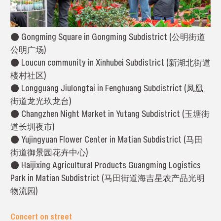
● Gongming Square in Gongming Subdistrict (公明街道
公明广场)
● Loucun community in Xinhubei Subdistrict (新湖北街道
楼村社区)
● Longguang Jiulongtai in Fenghuang Subdistrict (凤凰
街道龙光玖龙台)
● Changzhen Night Market in Yutang Subdistrict (玉塘街
道长圳夜市)
● Yujingyuan Flower Center in Matian Subdistrict (马田
街道御景园花卉中心)
● Haijixing Agricultural Products Guangming Logistics
Park in Matian Subdistrict (马田街道海吉星农产品光明
物流园)
Concert on street