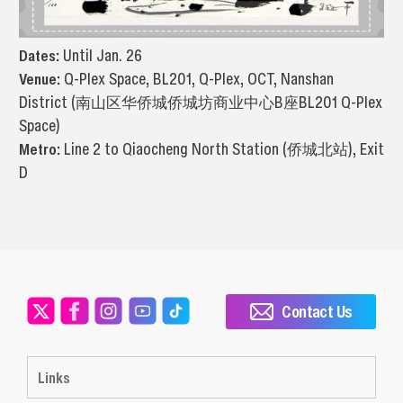
Dates:
Until Jan. 26
Venue:
Q-Plex Space, BL201, Q-Plex, OCT, Nanshan
District (南山区华侨城侨城坊商业中心B座BL201 Q-Plex
Space)
Metro:
Line 2 to Qiaocheng North Station (侨城北站), Exit
D
Contact Us
Links