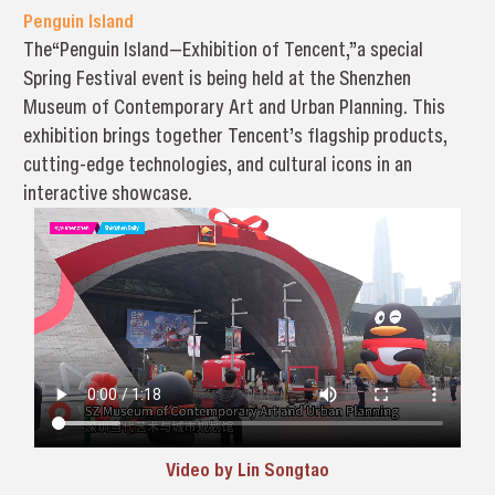
Penguin Island
The“Penguin Island—Exhibition of Tencent,”a special
Spring Festival event is being held at the Shenzhen
Museum of Contemporary Art and Urban Planning. This
exhibition brings together Tencent’s flagship products,
cutting-edge technologies, and cultural icons in an
interactive showcase.
Video by Lin Songtao