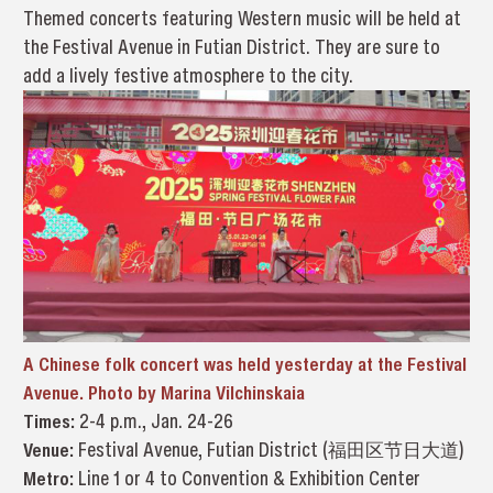
Themed concerts featuring Western music will be held at
the Festival Avenue in Futian District. They are sure to
add a lively festive atmosphere to the city.
A Chinese folk concert was held yesterday at the Festival
Avenue. Photo by Marina Vilchinskaia
Times:
2-4 p.m., Jan. 24-26
Venue:
Festival Avenue, Futian District (福田区节日大道)
Metro:
Line 1 or 4 to Convention & Exhibition Center