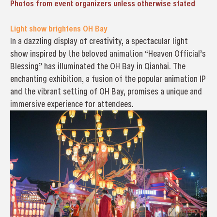
Photos from event organizers unless otherwise stated
Light show brightens OH Bay
In a dazzling display of creativity, a spectacular light
show inspired by the beloved animation “Heaven Official’s
Blessing” has illuminated the OH Bay in Qianhai. The
enchanting exhibition, a fusion of the popular animation IP
and the vibrant setting of OH Bay, promises a unique and
immersive experience for attendees.