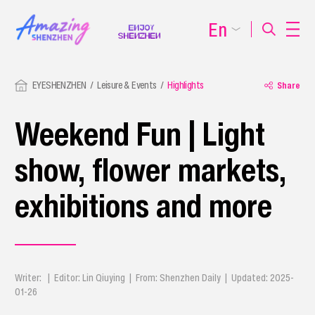
En
EYESHENZHEN
Leisure & Events
Highlights
Share
Weekend Fun | Light
show, flower markets,
exhibitions and more
Writer: | Editor: Lin Qiuying | From: Shenzhen Daily | Updated: 2025-
01-26