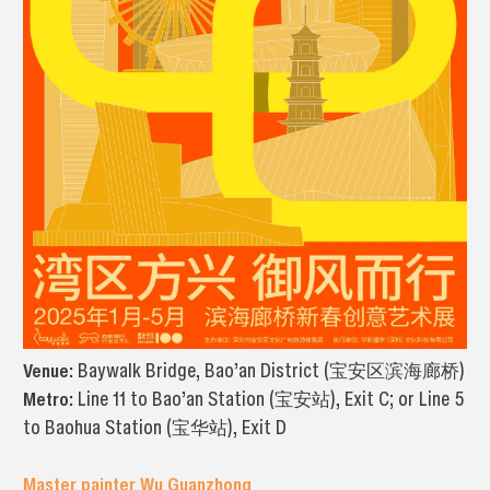
Venue:
Baywalk Bridge, Bao’an District (宝安区滨海廊桥)
Metro:
Line 11 to Bao’an Station (宝安站), Exit C; or Line 5
to Baohua Station (宝华站), Exit D
Master painter Wu Guanzhong