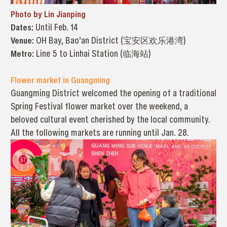
Photo by Lin Jianping
Dates:
Until Feb. 14
Venue:
OH Bay, Bao’an District (宝安区欢乐港湾)
Metro:
Line 5 to Linhai Station (临海站)
Flower market in Guangming
Guangming District welcomed the opening of a traditional
Spring Festival flower market over the weekend, a
beloved cultural event cherished by the local community.
All the following markets are running until Jan. 28.