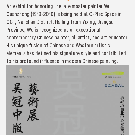
An exhibition honoring the late master painter Wu
Guanzhong (1919-2010) is being held at Q-Plex Space in
OCT, Nanshan District. Hailing from Yixing, Jiangsu
Province, Wu is recognized as an exceptional
contemporary Chinese painter, oil artist, and art educator.
His unique fusion of Chinese and Western artistic
elements has defined his signature style and contributed
to his profound influence in modern Chinese painting.