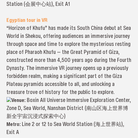
Station (会展中心站), Exit A1
Egyptian tour in VR
“Horizon of Khufu” has made its South China debut at Sea
World in Shekou, offering audiences an immersive journey
through space and time to explore the mysterious resting
place of Pharaoh Khufu — the Great Pyramid of Giza,
constructed more than 4,500 years ago during the Fourth
Dynasty. The immersive VR journey opens up a previously
forbidden realm, making a significant part of the Giza
Plateau pyramids accessible to all, and unlocking a
treasure trove of history for the public to explore.
Venue:
Boxin All Universe Immersive Exploration Center,
Zone D, Sea World, Nanshan District (南山区海上世界博
新全宇宙沉浸式探索中心)
Metro:
Line 2 or 12 to Sea World Station (海上世界站),
Exit A