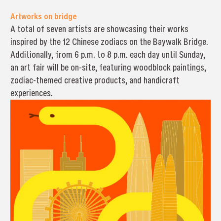
Artworks on bridge
A total of seven artists are showcasing their works
inspired by the 12 Chinese zodiacs on the Baywalk Bridge.
Additionally, from 6 p.m. to 8 p.m. each day until Sunday,
an art fair will be on-site, featuring woodblock paintings,
zodiac-themed creative products, and handicraft
experiences.