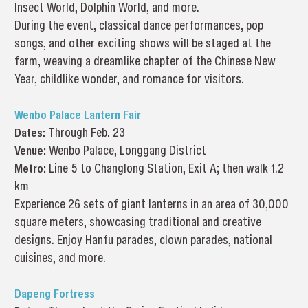
Insect World, Dolphin World, and more.
During the event, classical dance performances, pop
songs, and other exciting shows will be staged at the
farm, weaving a dreamlike chapter of the Chinese New
Year, childlike wonder, and romance for visitors.
Wenbo Palace Lantern Fair
Dates:
Through Feb. 23
Venue:
Wenbo Palace, Longgang District
Metro:
Line 5 to Changlong Station, Exit A; then walk 1.2
km
Experience 26 sets of giant lanterns in an area of 30,000
square meters, showcasing traditional and creative
designs. Enjoy Hanfu parades, clown parades, national
cuisines, and more.
Dapeng Fortress