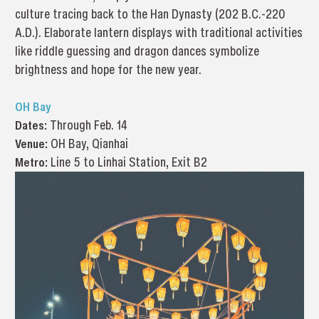
culture tracing back to the Han Dynasty (202 B.C.-220
A.D.). Elaborate lantern displays with traditional activities
like riddle guessing and dragon dances symbolize
brightness and hope for the new year.
OH Bay
Dates:
Through Feb. 14
Venue:
OH Bay, Qianhai
Metro:
Line 5 to Linhai Station, Exit B2