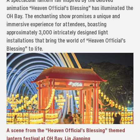
animation “Heaven Official’s Blessing” has illuminated the
OH Bay. The enchanting show promises a unique and
immersive experience for attendees, boasting
approximately 3,000 intricately designed light
installations that bring the world of “Heaven Official’s
Blessing” to life.
A scene from the “Heaven Official’s Blessing” themed
lantern festival at OH Bay. Lin Jianping