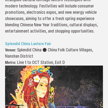
modern technology. Festivities will include consumer
promotions, electronics expos, and new energy vehicle
showcases, aiming to offer a fresh spring experience
blending Chinese New Year traditions, cultural displays,
entertainment activities, and shopping opportunities.
Splendid China Lantern Fair
Venue:
Splendid China ● China Folk Culture Villages,
Nanshan District
Metro:
Line 1 to OCT Station, Exit D