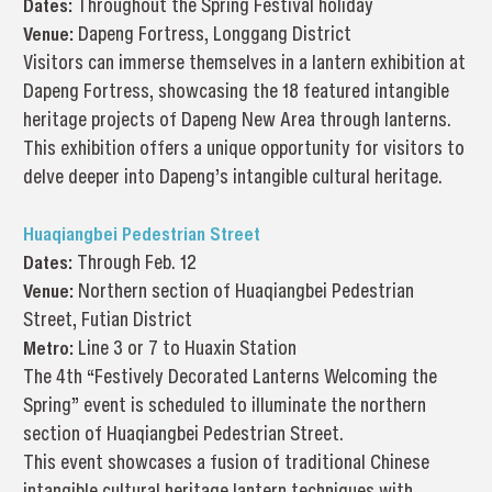
Dates:
Throughout the Spring Festival holiday
Venue:
Dapeng Fortress, Longgang District
Visitors can immerse themselves in a lantern exhibition at
Dapeng Fortress, showcasing the 18 featured intangible
heritage projects of Dapeng New Area through lanterns.
This exhibition offers a unique opportunity for visitors to
delve deeper into Dapeng’s intangible cultural heritage.
Huaqiangbei Pedestrian Street
Dates:
Through Feb. 12
Venue:
Northern section of Huaqiangbei Pedestrian
Street, Futian District
Metro:
Line 3 or 7 to Huaxin Station
The 4th “Festively Decorated Lanterns Welcoming the
Spring” event is scheduled to illuminate the northern
section of Huaqiangbei Pedestrian Street.
This event showcases a fusion of traditional Chinese
intangible cultural heritage lantern techniques with