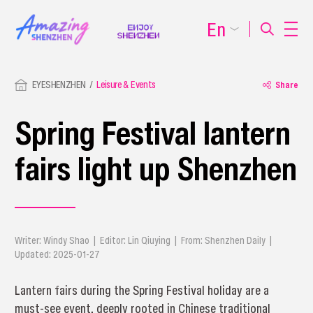
En
EYESHENZHEN
Leisure & Events
Share
Spring Festival lantern
fairs light up Shenzhen
Writer: Windy Shao | Editor: Lin Qiuying | From: Shenzhen Daily |
Updated: 2025-01-27
Lantern fairs during the Spring Festival holiday are a
must-see event, deeply rooted in Chinese traditional