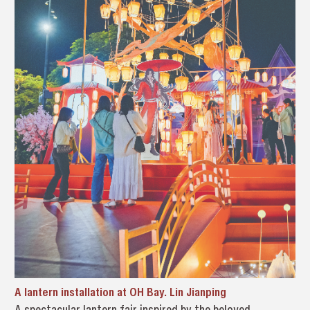
A lantern installation at OH Bay. Lin Jianping
A spectacular lantern fair inspired by the beloved