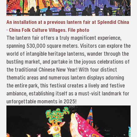
An installation at a previous lantern fair at Splendid China
· China Folk Culture Villages. File photo
The lantern fair offers a truly magnificent experience,
spanning 530,000 square meters. Visitors can explore the
world of intangible heritage lanterns, wander through the
bustling market, and partake in the joyous celebrations of
the traditional Chinese New Year! With four distinct
thematic areas and numerous lantern displays adorning
the entire park, this festival creates a lively and festive
ambiance, establishing itself as a must-visit landmark for
unforgettable moments in 2025!