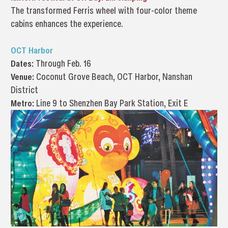
The transformed Ferris wheel with four-color theme
cabins enhances the experience.
OCT Harbor
Dates:
Through Feb. 16
Venue:
Coconut Grove Beach, OCT Harbor, Nanshan
District
Metro:
Line 9 to Shenzhen Bay Park Station, Exit E