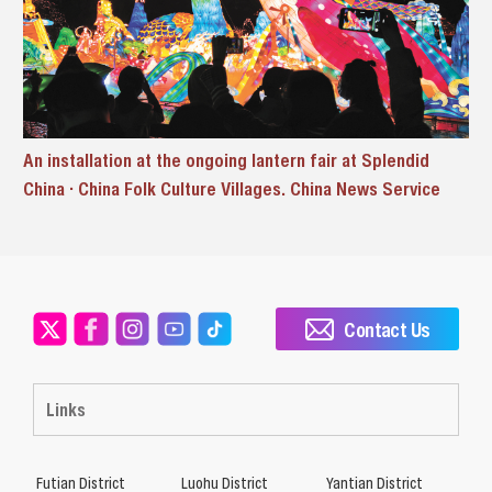
An installation at the ongoing lantern fair at Splendid
China · China Folk Culture Villages. China News Service
Contact Us
Links
Futian District
Luohu District
Yantian District