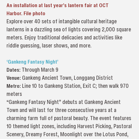
An installation at last year’s lantern fair at OCT
Harbor. File photo
Explore over 40 sets of intangible cultural heritage
lanterns in a dazzling sea of lights covering 2,000 square
meters. Enjoy traditional delicacies and activities like
riddle guessing, laser shows, and more.
‘Gankeng Fantasy Night’
Dates:
Through March 9
Venue:
Gankeng Ancient Town, Longgang District
Metro:
Line 10 to Gankeng Station, Exit C; then walk 970
meters
“Gankeng Fantasy Night” debuts at Gankeng Ancient
Town and will last for three consecutive years at a
charming farm full of pastoral beauty. The event features
10 themed light zones, including Harvest Picking, Pastoral
Scenery, Dreamy Forest, Moonlight over the Lotus Pond,