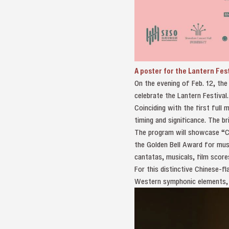
A poster for the Lantern Fes
On the evening of Feb. 12, th
celebrate the Lantern Festival
Coinciding with the first full 
timing and significance. The b
The program will showcase “Ch
the Golden Bell Award for mus
cantatas, musicals, film scores
For this distinctive Chinese-f
Western symphonic elements, vi