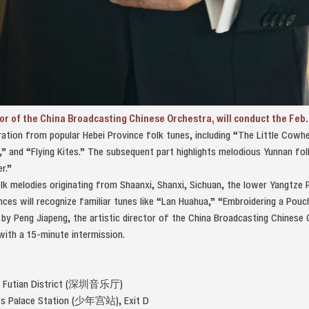
tor of the China Broadcasting Chinese Orchestra, will conduct the Feb.
ation from popular Hebei Province folk tunes, including “The Little Cowhe
” and “Flying Kites.” The subsequent part highlights melodious Yunnan fo
r.”
lk melodies originating from Shaanxi, Shanxi, Sichuan, the lower Yangtze R
ces will recognize familiar tunes like “Lan Huahua,” “Embroidering a Pou
by Peng Jiapeng, the artistic director of the China Broadcasting Chinese
with a 15-minute intermission.
l, Futian District (深圳音乐厅)
en’s Palace Station (少年宫站), Exit D