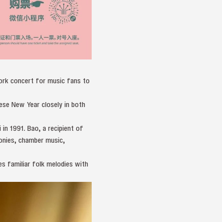
ork concert for music fans to
inese New Year closely in both
n 1991. Bao, a recipient of
onies, chamber music,
es familiar folk melodies with