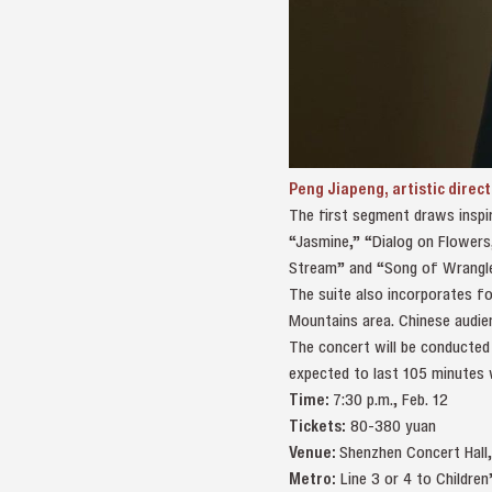
Peng Jiapeng, artistic direc
The first segment draws inspir
“Jasmine,” “Dialog on Flowers,
Stream” and “Song of Wrangle
The suite also incorporates fo
Mountains area. Chinese audien
The concert will be conducted 
expected to last 105 minutes 
Time:
7:30 p.m., Feb. 12
Tickets:
80-380 yuan
Venue:
Shenzhen Concert Hal
Metro:
Line 3 or 4 to Childr