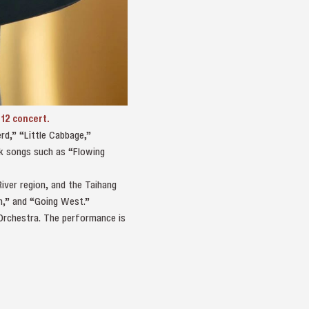
 12 concert.
rd,” “Little Cabbage,”
lk songs such as “Flowing
iver region, and the Taihang
ch,” and “Going West.”
 Orchestra. The performance is