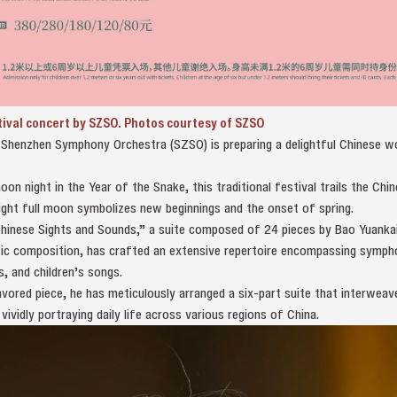
tival concert by SZSO. Photos courtesy of SZSO
e Shenzhen Symphony Orchestra (SZSO) is preparing a delightful Chinese w
.
moon night in the Year of the Snake, this traditional festival trails the Ch
right full moon symbolizes new beginnings and the onset of spring.
inese Sights and Sounds,” a suite composed of 24 pieces by Bao Yuankai i
ic composition, has crafted an extensive repertoire encompassing symph
, and children’s songs.
lavored piece, he has meticulously arranged a six-part suite that interweav
vidly portraying daily life across various regions of China.