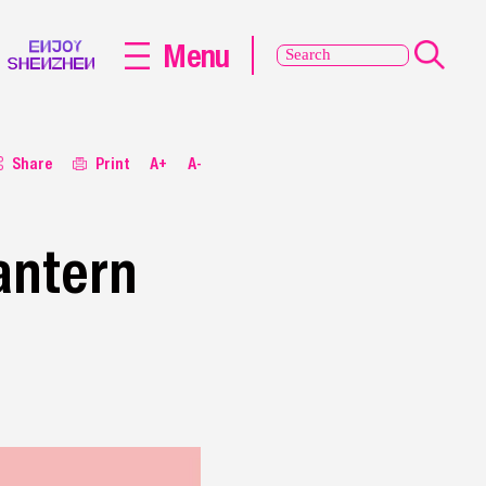
Menu
Share
Print
A+
A-
antern