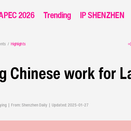
APEC 2026
Trending
IP SHENZHEN
ents
Highlights
 Chinese work for L
Qiuying | From: Shenzhen Daily | Updated: 2025-01-27