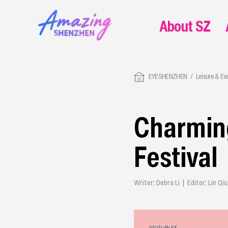
About SZ
EYESHENZHEN
Leisure & Ev
Charming
Festival
Writer: Debra Li | Editor: Lin 