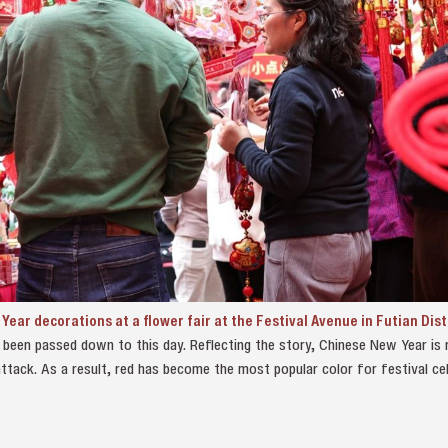
ear decorations at a flower fair at the Festival Avenue in Futian Dist
been passed down to this day. Reflecting the story, Chinese New Year is r
ttack. As a result, red has become the most popular color for festival cel