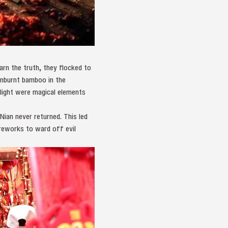
earn the truth, they flocked to
unburnt bamboo in the
 light were magical elements
ian never returned. This led
ireworks to ward off evil