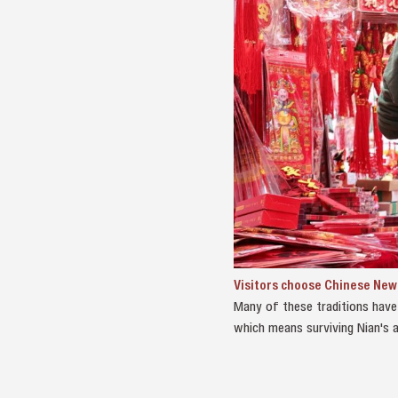
Visitors choose Chinese New Y
Many of these traditions have 
which means surviving Nian's a