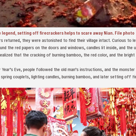
 legend, setting off firecrackers helps to scare away Nian. File photo
s returned, they were astonished to find their village intact. Curious to l
nd the red papers on the doors and windows, candles lit inside, and the 
realized that the cracking of burning bamboo, the red color, and the bright
Year’s Eve, people followed the old man’s instructions, and the monster N
 spring couplets, lighting candles, burning bamboo, and later setting off f