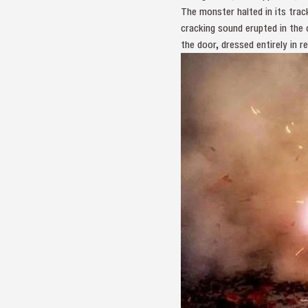
The monster halted in its tra
cracking sound erupted in the
the door, dressed entirely in re