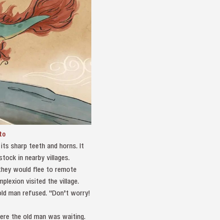
to
ts sharp teeth and horns. It
tock in nearby villages.
 they would flee to remote
lexion visited the village.
old man refused. "Don’t worry!
ere the old man was waiting.