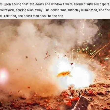
cks upon seeing that the doors and windows were adorned with red papers
 courtyard, scaring Nian away. The house was suddenly illuminated, and t
d. Terrified, the beast fled back to the sea.