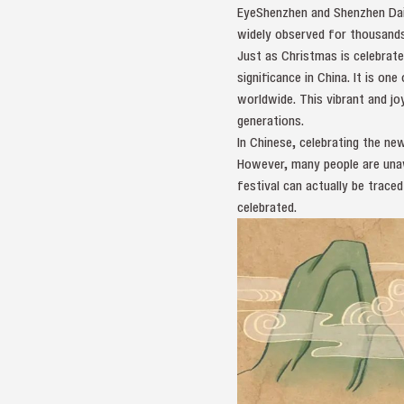
EyeShenzhen and Shenzhen Daily
widely observed for thousands
Just as Christmas is celebrate
significance in China. It is o
worldwide. This vibrant and j
generations.
In Chinese, celebrating the ne
However, many people are unaw
festival can actually be trace
celebrated.