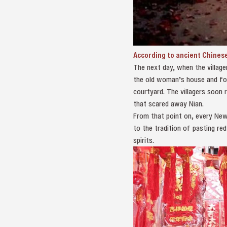
According to ancient Chinese
The next day, when the villager
the old woman’s house and fou
courtyard. The villagers soon 
that scared away Nian.
From that point on, every New 
to the tradition of pasting red
spirits.