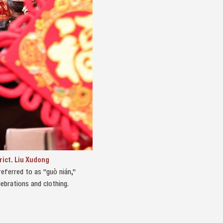
rict. Liu Xudong
eferred to as "guò nián,"
ebrations and clothing.