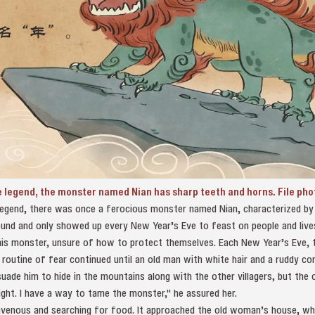
e legend, the monster named Nian has sharp teeth and horns. File pho
legend, there was once a ferocious monster named Nian, characterized by i
 round and only showed up every New Year’s Eve to feast on people and lives
 this monster, unsure of how to protect themselves. Each New Year’s Eve,
routine of fear continued until an old man with white hair and a ruddy comp
uade him to hide in the mountains along with the other villagers, but the 
ght. I have a way to tame the monster," he assured her.
 ravenous and searching for food. It approached the old woman’s house, wh