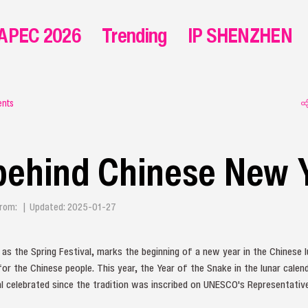
APEC 2026
Trending
IP SHENZHEN
ents
behind Chinese New 
| From: | Updated: 2025-01-27
s the Spring Festival, marks the beginning of a new year in the Chinese l
for the Chinese people. This year, the Year of the Snake in the lunar calenda
al celebrated since the tradition was inscribed on UNESCO's Representative 