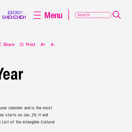
Menu
Share
Print
A+
A-
Year
unar calender and is the most
r starts on Jan. 29. It will
List of the Intangible Cultural