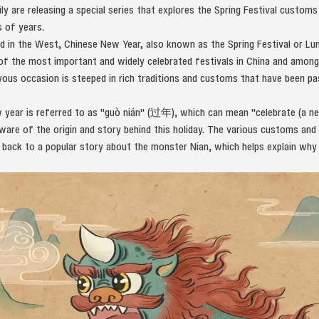
 are releasing a special series that explores the Spring Festival customs 
 of years.
d in the West, Chinese New Year, also known as the Spring Festival or Lun
ne of the most important and widely celebrated festivals in China and amo
oyous occasion is steeped in rich traditions and customs that have been 
w year is referred to as "guò nián" (过年), which can mean "celebrate (a n
are of the origin and story behind this holiday. The various customs and 
d back to a popular story about the monster Nian, which helps explain why