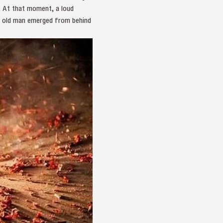
. At that moment, a loud
he old man emerged from behind