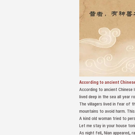
According to ancient Chines
According to ancient Chinese 
lived deep in the sea all year
The villagers lived in fear of
mountains to avoid harm. This 
A kind old woman tried to pers
Let me stay in your house toni
As night fell, Nian appeared,