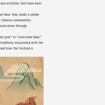
and activities that have been
ar New Year, holds a similar
ng Chinese communities
passed down through
ew) year" or "overcome Nian."
traditions associated with the
 and how the festival is