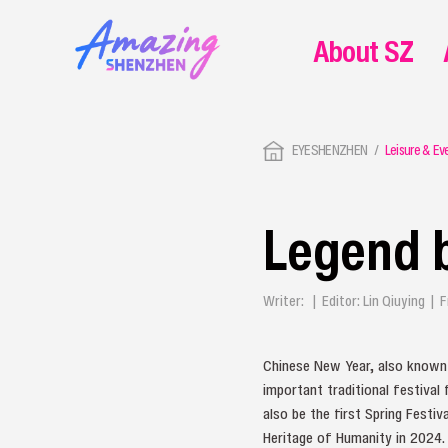
About SZ
EYESHENZHEN
Leisure & Ev
Legend 
Writer: | Editor: Lin Qiuying 
Chinese New Year, also known a
important traditional festival 
also be the first Spring Festiv
Heritage of Humanity in 2024.