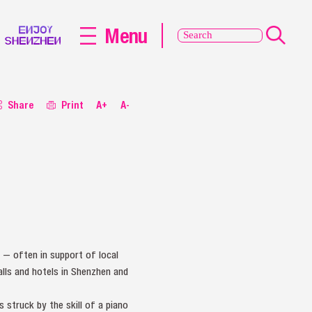
Menu
Share
Print
A+
A-
s — often in support of local
alls and hotels in Shenzhen and
s struck by the skill of a piano