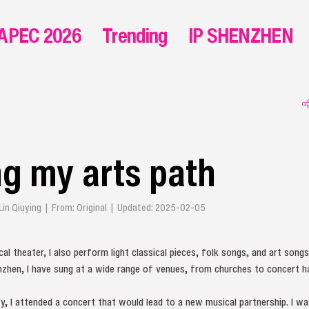
APEC 2026
Trending
IP SHENZHEN
g my arts path
 Lin Qiuying | From: Original | Updated: 2025-02-05
al theater, I also perform light classical pieces, folk songs, and art song
henzhen, I have sung at a wide range of venues, from churches to concert h
ity, I attended a concert that would lead to a new musical partnership. I wa