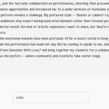
., and the two later collaborated on performances, donating their proceed
nce opportunities and introduced her to a wider network of musicians ac
 to perform remains a challenge. My preferred style — theater or cabaret-st
 audiences may expect background entertainment rather than focused per
better match the kind of artistic experience I want to share, but they’re
osts.
, the emotional rewards have been profound. After a recent recital in Ho
id the performance had made her day. But by coming to speak to me, she
 “From Shenzhen With Love,” will bring together my students for a collab
nue she prefers — where community and creativity take center stage.
Links