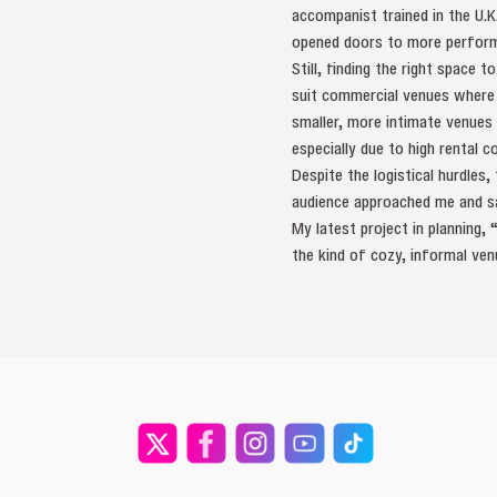
accompanist trained in the U.K
opened doors to more performa
Still, finding the right space
suit commercial venues where
smaller, more intimate venues 
especially due to high rental c
Despite the logistical hurdles
audience approached me and sa
My latest project in planning,
the kind of cozy, informal ve