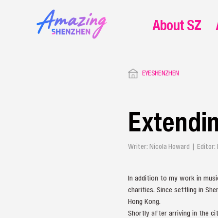
About SZ
EYESHENZHEN
Extendin
Writer: Nicola Howard | Editor:
In addition to my work in music
charities. Since settling in S
Hong Kong.
Shortly after arriving in the c