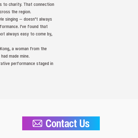
s to charity. That connection
ross the region.
yle singing — doesn’t always
formance. I've found that
 not always easy to come by,
ng Kong, a woman from the
 had made mine.
orative performance staged in
Contact Us