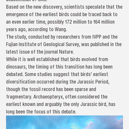
Based on the new discovery, scientists speculate that the
emergence of the earliest birds could be traced back to
an even earlier time, possibly 172 million to 164 million
years ago, according to Wang.
The study, conducted by researchers from IVPP and the
Fujian Institute of Geological Survey, was published in the
latest issue of the journal Nature.
While it is well established that birds evolved from
dinosaurs, the timing of this transition has long been
debated. Some studies suggest that birds’ earliest
diversification occurred during the Jurassic Period,
though the fossil record has been sparse and
fragmentary. Archaeopteryx, often considered the
earliest known and arguably the only Jurassic bird, has
long been the focus of this debate.