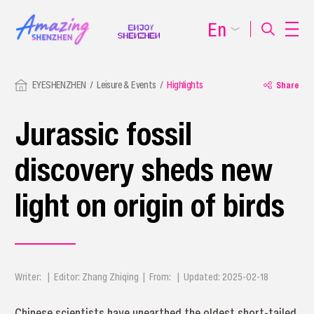
En
EYESHENZHEN
Leisure & Events
Highlights
Share
Jurassic fossil
discovery sheds new
light on origin of birds
Writer: | Editor: Zhang Zhiqing | From: | Updated: 2025-02-18
Chinese scientists have unearthed the oldest short-tailed