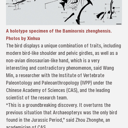
A holotype specimen of the Baminornis zhenghensis.
Photos by Xinhua
The bird displays a unique combination of traits, including
modern bird-like shoulder and pelvic girdles, as well as a
non-avian dinosaurian-like hand, which is a very
interesting and contradictory phenomenon, said Wang
Min, a researcher with the Institute of Vertebrate
Paleontology and Paleoanthropology (IVPP) under the
Chinese Academy of Sciences (CAS), and the leading
scientist of the research team.
“This is a groundbreaking discovery. It overturns the
previous situation that Archaeopteryx was the only bird
found in the Jurassic Period,” said Zhou Zhonghe, an
academician of CAS.