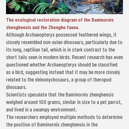
The ecological restoration diagram of the Baminornis
zhenghensis and the Zhenghe fauna.
Although Archaeopteryx possessed feathered wings, it
closely resembled non-avian dinosaurs, particularly due to
its long, reptilian tail, which is in stark contrast to the
short tails seen in modern birds. Recent research has even
questioned whether Archaeopteryx should be classified
as a bird, suggesting instead that it may be more closely
related to the deinonychosaurs, a group of theropod
dinosaurs.
Scientists speculate that the Baminornis zhenghensis
weighed around 100 grams, similar in size to a pet parrot,
and lived in a swampy environment.
The researchers employed multiple methods to determine
the position of Baminornis zhenghensis in the