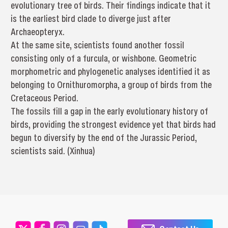
evolutionary tree of birds. Their findings indicate that it
is the earliest bird clade to diverge just after
Archaeopteryx.
At the same site, scientists found another fossil
consisting only of a furcula, or wishbone. Geometric
morphometric and phylogenetic analyses identified it as
belonging to Ornithuromorpha, a group of birds from the
Cretaceous Period.
The fossils fill a gap in the early evolutionary history of
birds, providing the strongest evidence yet that birds had
begun to diversify by the end of the Jurassic Period,
scientists said. (Xinhua)