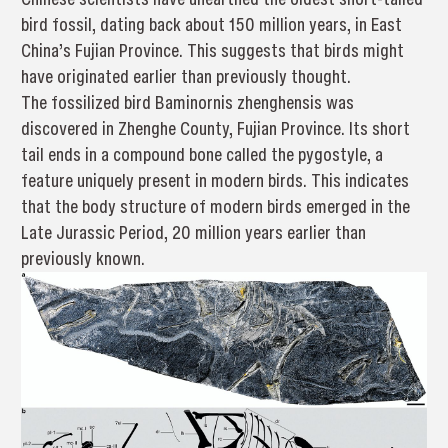
bird fossil, dating back about 150 million years, in East
China’s Fujian Province. This suggests that birds might
have originated earlier than previously thought.
The fossilized bird Baminornis zhenghensis was
discovered in Zhenghe County, Fujian Province. Its short
tail ends in a compound bone called the pygostyle, a
feature uniquely present in modern birds. This indicates
that the body structure of modern birds emerged in the
Late Jurassic Period, 20 million years earlier than
previously known.