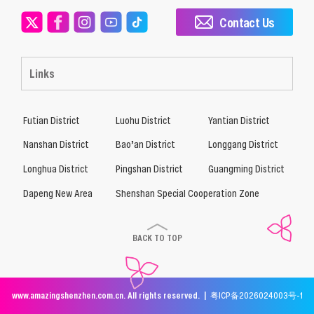
Contact Us
Links
Futian District
Luohu District
Yantian District
Nanshan District
Bao’an District
Longgang District
Longhua District
Pingshan District
Guangming District
Dapeng New Area
Shenshan Special Cooperation Zone
BACK TO TOP
www.amazingshenzhen.com.cn. All rights reserved. |
粤ICP备2026024003号-1