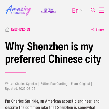
En
EYESHENZHEN
Share
Why Shenzhen is my
preferred Chinese city
Writer: Charles Sprinkle | Editor: Rao Guoting | From: Original |
Updated: 2025-03-04
I’m Charles Sprinkle, an American acoustic engineer, and
despite the common joke that Shenzhen is somewhat