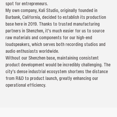
spot for entrepreneurs.
My own company, Kali Studio, originally founded in
Burbank, California, decided to establish its production
base here in 2019. Thanks to trusted manufacturing
partners in Shenzhen, it’s much easier for us to source
raw materials and components for our high-end
loudspeakers, which serves both recording studios and
audio enthusiasts worldwide.
Without our Shenzhen base, maintaining consistent
product development would be incredibly challenging. The
city’s dense industrial ecosystem shortens the distance
from R&D to product launch, greatly enhancing our
operational efficiency.