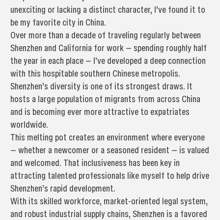
unexciting or lacking a distinct character, I’ve found it to
be my favorite city in China.
Over more than a decade of traveling regularly between
Shenzhen and California for work — spending roughly half
the year in each place — I’ve developed a deep connection
with this hospitable southern Chinese metropolis.
Shenzhen’s diversity is one of its strongest draws. It
hosts a large population of migrants from across China
and is becoming ever more attractive to expatriates
worldwide.
This melting pot creates an environment where everyone
— whether a newcomer or a seasoned resident — is valued
and welcomed. That inclusiveness has been key in
attracting talented professionals like myself to help drive
Shenzhen’s rapid development.
With its skilled workforce, market-oriented legal system,
and robust industrial supply chains, Shenzhen is a favored