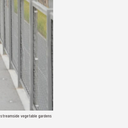
d streamside vegetable gardens