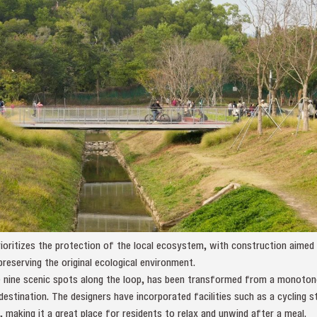
oritizes the protection of the local ecosystem, with construction aimed 
preserving the original ecological environment.
 nine scenic spots along the loop, has been transformed from a monoton
 destination. The designers have incorporated facilities such as a cycling 
, making it a great place for residents to relax and unwind after a meal.