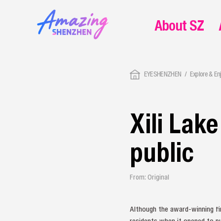
About SZ
EYESHENZHEN
Explore & En
Xili Lak
public
From: Original
Although the award-winning fi
residents when it opened to pu