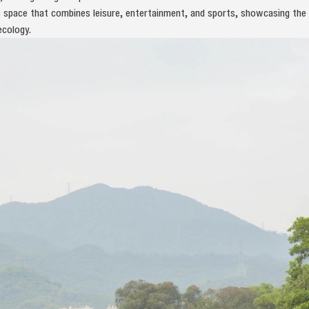
lic space that combines leisure, entertainment, and sports, showcasing th
ecology.