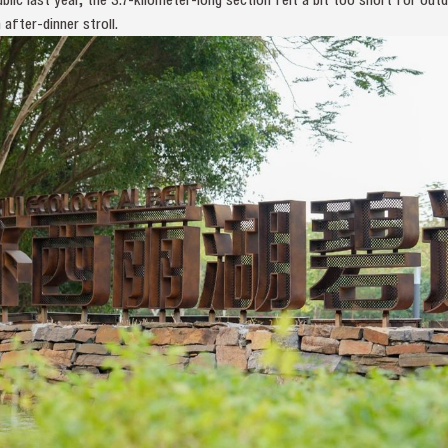
after-dinner stroll.