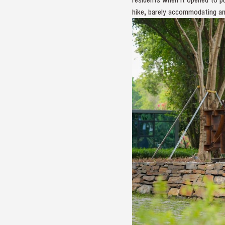
hike, barely accommodating an 