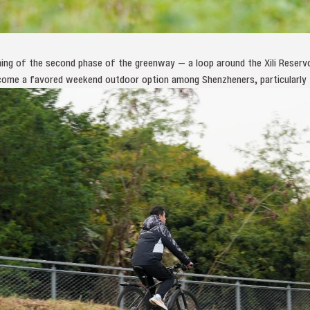
ing of the second phase of the greenway — a loop around the Xili Reserv
ecome a favored weekend outdoor option among Shenzheners, particularly t