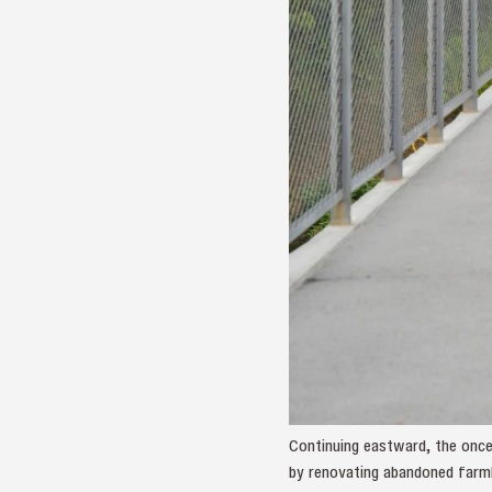
Continuing eastward, the once
by renovating abandoned farml