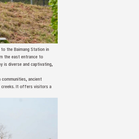
 to the Baimang Station in
om the east entrance to
 is diverse and captivating,
an communities, ancient
 creeks. It offers visitors a