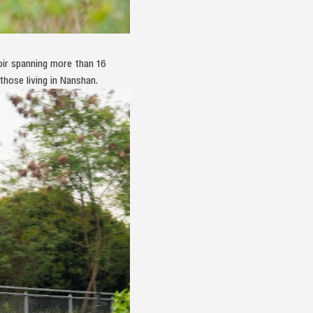
oir spanning more than 16
hose living in Nanshan.