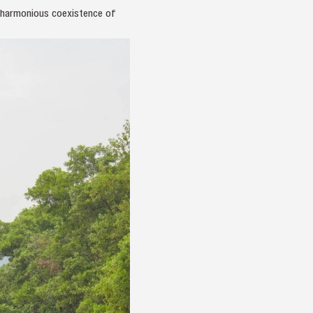
e harmonious coexistence of