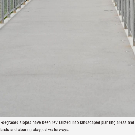
-degraded slopes have been revitalized into landscaped planting areas an
ands and clearing clogged waterways.