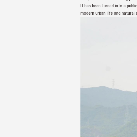
It has been turned into a pub
modern urban life and natural 