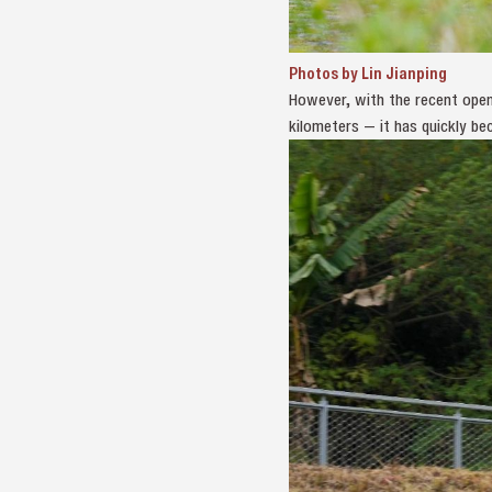
Photos by Lin Jianping
However, with the recent open
kilometers — it has quickly b