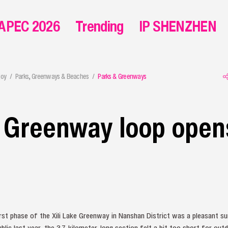
APEC 2026
Trending
IP SHENZHEN
joy
Parks, Greenways & Beaches
Parks & Greenways
e Greenway loop open
rst phase of the Xili Lake Greenway in Nanshan District was a pleasant s
blic last year, the 3.7-kilometer-long section felt a bit too short for out