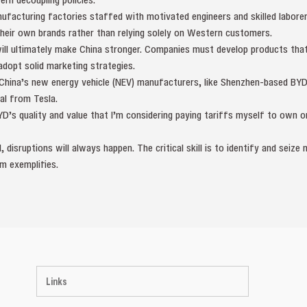
nufacturing factories staffed with motivated engineers and skilled labore
their own brands rather than relying solely on Western customers.
will ultimately make China stronger. Companies must develop products that a
adopt solid marketing strategies.
 China’s new energy vehicle (NEV) manufacturers, like Shenzhen-based BYD
al from Tesla.
YD’s quality and value that I’m considering paying tariffs myself to own on
 disruptions will always happen. The critical skill is to identify and seiz
m exemplifies.
Links