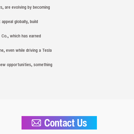
rs, are evolving by becoming
ppeal globally, build
 Co., which has earned
e, even while driving a Tesla
e new opportunities, something
Contact Us