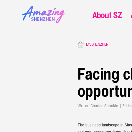
About SZ
EYESHENZHEN
Facing c
opportun
Writer: Charles Sprinkle | Edit
The business landscape in She
and now pressures from Wester