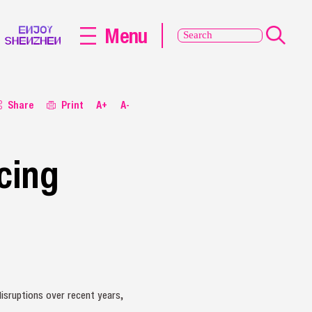
Menu
Share
Print
A+
A-
cing
isruptions over recent years,