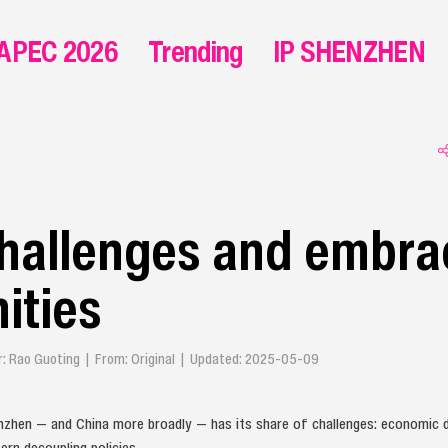
APEC 2026
Trending
IP SHENZHEN
hallenges and embra
ities
or: Rao Guoting | From: Original | Updated: 2025-05-09
nzhen — and China more broadly — has its share of challenges: economic d
n decoupling policies.