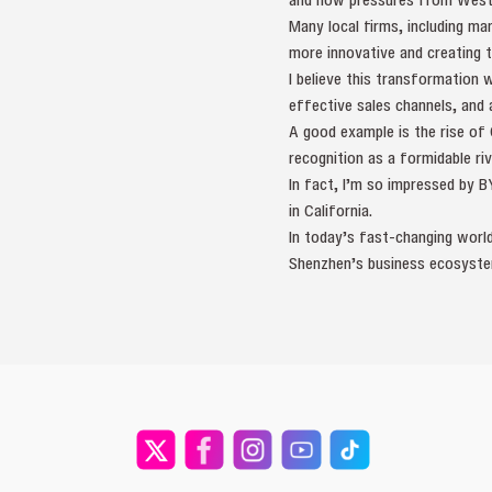
Many local firms, including ma
more innovative and creating 
I believe this transformation 
effective sales channels, and 
A good example is the rise of
recognition as a formidable riv
In fact, I’m so impressed by B
in California.
In today’s fast-changing world,
Shenzhen’s business ecosyste