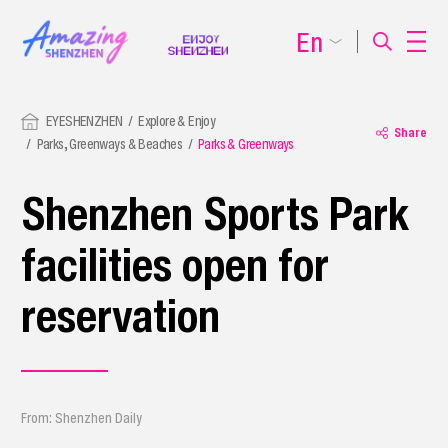
En
EYESHENZHEN
Explore & Enjoy
Share
Parks, Greenways & Beaches
Parks & Greenways
Shenzhen Sports Park
facilities open for
reservation
From: Shenzhen Daily