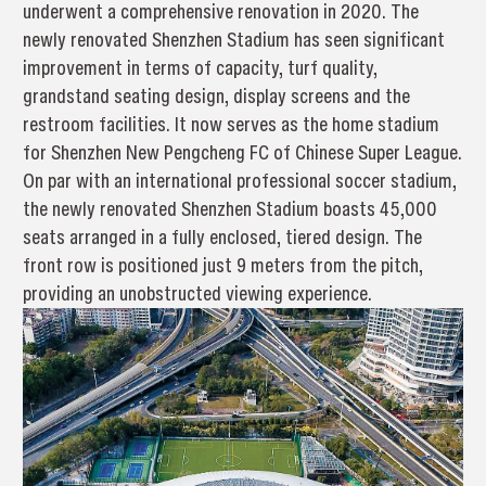
underwent a comprehensive renovation in 2020. The
newly renovated Shenzhen Stadium has seen significant
improvement in terms of capacity, turf quality,
grandstand seating design, display screens and the
restroom facilities. It now serves as the home stadium
for Shenzhen New Pengcheng FC of Chinese Super League.
On par with an international professional soccer stadium,
the newly renovated Shenzhen Stadium boasts 45,000
seats arranged in a fully enclosed, tiered design. The
front row is positioned just 9 meters from the pitch,
providing an unobstructed viewing experience.