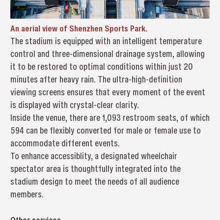
An aerial view of Shenzhen Sports Park.
The stadium is equipped with an intelligent temperature
control and three-dimensional drainage system, allowing
it to be restored to optimal conditions within just 20
minutes after heavy rain. The ultra-high-definition
viewing screens ensures that every moment of the event
is displayed with crystal-clear clarity.
Inside the venue, there are 1,093 restroom seats, of which
594 can be flexibly converted for male or female use to
accommodate different events.
To enhance accessiblity, a designated wheelchair
spectator area is thoughtfully integrated into the
stadium design to meet the needs of all audience
members.
Other services