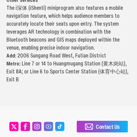
The i深体 (iShenti) miniprogram also features a mobile
navigation feature, which helps audience members to
accurately locate their seats upon entry. The system
leverages AR technology in combination with the
Bluetooth beacons and GIS maps deployed within the
venue, enabling precise indoor navigation.
Add:
2006 Sungang Road West, Futian District
Metro:
Line 7 or 14 to Huangmugang Station (黄木岗站),
Exit 8A; or Line 6 to Sports Center Station (体育中心站),
Exit B
Contact Us