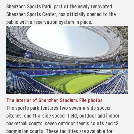
Shenzhen Sports Park, part of the newly renovated
Shenzhen Sports Center, has officially opened to the
public with a reservation system in place.
The interior of Shenzhen Stadium. File photos
The sports park features two seven-a-side soccer
pitches, one 11-a-side soccer field, outdoor and indoor
basketball courts, seven outdoor tennis courts and 12
badminton courts. These facilities are available for