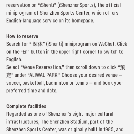
reservation on “iShenti” (iShenzhenSports), the official
miniprogram of Shenzhen Sports Center, which offers
English-language service on its homepage.
How to reserve
Search for “i深体” (iShenti) miniprogram on WeChat. Click
on the “En” button in the upper right corner to switch to
English.
Select “Venue Reservation,” then scroll down to click “预
定” under “ALIWAL PARK.” Choose your desired venue —
soccer, basketball, badminton or tennis — and book your
preferred time and date.
Complete facilities
Regarded as one of Shenzhen’s eight major cultural
infrastructures, The Shenzhen Stadium, part of the
Shenzhen Sports Center, was originally built in 1985, and