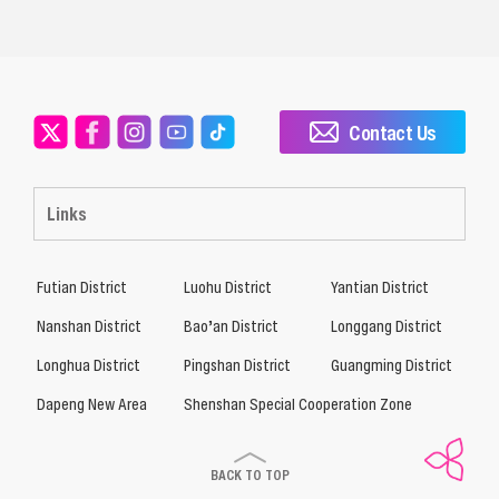
Contact Us
Links
Futian District
Luohu District
Yantian District
Nanshan District
Bao’an District
Longgang District
Longhua District
Pingshan District
Guangming District
Dapeng New Area
Shenshan Special Cooperation Zone
BACK TO TOP