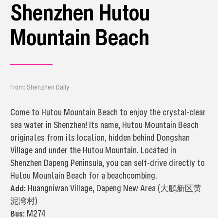
Shenzhen Hutou
Mountain Beach
From: Shenzhen Daily
Come to Hutou Mountain Beach to enjoy the crystal-clear
sea water in Shenzhen! Its name, Hutou Mountain Beach
originates from its location, hidden behind Dongshan
Village and under the Hutou Mountain. Located in
Shenzhen Dapeng Peninsula, you can self-drive directly to
Hutou Mountain Beach for a beachcombing.
Add:
Huangniwan Village, Dapeng New Area (大鹏新区黄
泥湾村)
Bus:
M274