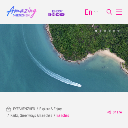
En
EYESHENZHEN
Explore & Enjoy
Share
Parks, Greenways & Beaches
Beaches