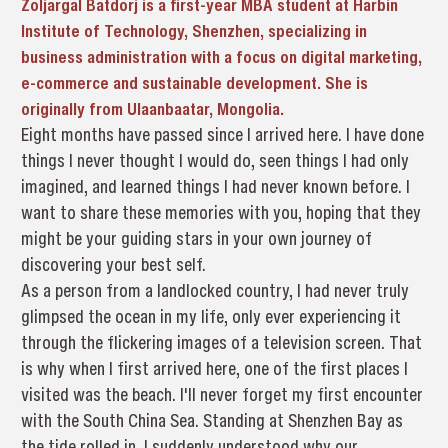
Zoljargal Batdorj is a first-year MBA student at Harbin
Institute of Technology, Shenzhen, specializing in
business administration with a focus on digital marketing,
e-commerce and sustainable development. She is
originally from Ulaanbaatar, Mongolia.
Eight months have passed since I arrived here. I have done
things I never thought I would do, seen things I had only
imagined, and learned things I had never known before. I
want to share these memories with you, hoping that they
might be your guiding stars in your own journey of
discovering your best self.
As a person from a landlocked country, I had never truly
glimpsed the ocean in my life, only ever experiencing it
through the flickering images of a television screen. That
is why when I first arrived here, one of the first places I
visited was the beach. I'll never forget my first encounter
with the South China Sea. Standing at Shenzhen Bay as
the tide rolled in, I suddenly understood why our