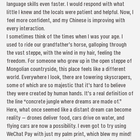
language skills even faster. I would respond with what
little I knew and the locals were patient and helpful. Now, I
feel more confident, and my Chinese is improving with
every interaction.
I sometimes think of the times when I was your age. I
used to ride our grandfather’s horse, galloping through
the vast steppe, with the wind in my hair, feeling the
freedom. For someone who grew up in the open steppe of
Mongolian countryside, this place feels like a different
world. Everywhere I look, there are towering skyscrapers,
some of which are so majestic that it’s hard to believe
they were created by human hands. It’s a real definition of
the line “concrete jungle where dreams are made of.”
Here, what once seemed like a distant dream can become
reality — drones deliver food, cars drive on water, and
flying cars are now a possibility. I even got to try using
WeChat Pay with just my palm print, which blew my mind!