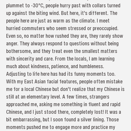
plummet to -30°C, people hurry past with collars turned
up against the biting wind. But here, it’s different. The
people here are just as warm as the climate. I meet
hurried commuters who seem stressed or preoccupied.
Even so, no matter how rushed they are, they rarely show
anger. They always respond to questions without being
bothersome, and they treat even the smallest matters
with sincerity and care. From the locals, I am learning
much about kindness, patience, and humbleness.
Adjusting to life here has had its funny moments too.
With my East Asian facial features, people often mistake
me for a local Chinese but don’t realize that my Chinese is
still at an elementary level. A few times, strangers
approached me, asking me something in fluent and rapid
Chinese, and I just stood there, completely lost! It was a
bit embarrassing, but I soon found a silver lining. Those
moments pushed me to engage more and practice my