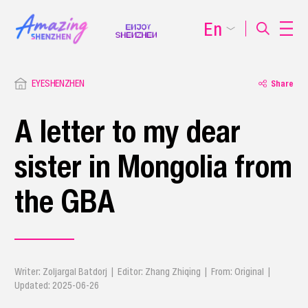
En
EYESHENZHEN
Share
A letter to my dear
sister in Mongolia from
the GBA
Writer: ​Zoljargal Batdorj | Editor: Zhang Zhiqing | From: Original |
Updated: 2025-06-26