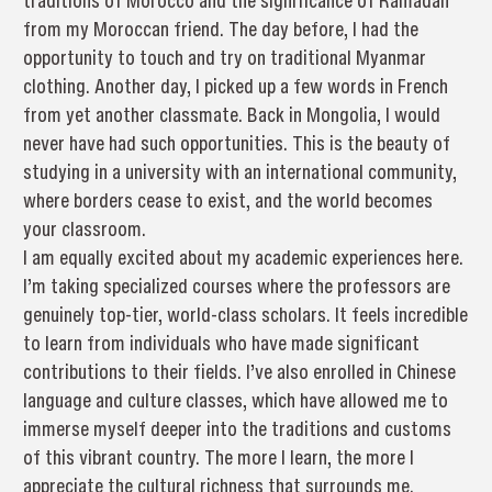
traditions of Morocco and the significance of Ramadan
from my Moroccan friend. The day before, I had the
opportunity to touch and try on traditional Myanmar
clothing. Another day, I picked up a few words in French
from yet another classmate. Back in Mongolia, I would
never have had such opportunities. This is the beauty of
studying in a university with an international community,
where borders cease to exist, and the world becomes
your classroom.
I am equally excited about my academic experiences here.
I’m taking specialized courses where the professors are
genuinely top-tier, world-class scholars. It feels incredible
to learn from individuals who have made significant
contributions to their fields. I’ve also enrolled in Chinese
language and culture classes, which have allowed me to
immerse myself deeper into the traditions and customs
of this vibrant country. The more I learn, the more I
appreciate the cultural richness that surrounds me.