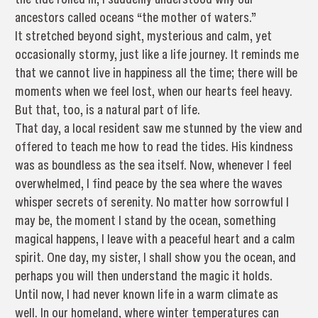
ancestors called oceans “the mother of waters.”
It stretched beyond sight, mysterious and calm, yet
occasionally stormy, just like a life journey. It reminds me
that we cannot live in happiness all the time; there will be
moments when we feel lost, when our hearts feel heavy.
But that, too, is a natural part of life.
That day, a local resident saw me stunned by the view and
offered to teach me how to read the tides. His kindness
was as boundless as the sea itself. Now, whenever I feel
overwhelmed, I find peace by the sea where the waves
whisper secrets of serenity. No matter how sorrowful I
may be, the moment I stand by the ocean, something
magical happens, I leave with a peaceful heart and a calm
spirit. One day, my sister, I shall show you the ocean, and
perhaps you will then understand the magic it holds.
Until now, I had never known life in a warm climate as
well. In our homeland, where winter temperatures can