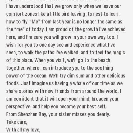
I have understood that we grow only when we leave our
comfort zones like a little bird leaving its nest to learn
how to fly. “Me” from last year is no longer the same as
the “me” of today. I am proud of the growth I’ve achieved
here, and I’m sure you will grow in your own way too. I
wish for you to one day see and experience what I’ve
seen, to walk the paths I’ve walked, and to feel the magic
of this place. When you visit, we’ll go to the beach
together, where I can introduce you to the soothing
power of the ocean. We’ll try dim sum and other delicious
foods. Just imagine us having a whale of our time as we
share stories with new friends from around the world. I
am confident that it will open your mind, broaden your
perspective, and help you become your best self.
From Shenzhen Bay, your sister misses you dearly.
Take care,
With all my love,