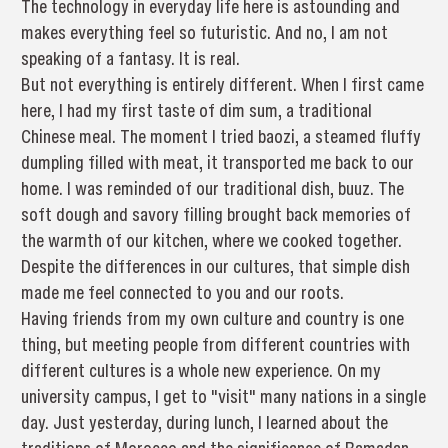
The technology in everyday life here is astounding and
makes everything feel so futuristic. And no, I am not
speaking of a fantasy. It is real.
But not everything is entirely different. When I first came
here, I had my first taste of dim sum, a traditional
Chinese meal. The moment I tried baozi, a steamed fluffy
dumpling filled with meat, it transported me back to our
home. I was reminded of our traditional dish, buuz. The
soft dough and savory filling brought back memories of
the warmth of our kitchen, where we cooked together.
Despite the differences in our cultures, that simple dish
made me feel connected to you and our roots.
Having friends from my own culture and country is one
thing, but meeting people from different countries with
different cultures is a whole new experience. On my
university campus, I get to "visit" many nations in a single
day. Just yesterday, during lunch, I learned about the