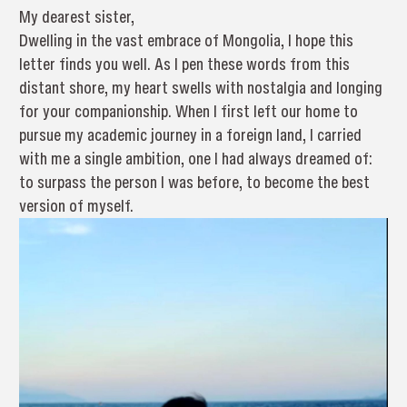
My dearest sister,
Dwelling in the vast embrace of Mongolia, I hope this
letter finds you well. As I pen these words from this
distant shore, my heart swells with nostalgia and longing
for your companionship. When I first left our home to
pursue my academic journey in a foreign land, I carried
with me a single ambition, one I had always dreamed of:
to surpass the person I was before, to become the best
version of myself.