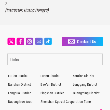
Z.
(Instructor: Huang Hongyu)
Contact Us
Links
Futian District
Luohu District
Yantian District
Nanshan District
Bao’an District
Longgang District
Longhua District
Pingshan District
Guangming District
Dapeng New Area
Shenshan Special Cooperation Zone