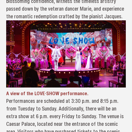
blossoming confidence, witness the timeless artistry
passed down by the veteran dancer Marie, and experience
the romantic redemption crafted by the pianist Jacques.
A view of the LOVE·SHOW performance.
Performances are scheduled at 3:30 p.m. and 8:15 p.m.
from Tuesday to Sunday. Additionally, there will be an
extra show at 6 p.m. every Friday to Sunday. The venue is
Caesar Palace, located near the entrance of the scenic
area. Visitors who have purchased tickets to the scenic