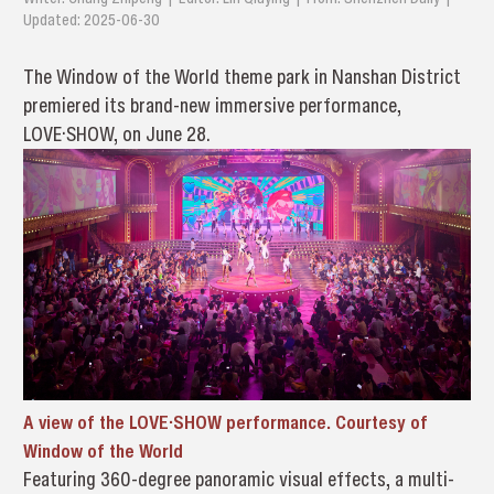
Updated: 2025-06-30
The Window of the World theme park in Nanshan District
premiered its brand-new immersive performance,
LOVE·SHOW, on June 28.
A view of the LOVE·SHOW performance. Courtesy of
Window of the World
Featuring 360-degree panoramic visual effects, a multi-