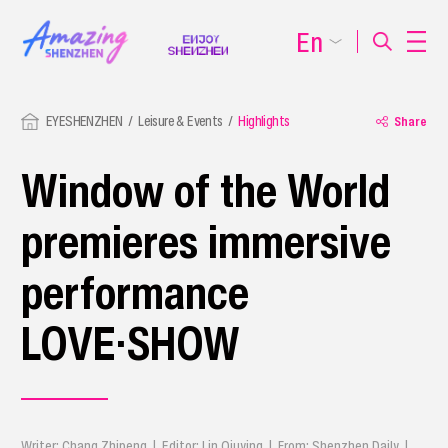
En
EYESHENZHEN
Leisure & Events
Highlights
Share
Window of the World
premieres immersive
performance
LOVE·SHOW
Writer: Chang Zhipeng | Editor: Lin Qiuying | From: Shenzhen Daily |