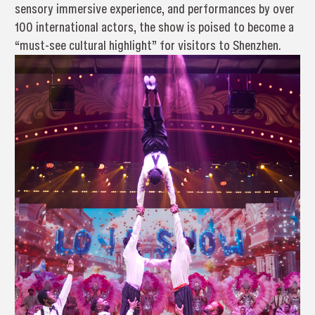
sensory immersive experience, and performances by over
100 international actors, the show is poised to become a
“must-see cultural highlight” for visitors to Shenzhen.