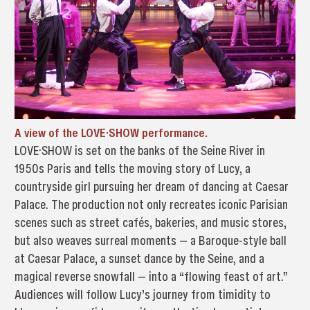
A view of the LOVE·SHOW performance.
LOVE·SHOW is set on the banks of the Seine River in
1950s Paris and tells the moving story of Lucy, a
countryside girl pursuing her dream of dancing at Caesar
Palace. The production not only recreates iconic Parisian
scenes such as street cafés, bakeries, and music stores,
but also weaves surreal moments — a Baroque-style ball
at Caesar Palace, a sunset dance by the Seine, and a
magical reverse snowfall — into a “flowing feast of art.”
Audiences will follow Lucy’s journey from timidity to