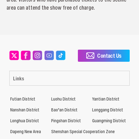
area can attend the show free of charge.
Contact Us
Links
Futian District
Luohu District
Yantian District
Nanshan District
Bao’an District
Longgang District
Longhua District
Pingshan District
Guangming District
Dapeng New Area
Shenshan Special Cooperation Zone