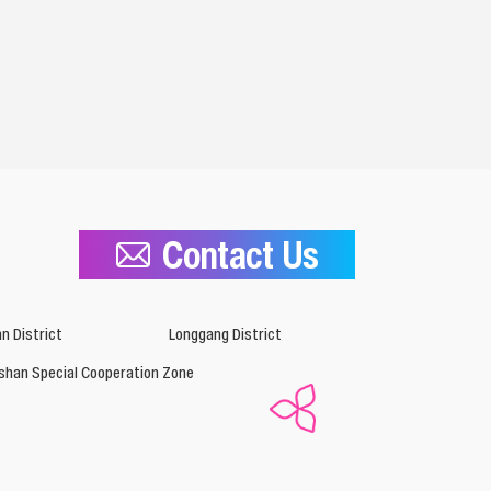
Contact Us
n District
Longgang District
shan Special Cooperation Zone