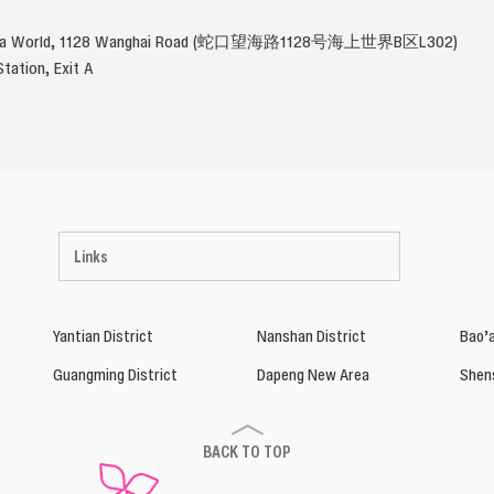
u Sea World, 1128 Wanghai Road (蛇口望海路1128号海上世界B区L302)
tation, Exit A
Links
Yantian District
Nanshan District
Bao’a
Guangming District
Dapeng New Area
Shen
BACK TO TOP