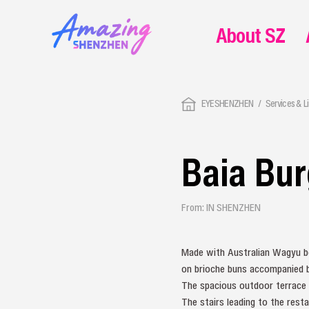
About SZ
EYESHENZHEN
Services & L
Baia Bu
From: IN SHENZHEN
Made with Australian Wagyu be
on brioche buns accompanied by
The spacious outdoor terrace w
The stairs leading to the resta