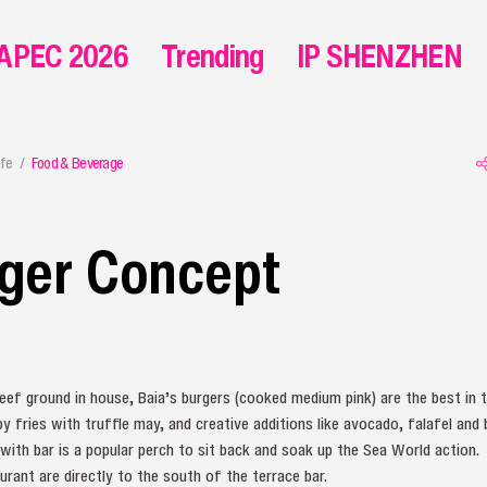
APEC 2026
Trending
IP SHENZHEN
ife
Food & Beverage
rger Concept
ef ground in house, Baia’s burgers (cooked medium pink) are the best in t
 fries with truffle may, and creative additions like avocado, falafel and b
ith bar is a popular perch to sit back and soak up the Sea World action.
urant are directly to the south of the terrace bar.