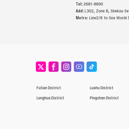
Tel:
2681-8890
Add:
L302, Zone B, Sheko
Metro:
Line2/8 to Sea World S
Futian District
Luohu District
Longhua District
Pingshan District