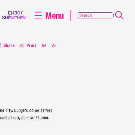
Menu
Share
Print
A+
A-
he city. Burgers come served
asil pesto, plus craft beer.