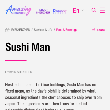
En
EYESHENZHEN
Services & Life
Food & Beverage
Share
Sushi Man
From: IN SHENZHEN
Nestled in a sea of office buildings, Sushi Man has no
fixed menu, as the day’s oishii is determined by what
seasonal ingredients the chef chooses to ship over from
Japan. The ingredients are then transformed into