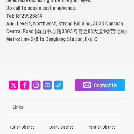
delectable dishes right before your eyes.
Do call to book a seat in advance.
Tel:
18129926814
Add:
Level 1, Northwest, Strong Building, 3033 Nanshan
Central Road (南山中心路3303号喜之郎大厦1楼西北角)
Metro:
Line 2/8 to Dengliang Station, Exit C
Contact Us
Links
Futian District
Luohu District
Yantian District