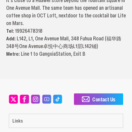
It’s close to a Huawei store beyond the fountain square in
One Avenue Mall. The same team has opened an artisanal
coffee shop in OCT Loft, nextdoor to the cocktail bar Life
on Mars.
Tel:
19926478318
Add:
L142, L1, One Avenue Mall, 348 Fuhua Road (福华路
348号One Avenue卓悦中心商场L1层L142铺)
Metro:
Line 1 to GangxiaStation, Exit B
Contact Us
Links