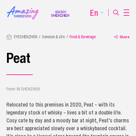
En
EYESHENZHEN
Services & Life
Food & Beverage
Share
Peat
From: IN SHENZHEN
Relocated to this premises in 2020, Peat – with its
legendary stock of whisky – lives a bit of a double life.
Cosy cafe by day and a moody bar at night, Peat’s charms
are best appreciated slowly over a whiskybased cocktail.