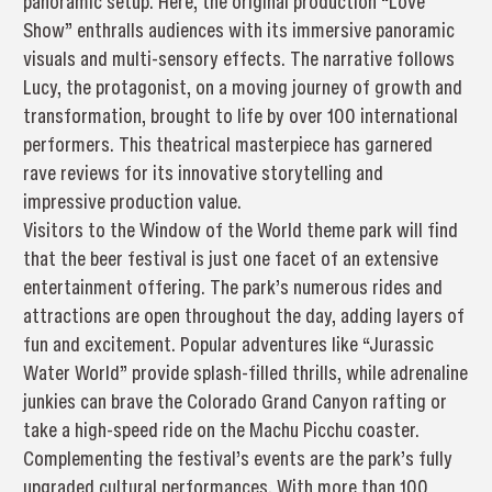
panoramic setup. Here, the original production “Love
Show” enthralls audiences with its immersive panoramic
visuals and multi-sensory effects. The narrative follows
Lucy, the protagonist, on a moving journey of growth and
transformation, brought to life by over 100 international
performers. This theatrical masterpiece has garnered
rave reviews for its innovative storytelling and
impressive production value.
Visitors to the Window of the World theme park will find
that the beer festival is just one facet of an extensive
entertainment offering. The park’s numerous rides and
attractions are open throughout the day, adding layers of
fun and excitement. Popular adventures like “Jurassic
Water World” provide splash-filled thrills, while adrenaline
junkies can brave the Colorado Grand Canyon rafting or
take a high-speed ride on the Machu Picchu coaster.
Complementing the festival’s events are the park’s fully
upgraded cultural performances. With more than 100