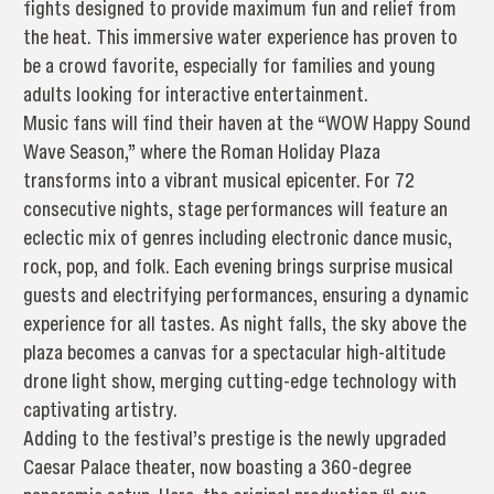
fights designed to provide maximum fun and relief from
the heat. This immersive water experience has proven to
be a crowd favorite, especially for families and young
adults looking for interactive entertainment.
Music fans will find their haven at the “WOW Happy Sound
Wave Season,” where the Roman Holiday Plaza
transforms into a vibrant musical epicenter. For 72
consecutive nights, stage performances will feature an
eclectic mix of genres including electronic dance music,
rock, pop, and folk. Each evening brings surprise musical
guests and electrifying performances, ensuring a dynamic
experience for all tastes. As night falls, the sky above the
plaza becomes a canvas for a spectacular high-altitude
drone light show, merging cutting-edge technology with
captivating artistry.
Adding to the festival’s prestige is the newly upgraded
Caesar Palace theater, now boasting a 360-degree