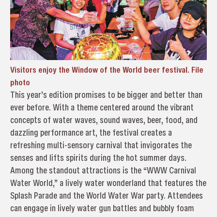
Visitors enjoy the Window of the World beer festival. File
photo
This year’s edition promises to be bigger and better than
ever before. With a theme centered around the vibrant
concepts of water waves, sound waves, beer, food, and
dazzling performance art, the festival creates a
refreshing multi-sensory carnival that invigorates the
senses and lifts spirits during the hot summer days.
Among the standout attractions is the “WWW Carnival
Water World,” a lively water wonderland that features the
Splash Parade and the World Water War party. Attendees
can engage in lively water gun battles and bubbly foam