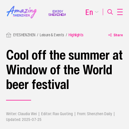
En
EYESHENZHEN
Leisure & Events
Highlights
Share
Cool off the summer at
Window of the World
beer festival
Writer: Claudia Wei | Editor: Rao Guoting | From: Shenzhen Daily |
Updated: 2025-07-25