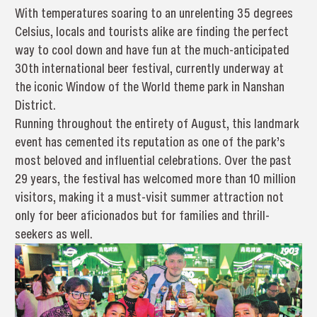
With temperatures soaring to an unrelenting 35 degrees
Celsius, locals and tourists alike are finding the perfect
way to cool down and have fun at the much-anticipated
30th international beer festival, currently underway at
the iconic Window of the World theme park in Nanshan
District.
Running throughout the entirety of August, this landmark
event has cemented its reputation as one of the park’s
most beloved and influential celebrations. Over the past
29 years, the festival has welcomed more than 10 million
visitors, making it a must-visit summer attraction not
only for beer aficionados but for families and thrill-
seekers as well.