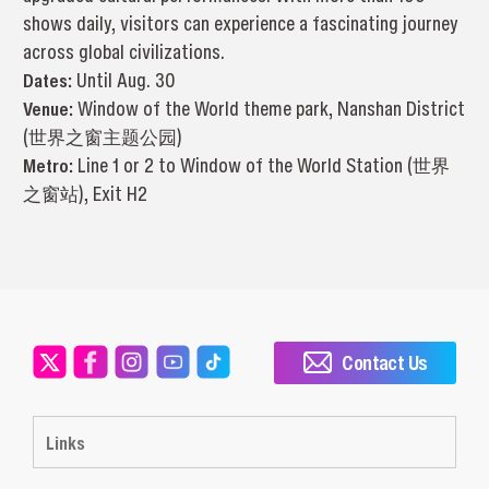
shows daily, visitors can experience a fascinating journey
across global civilizations.
Dates:
Until Aug. 30
Venue:
Window of the World theme park, Nanshan District
(世界之窗主题公园)
Metro:
Line 1 or 2 to Window of the World Station (世界
之窗站), Exit H2
Contact Us
Links