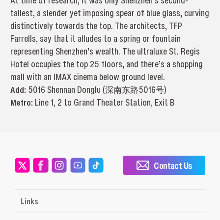
At time of research, it was only Shenzhen’s second-
tallest, a slender yet imposing spear of blue glass, curving
distinctively towards the top. The architects, TFP
Farrells, say that it alludes to a spring or fountain
representing Shenzhen’s wealth. The ultraluxe St. Regis
Hotel occupies the top 25 floors, and there’s a shopping
mall with an IMAX cinema below ground level.
Add:
5016 Shennan Donglu (深南东路5016号)
Metro:
Line 1, 2 to Grand Theater Station, Exit B
Contact Us
Links