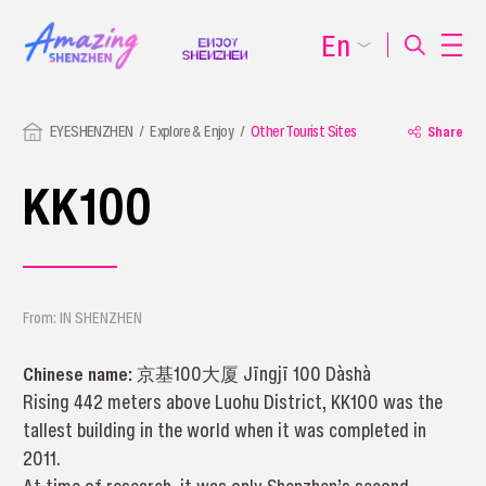
En
EYESHENZHEN
Explore & Enjoy
Other Tourist Sites
Share
KK100
From: IN SHENZHEN
Chinese name:
京基100大厦 Jīngjī 100 Dàshà
Rising 442 meters above Luohu District, KK100 was the
tallest building in the world when it was completed in
2011.