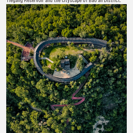
Tiegang Reservoir and the cityscape of Bao’an District.