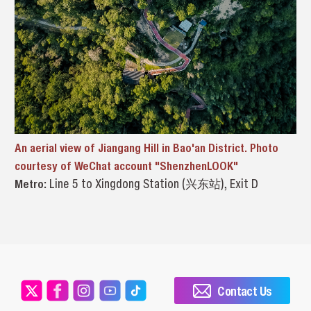
An aerial view of Jiangang Hill in Bao'an District. Photo
courtesy of WeChat account "ShenzhenLOOK"
Metro:
Line 5 to Xingdong Station (兴东站), Exit D
Contact Us