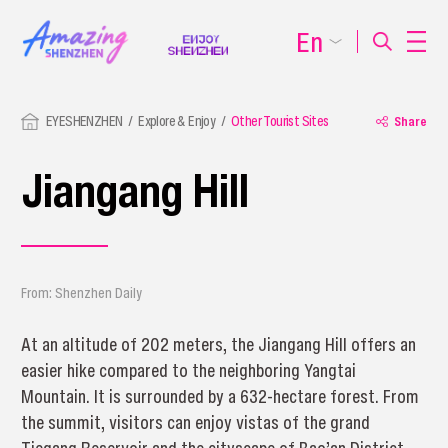
En
EYESHENZHEN
Explore & Enjoy
Other Tourist Sites
Share
Jiangang Hill
From: Shenzhen Daily
At an altitude of 202 meters, the Jiangang Hill offers an
easier hike compared to the neighboring Yangtai
Mountain. It is surrounded by a 632-hectare forest. From
the summit, visitors can enjoy vistas of the grand