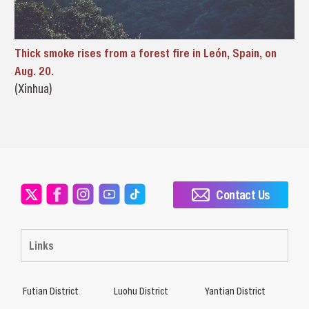
Thick smoke rises from a forest fire in León, Spain, on
Aug. 20.
(Xinhua)
Contact Us
Links
Futian District
Luohu District
Yantian District