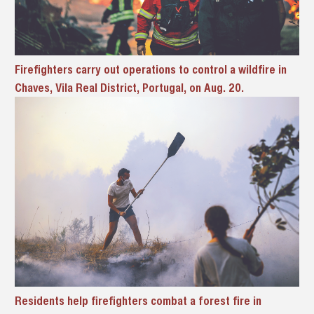
Firefighters carry out operations to control a wildfire in
Chaves, Vila Real District, Portugal, on Aug. 20.
Residents help firefighters combat a forest fire in