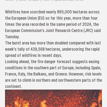
Wildfires have scorched nearly 895,000 hectares across
the European Union (EU) so far this year, more than four
times the area recorded in the same period of 2024, the
European Commission’s Joint Research Centre (JRC) said
Tuesday.
The burnt area has more than doubled compared with last
week’s tally of 439,568 hectares, underscoring the rapid
spread of wildfires in recent days.
Looking ahead, the fire danger forecast suggests easing
conditions in the southern part of Europe, including Spain,
France, Italy, the Balkans, and Greece. However, risk levels
are set to climb in northern and northwestern parts of the
continent.