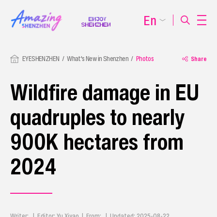
En
EYESHENZHEN
What's New in Shenzhen
Photos
Share
Wildfire damage in EU
quadruples to nearly
900K hectares from
2024
Writer: | Editor: Yu Xiyao | From: | Updated: 2025-08-22