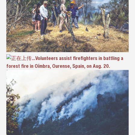
Volunteers assist firefighters in battling a
forest fire in Oímbra, Ourense, Spain, on Aug. 20.