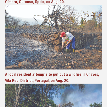
Oímbra, Ourense, Spain, on Aug. 20.
A local resident attempts to put out a wildfire in Chaves,
Vila Real District, Portugal, on Aug. 20.