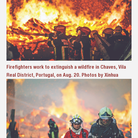
Firefighters work to extinguish a wildfire in Chaves, Vila
Real District, Portugal, on Aug. 20. Photos by Xinhua