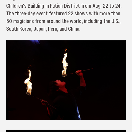
Children's Building in Futian District from Aug. 22 to 24.
The three-day event featured 22 shows with more than
50 magicians from around the world, including the U.S.,
South Korea, Japan, Peru, and China.