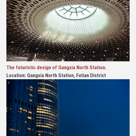
The futuristic design of Gangxia North Station.
Location: Gangxia North Station, Futian District