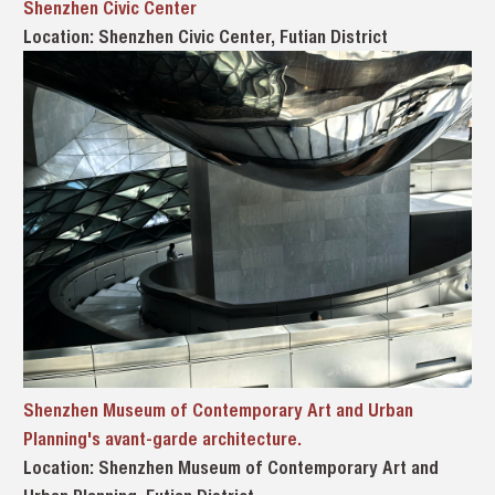
Shenzhen Civic Center
Location: Shenzhen Civic Center, Futian District
Shenzhen Museum of Contemporary Art and Urban
Planning's avant-garde architecture.
Location: Shenzhen Museum of Contemporary Art and