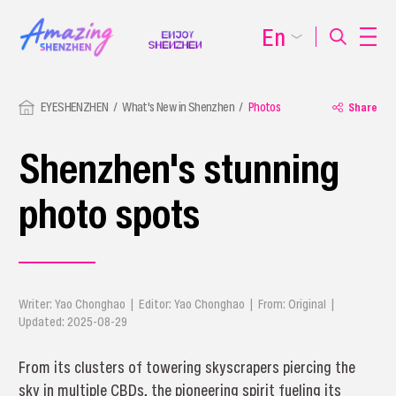
En
EYESHENZHEN
What's New in Shenzhen
Photos
Share
Shenzhen's stunning
photo spots
Writer: Yao Chonghao | Editor: Yao Chonghao | From: Original |
Updated: 2025-08-29
From its clusters of towering skyscrapers piercing the
sky in multiple CBDs, the pioneering spirit fueling its