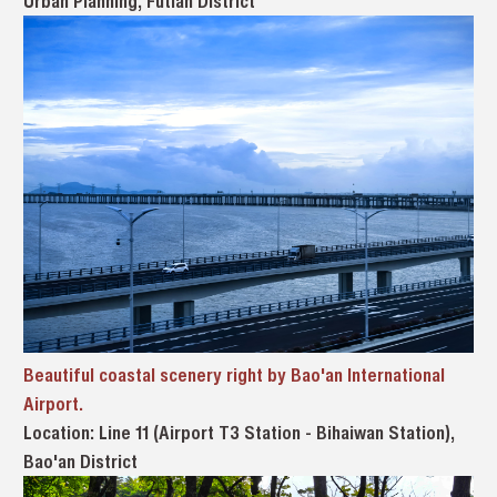
Urban Planning, Futian District
Beautiful coastal scenery right by Bao'an International
Airport.
Location: Line 11 (Airport T3 Station - Bihaiwan Station),
Bao'an District