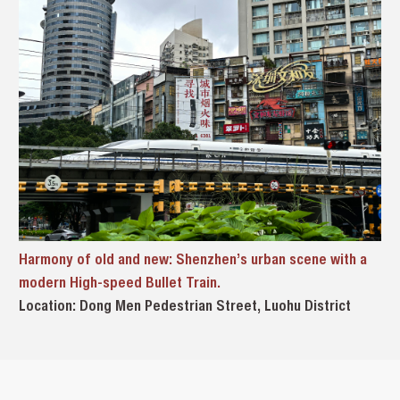
Harmony of old and new: Shenzhen’s urban scene with a
modern High-speed Bullet Train.
Location: Dong Men Pedestrian Street, Luohu District