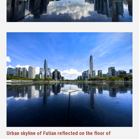
Urban skyline of Futian reflected on the floor of