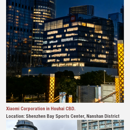
Xiaomi Corporation in Houhai CBD.
Location: Shenzhen Bay Sports Center, Nanshan District