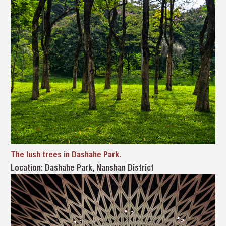
The lush trees in Dashahe Park.
Location: Dashahe Park, Nanshan District