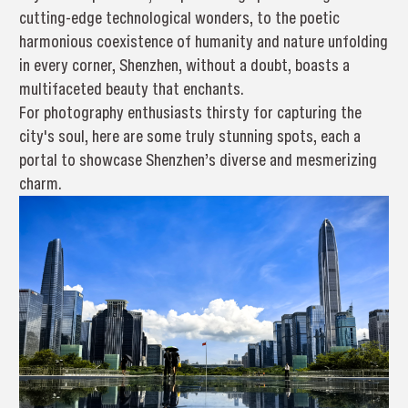
cutting-edge technological wonders, to the poetic
harmonious coexistence of humanity and nature unfolding
in every corner, Shenzhen, without a doubt, boasts a
multifaceted beauty that enchants.
For photography enthusiasts thirsty for capturing the
city's soul, here are some truly stunning spots, each a
portal to showcase Shenzhen’s diverse and mesmerizing
charm.