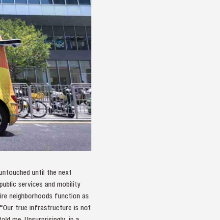
 untouched until the next
public services and mobility
ntire neighborhoods function as
 “Our true infrastructure is not
old me. Unsurprisingly, in a