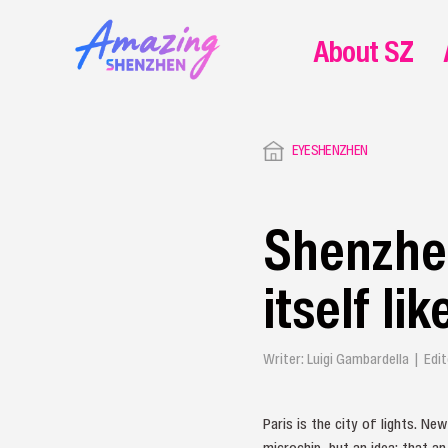
About SZ
EYESHENZHEN
Shenzhen
itself li
Writer: Luigi Gambardella | Edi
Paris is the city of lights. N
microchip, but an idea: that a