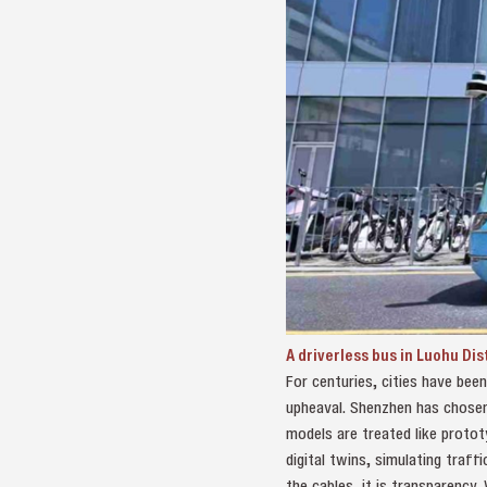
A driverless bus in Luohu Di
For centuries, cities have bee
upheaval. Shenzhen has chosen a
models are treated like prototy
digital twins, simulating traff
the cables, it is transparency.