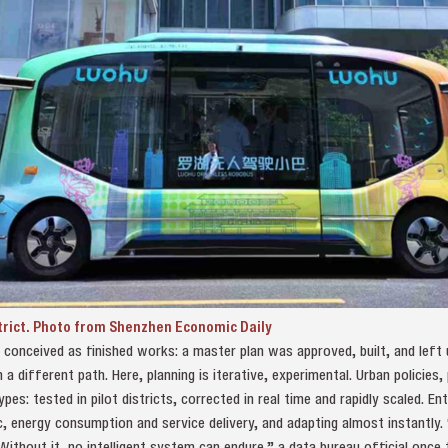
strict. Photo from Shenzhen Economic Daily
n conceived as finished works: a master plan was approved, built, and left
 different path. Here, planning is iterative, experimental. Urban policies, 
pes: tested in pilot districts, corrected in real time and rapidly scaled. E
ic, energy consumption and service delivery, and adapting almost instantly.
 Without it, no intelligent system can endure,” a data bureau official once t