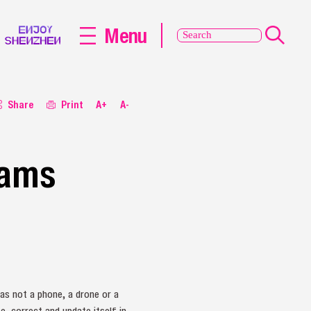
Menu
Share
Print
A+
A-
rams
was not a phone, a drone or a
e, correct and update itself in