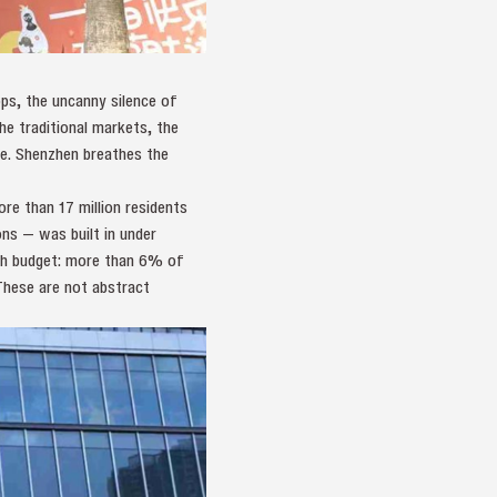
ps, the uncanny silence of
the traditional markets, the
re. Shenzhen breathes the
re than 17 million residents
ns — was built in under
rch budget: more than 6% of
These are not abstract