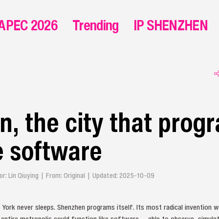
APEC 2026
Trending
IP SHENZHEN
, the city that prog
ke software
tor: Lin Qiuying | From: Original | Updated: 2025-10-09
ew York never sleeps. Shenzhen programs itself. Its most radical invention 
n entire metropolis could function like software — able to observe, simulat