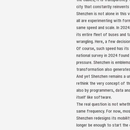
city that constantly reinvents
Shenzhen is not alone in this v
all are experimenting with for
same speed and scale. In 2024, 
its entire fleet of buses and t
wrangling. Here, a few decision
Of course, such speed has its 
national survey in 2024 found
pressure. Shenzhen is emblemati
transformation also generates
And yet Shenzhen remains a uni
rethink the very concept of th
also by programmers, data ana
itself like software.
The real question is not wheth
same frequency. For now, most
Shenzhen redesigns its mobilit
longer be enough to start the 