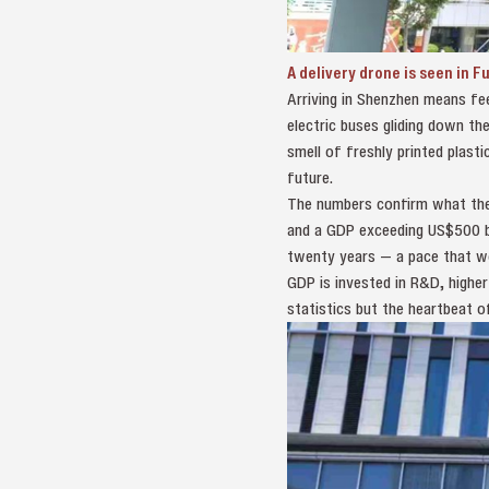
A delivery drone is seen in F
Arriving in Shenzhen means fe
electric buses gliding down the 
smell of freshly printed plast
future.
The numbers confirm what the s
and a GDP exceeding US$500 bi
twenty years — a pace that wo
GDP is invested in R&D, higher
statistics but the heartbeat o