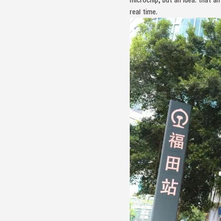
real time.