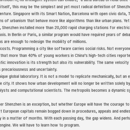
 itself, this may be the simplest and yet most radical definition of Shenzh
enture. Singapore with its Smart Nation, Barcelona with open civic data, Ta
ms of urbanism that behave more like algorithms than like urban plans. Ye
Shenzhen installed more than 20,000 rapid charging stations for electric v
axis. In Berlin or Paris, a similar program would have required years of deba
s are enough to redesign the mobility of millions.
costs. Programming a city like software carries social risks. Not everyon
 that more than 40% of young workers in China’s high-tech cities reporte
c: innovation is its strength but also its vulnerability. The same velocity 
 precariousness and uncertainty.
que global laboratory. It is not a model to replicate mechanically, but an
e city. It shows how urban development will no longer be written solely by
lysts and computational scientists. The metropolis becomes a dynamic s
er Shenzhen is an exception, but whether Europe will have the courage to 
 European capitals remain bogged down in procedures, appeals and endles
y in a matter of months. With each passing day, the gap widens. And perhaps
engine. We will have to learn how to program.