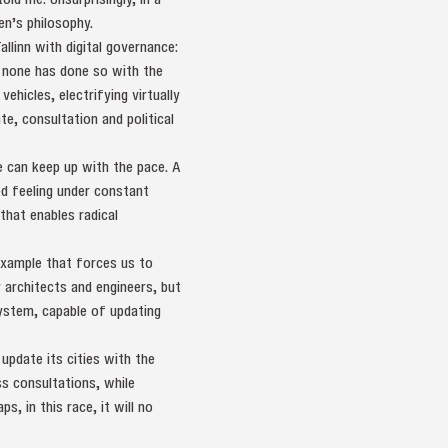
en’s philosophy.
llinn with digital governance:
t none has done so with the
ehicles, electrifying virtually
te, consultation and political
e can keep up with the pace. A
d feeling under constant
that enables radical
 example that forces us to
 architects and engineers, but
ystem, capable of updating
update its cities with the
s consultations, while
, in this race, it will no