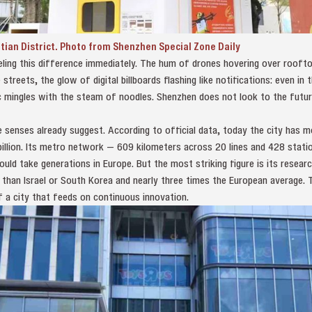
utian District. Photo from Shenzhen Special Zone Daily
eling this difference immediately. The hum of drones hovering over roofto
streets, the glow of digital billboards flashing like notifications: even in 
ic mingles with the steam of noodles. Shenzhen does not look to the futu
enses already suggest. According to official data, today the city has mo
llion. Its metro network — 609 kilometers across 20 lines and 428 statio
uld take generations in Europe. But the most striking figure is its resea
 than Israel or South Korea and nearly three times the European average. 
f a city that feeds on continuous innovation.