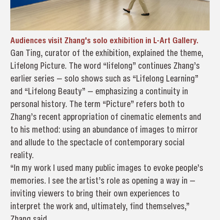
Audiences visit Zhang's solo exhibition in L-Art Gallery.
Gan Ting, curator of the exhibition, explained the theme,
Lifelong Picture. The word “lifelong” continues Zhang’s
earlier series — solo shows such as “Lifelong Learning”
and “Lifelong Beauty” — emphasizing a continuity in
personal history. The term “Picture” refers both to
Zhang’s recent appropriation of cinematic elements and
to his method: using an abundance of images to mirror
and allude to the spectacle of contemporary social
reality.
“In my work I used many public images to evoke people’s
memories. I see the artist’s role as opening a way in —
inviting viewers to bring their own experiences to
interpret the work and, ultimately, find themselves,”
Zhang said.