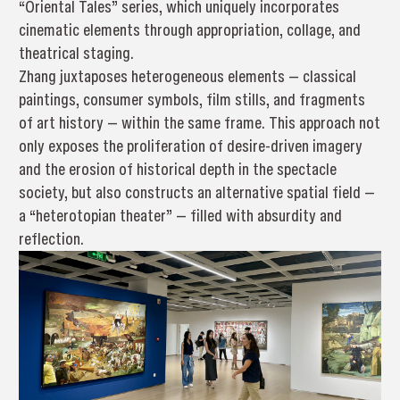
“Oriental Tales” series, which uniquely incorporates
cinematic elements through appropriation, collage, and
theatrical staging.
Zhang juxtaposes heterogeneous elements — classical
paintings, consumer symbols, film stills, and fragments
of art history — within the same frame. This approach not
only exposes the proliferation of desire-driven imagery
and the erosion of historical depth in the spectacle
society, but also constructs an alternative spatial field —
a “heterotopian theater” — filled with absurdity and
reflection.