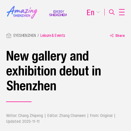
En
EYESHENZHEN
Leisure & Events
Share
New gallery and
exhibition debut in
Shenzhen
Writer: Chang Zhipeng | Editor: Zhang Chanwen | From: Original |
Updated: 2025-11-11