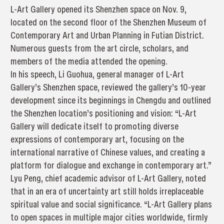
L-Art Gallery opened its Shenzhen space on Nov. 9,
located on the second floor of the Shenzhen Museum of
Contemporary Art and Urban Planning in Futian District.
Numerous guests from the art circle, scholars, and
members of the media attended the opening.
In his speech, Li Guohua, general manager of L-Art
Gallery’s Shenzhen space, reviewed the gallery’s 10-year
development since its beginnings in Chengdu and outlined
the Shenzhen location’s positioning and vision: “L-Art
Gallery will dedicate itself to promoting diverse
expressions of contemporary art, focusing on the
international narrative of Chinese values, and creating a
platform for dialogue and exchange in contemporary art.”
Lyu Peng, chief academic advisor of L-Art Gallery, noted
that in an era of uncertainty art still holds irreplaceable
spiritual value and social significance. “L-Art Gallery plans
to open spaces in multiple major cities worldwide, firmly