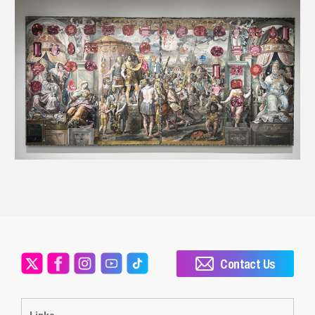
Contact Us