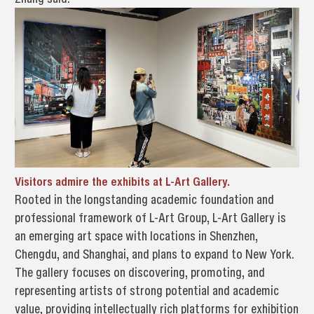
Visitors admire the exhibits at L-Art Gallery.
Rooted in the longstanding academic foundation and
professional framework of L-Art Group, L-Art Gallery is
an emerging art space with locations in Shenzhen,
Chengdu, and Shanghai, and plans to expand to New York.
The gallery focuses on discovering, promoting, and
representing artists of strong potential and academic
value, providing intellectually rich platforms for exhibition