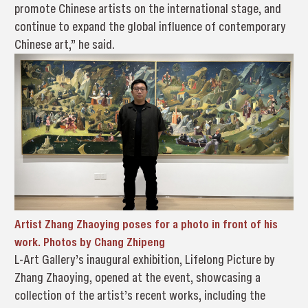
promote Chinese artists on the international stage, and
continue to expand the global influence of contemporary
Chinese art,” he said.
Artist Zhang Zhaoying poses for a photo in front of his
work. Photos by Chang Zhipeng
L-Art Gallery’s inaugural exhibition, Lifelong Picture by
Zhang Zhaoying, opened at the event, showcasing a
collection of the artist’s recent works, including the