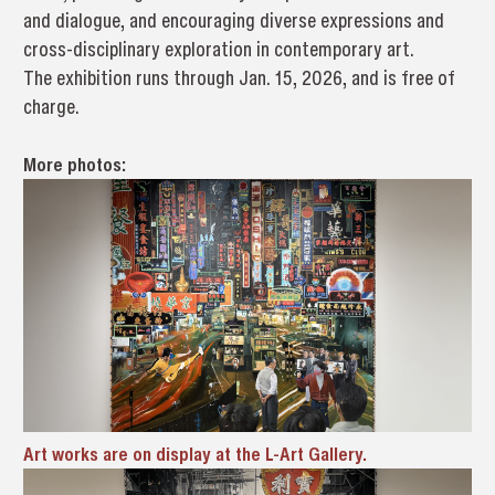
and dialogue, and encouraging diverse expressions and
cross-disciplinary exploration in contemporary art.
The exhibition runs through Jan. 15, 2026, and is free of
charge.
More photos:
Art works are on display at the L-Art Gallery.