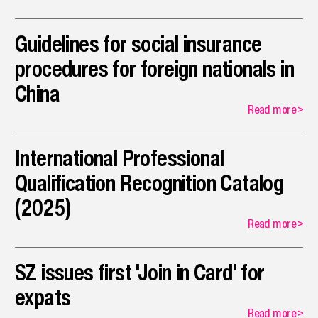
Guidelines for social insurance
procedures for foreign nationals in
China
Read more
>
International Professional
Qualification Recognition Catalog
(2025)
Read more
>
SZ issues first 'Join in Card' for
expats
Read more
>