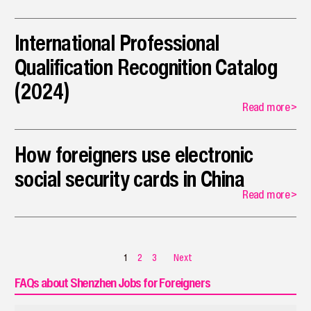
International Professional
Qualification Recognition Catalog
(2024)
Read more
>
How foreigners use electronic
social security cards in China
Read more
>
1
2
3
Next
FAQs about Shenzhen Jobs for Foreigners