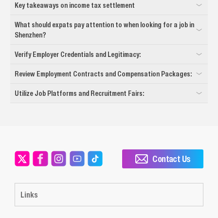
Key takeaways on income tax settlement
What should expats pay attention to when looking for a job in
Shenzhen?
Verify Employer Credentials and Legitimacy:
Review Employment Contracts and Compensation Packages:
Utilize Job Platforms and Recruitment Fairs:
Contact Us
Links