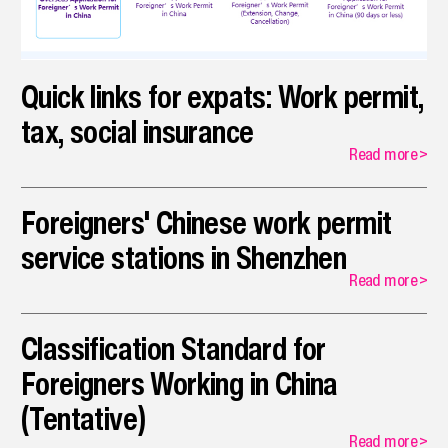
opportunities that align with their specialized skills.
Quick links for expats: Work permit,
tax, social insurance
Read more
>
Foreigners' Chinese work permit
service stations in Shenzhen
Read more
>
Classification Standard for
Foreigners Working in China
(Tentative)
Read more
>