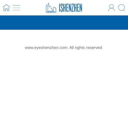
www.eyeshenzhen.com. All rights reserved.