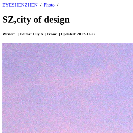
EYESHENZHEN
/
Photo
/
SZ,city of design
Writer: | Editor: Lily A | From: | Updated: 2017-11-22