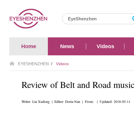
Home
News
Videos
EYESHENZHEN
/
Videos
Review of Belt and Road music 
Writer: Liu Xudong | Editor: Doria Nan | From: | Updated: 2018-05-11