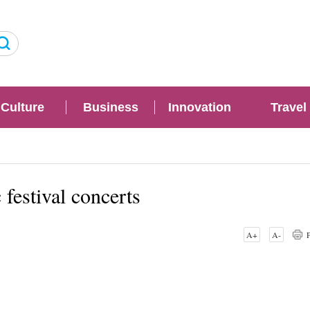
Culture
Business
Innovation
Travel
festival concerts
A+
A-
P