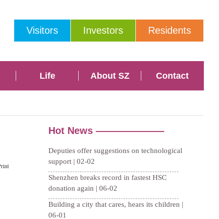
Visitors
Investors
Residents
Life
About SZ
Contact
rint