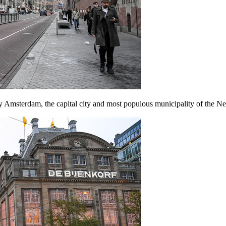
y Amsterdam, the capital city and most populous municipality of the Ne