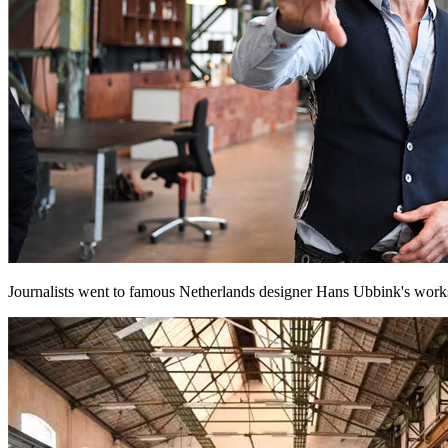
Journalists went to famous Netherlands designer Hans Ubbink's worksh