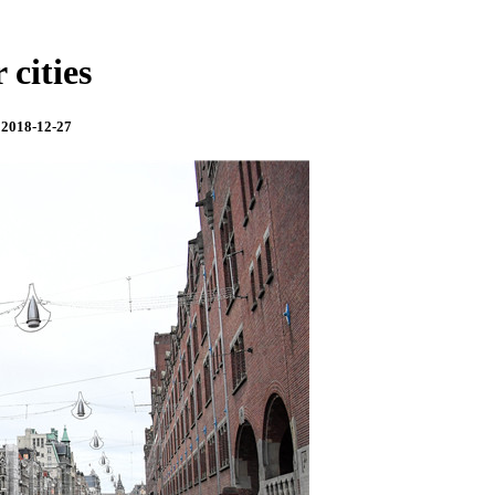
 cities
 2018-12-27