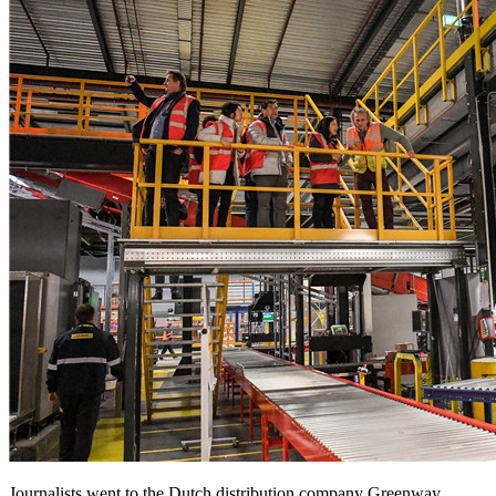
Journalists went to the Dutch distribution company Greenway.