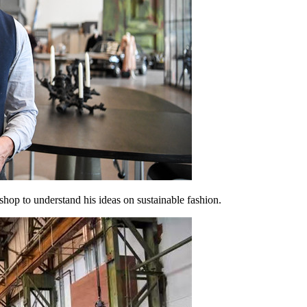
op to understand his ideas on sustainable fashion.