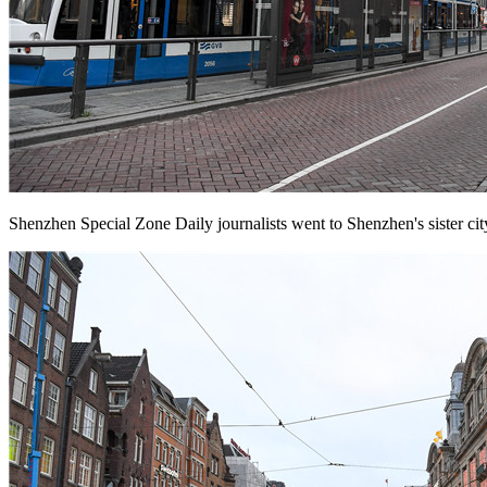
Shenzhen Special Zone Daily journalists went to Shenzhen's sister cit