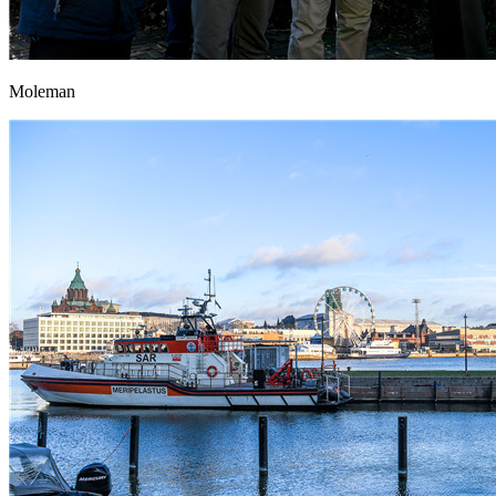
Moleman