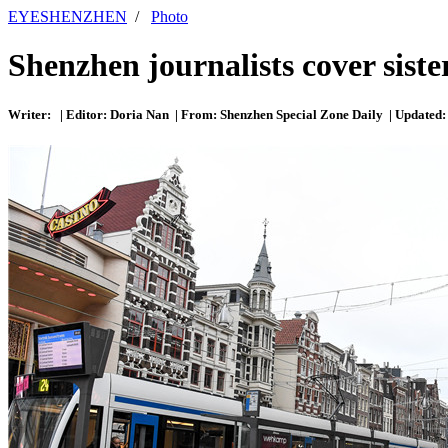
EYESHENZHEN
/
Photo
Shenzhen journalists cover sister
Writer: | Editor: Doria Nan | From: Shenzhen Special Zone Daily | Updated: