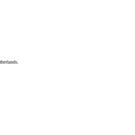
therlands.