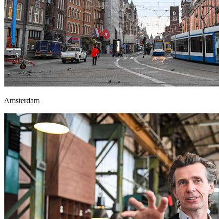
Amsterdam