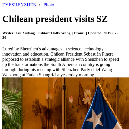
EYESHENZHEN
/
Photo
Chilean president visits SZ
Writer: Liu Xudong | Editor: Holly Wang | From: | Updated: 2019-07-
30
Lured by Shenzhen’s advantages in science, technology,
innovation and education, Chilean President Sebastián Pinera
proposed to establish a strategic alliance with Shenzhen to speed
up the transformations the South American country is going
through during his meeting with Shenzhen Party chief Wang
Weizhong at Futian Shangri-La yesterday morning.